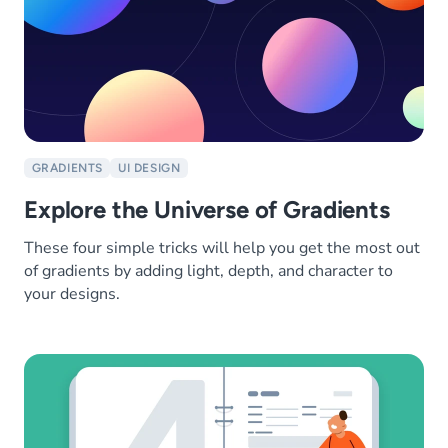
GRADIENTS
UI DESIGN
Explore the Universe of Gradients
These four simple tricks will help you get the most out
of gradients by adding light, depth, and character to
your designs.