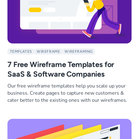
TEMPLATES
WIREFRAME
WIREFRAMING
7 Free Wireframe Templates for
SaaS & Software Companies
Our free wireframe templates help you scale up your
business. Create pages to capture new customers &
cater better to the existing ones with our wireframes.