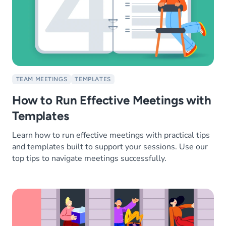
TEAM MEETINGS
TEMPLATES
How to Run Effective Meetings with
Templates
Learn how to run effective meetings with practical tips
and templates built to support your sessions. Use our
top tips to navigate meetings successfully.