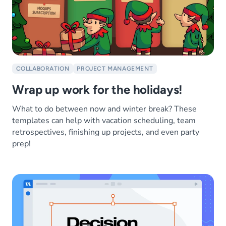
COLLABORATION
PROJECT MANAGEMENT
Wrap up work for the holidays!
What to do between now and winter break? These
templates can help with vacation scheduling, team
retrospectives, finishing up projects, and even party
prep!