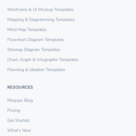
Wireframe & UI Mockup Templates
Mapping & Diagramming Templates
Mind Map Templates
Flowchart Diagram Templates
Sitemap Diagram Templates
Chart, Graph & Infographic Templates
Planning & Ideation Templates
RESOURCES
Moqups Blog
Pricing
Get Started
What's New