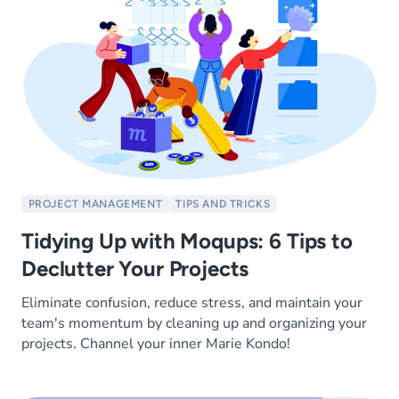
PROJECT MANAGEMENT
TIPS AND TRICKS
Tidying Up with Moqups: 6 Tips to
Declutter Your Projects
Eliminate confusion, reduce stress, and maintain your
team's momentum by cleaning up and organizing your
projects. Channel your inner Marie Kondo!