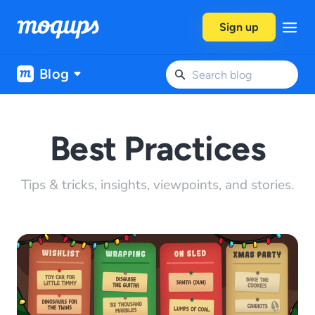
Skip to content
Sign up
Blog
Best Practices
Tips & tricks, insights, viewpoints, and stories.