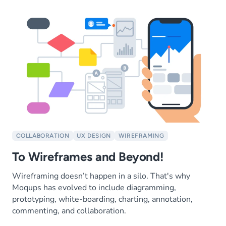
COLLABORATION
UX DESIGN
WIREFRAMING
To Wireframes and Beyond!
Wireframing doesn’t happen in a silo. That's why
Moqups has evolved to include diagramming,
prototyping, white-boarding, charting, annotation,
commenting, and collaboration.