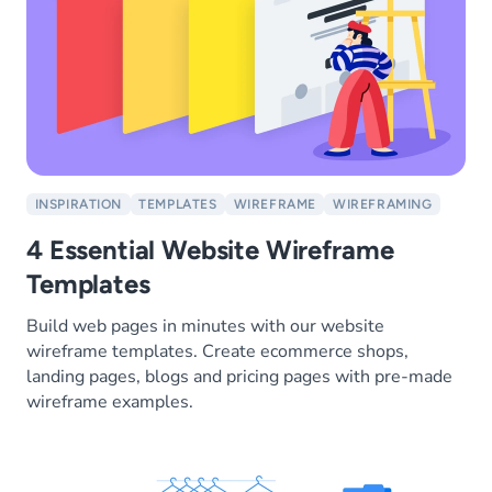
INSPIRATION
TEMPLATES
WIREFRAME
WIREFRAMING
4 Essential Website Wireframe
Templates
Build web pages in minutes with our website
wireframe templates. Create ecommerce shops,
landing pages, blogs and pricing pages with pre-made
wireframe examples.