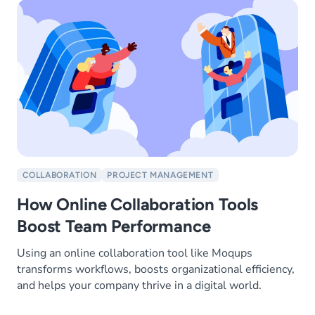
COLLABORATION
PROJECT MANAGEMENT
How Online Collaboration Tools
Boost Team Performance
Using an online collaboration tool like Moqups
transforms workflows, boosts organizational efficiency,
and helps your company thrive in a digital world.