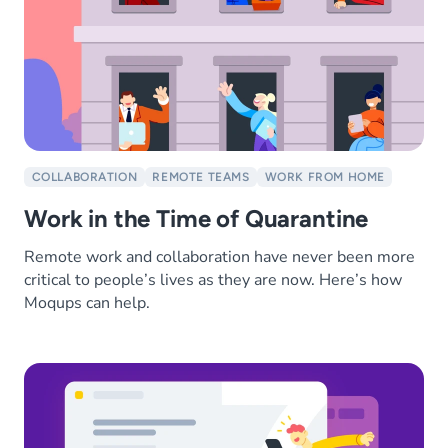
COLLABORATION
REMOTE TEAMS
WORK FROM HOME
Work in the Time of Quarantine
Remote work and collaboration have never been more
critical to people’s lives as they are now. Here’s how
Moqups can help.