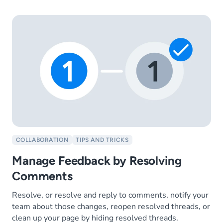
COLLABORATION
TIPS AND TRICKS
Manage Feedback by Resolving
Comments
Resolve, or resolve and reply to comments, notify your
team about those changes, reopen resolved threads, or
clean up your page by hiding resolved threads.