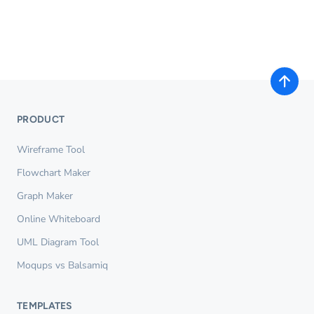
PRODUCT
Wireframe Tool
Flowchart Maker
Graph Maker
Online Whiteboard
UML Diagram Tool
Moqups vs Balsamiq
TEMPLATES