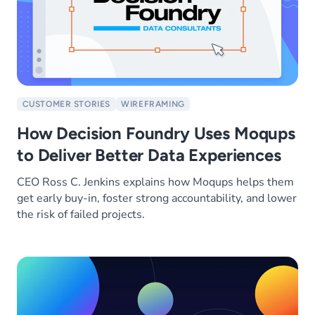
CUSTOMER STORIES
WIREFRAMING
How Decision Foundry Uses Moqups
to Deliver Better Data Experiences
CEO Ross C. Jenkins explains how Moqups helps them
get early buy-in, foster strong accountability, and lower
the risk of failed projects.