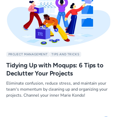
PROJECT MANAGEMENT
TIPS AND TRICKS
Tidying Up with Moqups: 6 Tips to
Declutter Your Projects
Eliminate confusion, reduce stress, and maintain your
team's momentum by cleaning up and organizing your
projects. Channel your inner Marie Kondo!