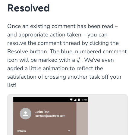
Resolved
Once an existing comment has been read –
and appropriate action taken – you can
resolve the comment thread by clicking the
Resolve button. The blue, numbered comment
icon will be marked with a √ . We’ve even
added a little animation to reflect the
satisfaction of crossing another task off your
list!