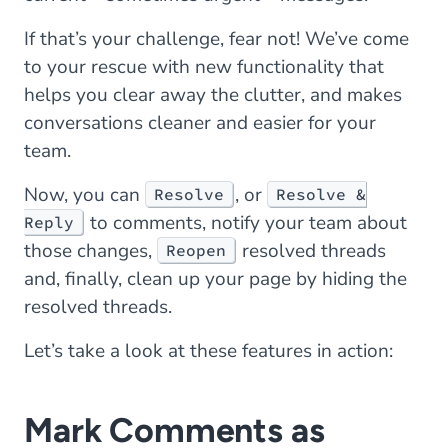
If that’s your challenge, fear not! We’ve come
to your rescue with new functionality that
helps you clear away the clutter, and makes
conversations cleaner and easier for your
team.
Now, you can
, or
Resolve
Resolve &
to comments, notify your team about
Reply
those changes,
resolved threads
Reopen
and, finally, clean up your page by hiding the
resolved threads.
Let’s take a look at these features in action:
Mark Comments as