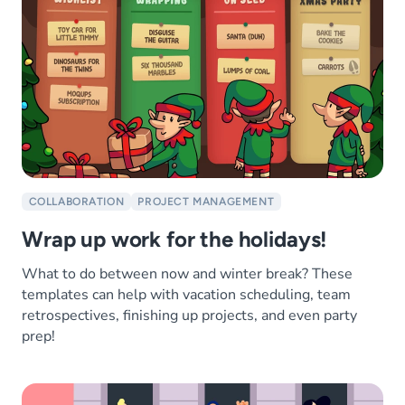
COLLABORATION
PROJECT MANAGEMENT
Wrap up work for the holidays!
What to do between now and winter break? These
templates can help with vacation scheduling, team
retrospectives, finishing up projects, and even party
prep!