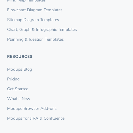
Mind Map Templates
Flowchart Diagram Templates
Sitemap Diagram Templates
Chart, Graph & Infographic Templates
Planning & Ideation Templates
RESOURCES
Moqups Blog
Pricing
Get Started
What's New
Moqups Browser Add-ons
Moqups for JIRA & Confluence