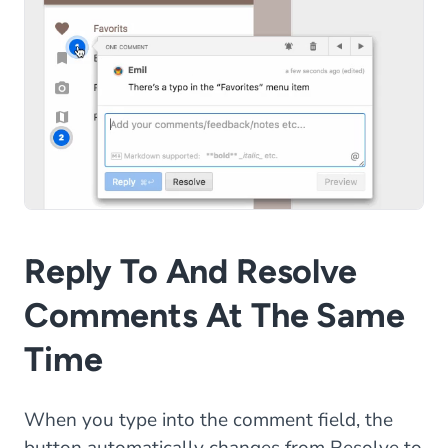
Reply To And Resolve
Comments At The Same
Time
When you type into the comment field, the
button automatically changes from Resolve to