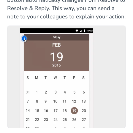
Resolve & Reply. This way, you can send a
note to your colleagues to explain your action.