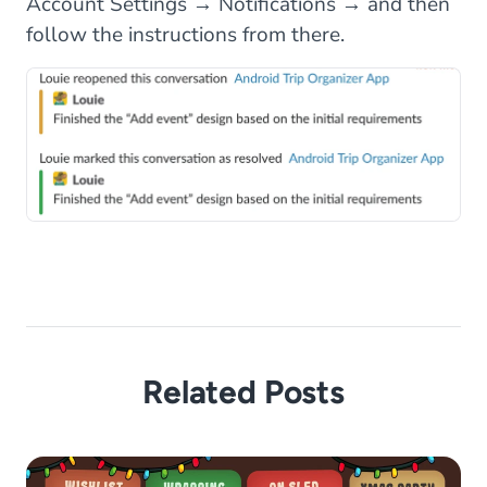
Account Settings → Notifications → and then
follow the instructions from there.
Related Posts