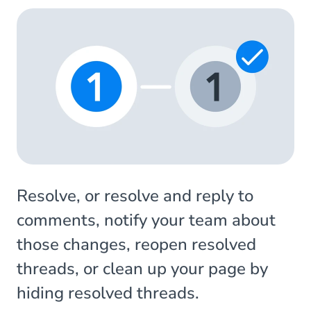
Resolve, or resolve and reply to
comments, notify your team about
those changes, reopen resolved
threads, or clean up your page by
hiding resolved threads.