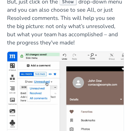
But, just click on the
drop-down menu
Show
and you can also choose to see All, or just
Resolved comments. This will help you see
the big picture: not only what’s unresolved,
but what your team has accomplished – and
the progress they've made!