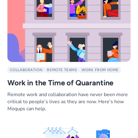
COLLABORATION
REMOTE TEAMS
WORK FROM HOME
Work in the Time of Quarantine
Remote work and collaboration have never been more
critical to people’s lives as they are now. Here’s how
Moqups can help.