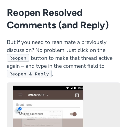
Reopen Resolved
Comments (and Reply)
But if you need to reanimate a previously
discussion? No problem! Just click on the
button to make that thread active
Reopen
again – and type in the comment field to
.
Reopen & Reply