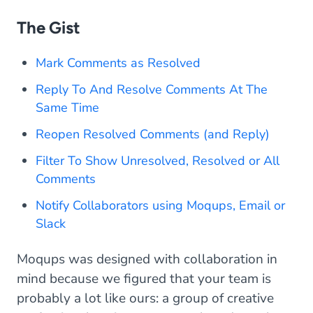
The Gist
Mark Comments as Resolved
Reply To And Resolve Comments At The
Same Time
Reopen Resolved Comments (and Reply)
Filter To Show Unresolved, Resolved or All
Comments
Notify Collaborators using Moqups, Email or
Slack
Moqups was designed with collaboration in
mind because we figured that your team is
probably a lot like ours: a group of creative