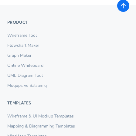
PRODUCT
Wireframe Tool
Flowchart Maker
Graph Maker
Online Whiteboard
UML Diagram Tool
Moqups vs Balsamiq
TEMPLATES
Wireframe & UI Mockup Templates
Mapping & Diagramming Templates