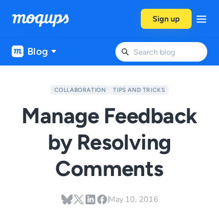
Skip to content
Sign up
Blog
COLLABORATION
TIPS AND TRICKS
Manage Feedback
by Resolving
Comments
May 10, 2016