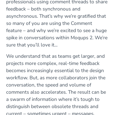
professionals using comment threads to share
feedback – both synchronous and
asynchronous. That’s why we’re gratified that
so many of you are using the Comment
feature – and why we’re excited to see a huge
spike in conversations within Moqups 2. We’re
sure that you’ll love it...
We understand that as teams get larger, and
projects more complex, real-time feedback
becomes increasingly essential to the design
workflow. But, as more collaborators join the
conversation, the speed and volume of
comments also accelerates. The result can be
a swarm of information where it’s tough to
distinguish between obsolete threads and
current – sometimes urgent – messages.