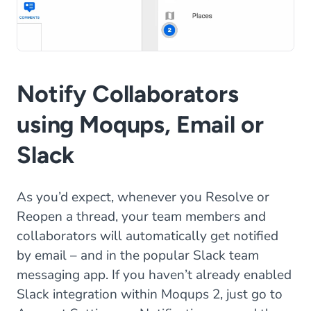
Notify Collaborators
using Moqups, Email or
Slack
As you’d expect, whenever you Resolve or
Reopen a thread, your team members and
collaborators will automatically get notified
by email – and in the popular Slack team
messaging app. If you haven’t already enabled
Slack integration within Moqups 2, just go to