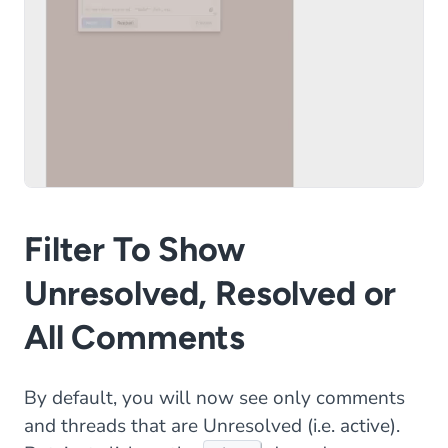
Filter To Show
Unresolved, Resolved or
All Comments
By default, you will now see only comments
and threads that are Unresolved (i.e. active).