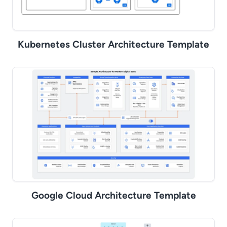
Kubernetes Cluster Architecture Template
Google Cloud Architecture Template