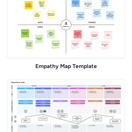
Empathy Map Template