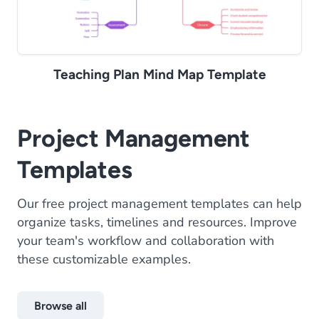
Teaching Plan Mind Map Template
Project Management
Templates
Our free project management templates can help
organize tasks, timelines and resources. Improve
your team's workflow and collaboration with
these customizable examples.
Browse all