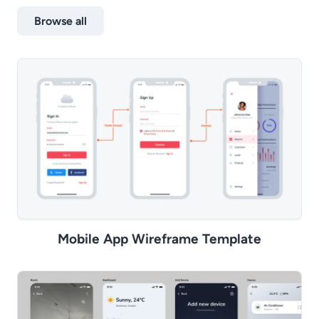
Browse all
Mobile App Wireframe Template