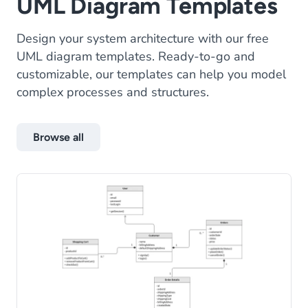
UML Diagram Templates
Design your system architecture with our free
UML diagram templates. Ready-to-go and
customizable, our templates can help you model
complex processes and structures.
Browse all