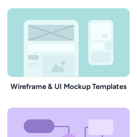
Wireframe & UI Mockup Templates