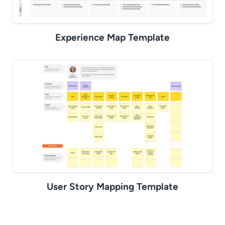
Experience Map Template
User Story Mapping Template