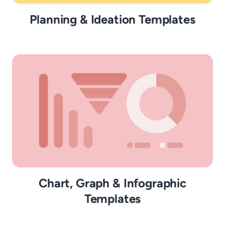
Planning & Ideation Templates
Chart, Graph & Infographic
Templates