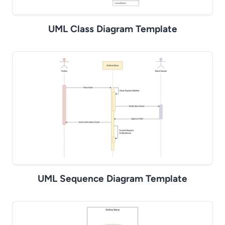
UML Class Diagram Template
UML Sequence Diagram Template