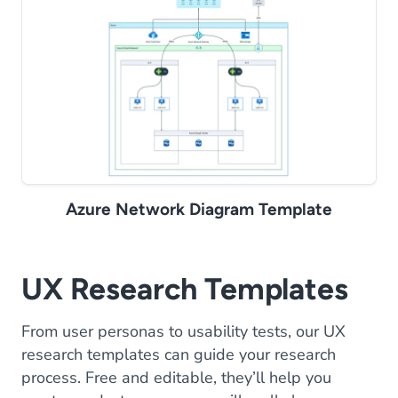
Azure Network Diagram Template
UX Research Templates
From user personas to usability tests, our UX
research templates can guide your research
process. Free and editable, they’ll help you