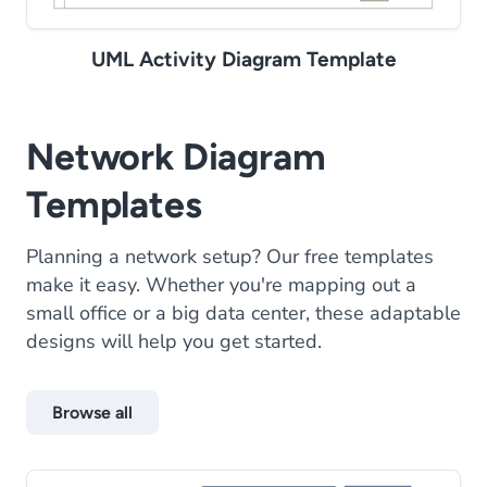
UML Activity Diagram Template
Network Diagram
Templates
Planning a network setup? Our free templates
make it easy. Whether you're mapping out a
small office or a big data center, these adaptable
designs will help you get started.
Browse all