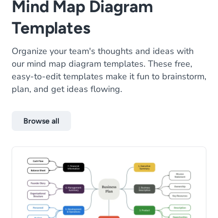
Mind Map Diagram
Templates
Organize your team's thoughts and ideas with
our mind map diagram templates. These free,
easy-to-edit templates make it fun to brainstorm,
plan, and get ideas flowing.
Browse all