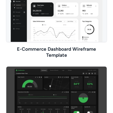
E-Commerce Dashboard Wireframe
Template