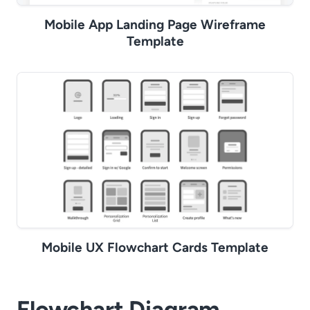
Mobile App Landing Page Wireframe
Template
Mobile UX Flowchart Cards Template
Flowchart Diagram