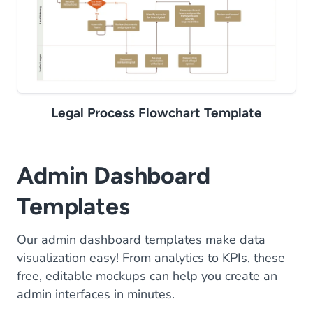
Legal Process Flowchart Template
Admin Dashboard
Templates
Our admin dashboard templates make data
visualization easy! From analytics to KPIs, these
free, editable mockups can help you create an
admin interfaces in minutes.