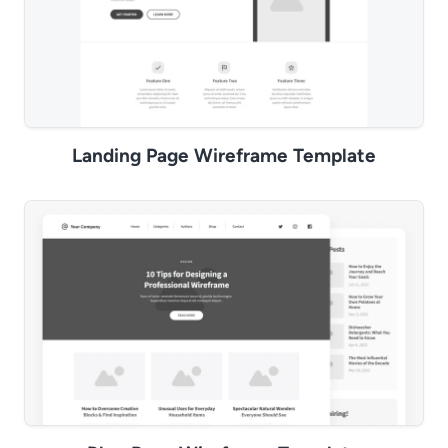
Landing Page Wireframe Template