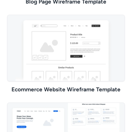
Blog Page Wireframe Template
Ecommerce Website Wireframe Template