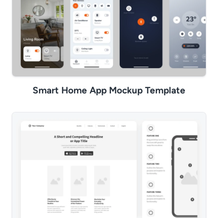
Smart Home App Mockup Template