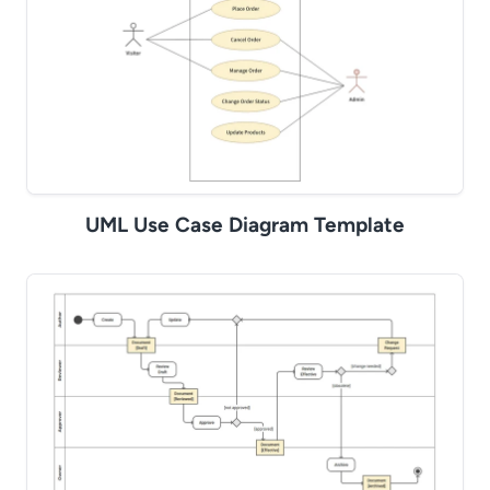
UML Use Case Diagram Template