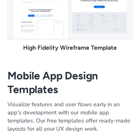
High Fidelity Wireframe Template
Mobile App Design
Templates
Visualize features and user flows early in an
app's development with our mobile app
templates. Our free templates offer ready-made
layouts for all your UX design work.