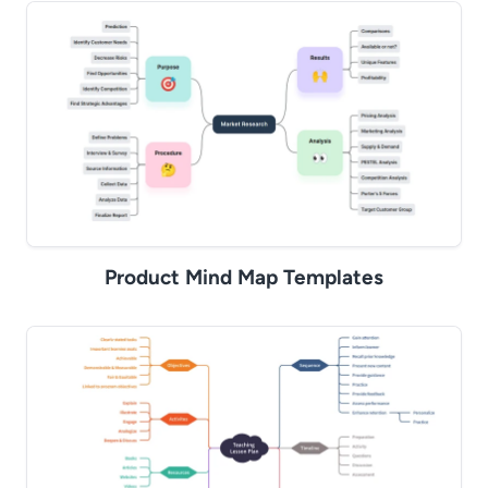
Product Mind Map Templates