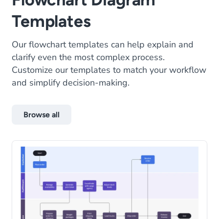
Templates
Our flowchart templates can help explain and
clarify even the most complex process.
Customize our templates to match your workflow
and simplify decision-making.
Browse all