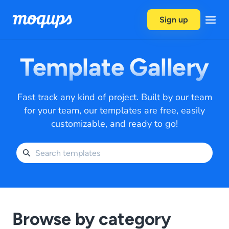
Skip to content
Sign up
Template Gallery
Fast track any kind of project. Built by our team
for your team, our templates are free, easily
customizable, and ready to go!
Browse by category