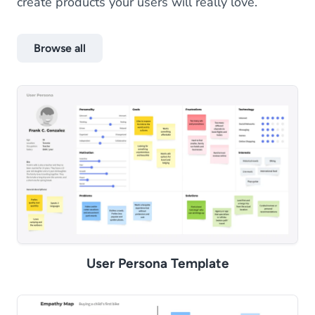
create products your users will really love.
Browse all
User Persona Template