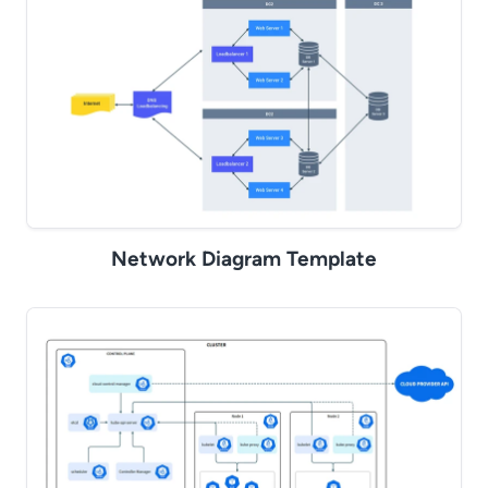
Network Diagram Template