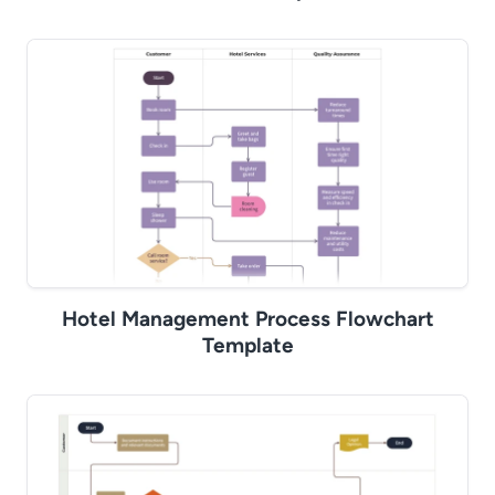
Hotel Management Process Flowchart
Template