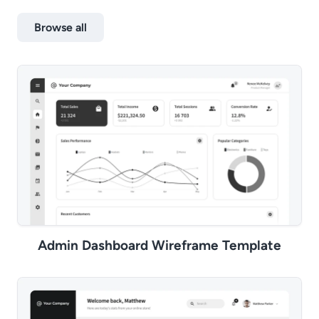
Browse all
Admin Dashboard Wireframe Template