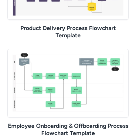
Product Delivery Process Flowchart
Template
Employee Onboarding & Offboarding Process
Flowchart Template