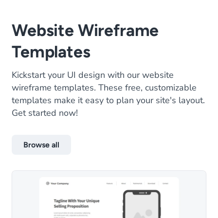
Website Wireframe
Templates
Kickstart your UI design with our website
wireframe templates. These free, customizable
templates make it easy to plan your site's layout.
Get started now!
Browse all