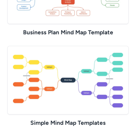
Business Plan Mind Map Template
Simple Mind Map Templates