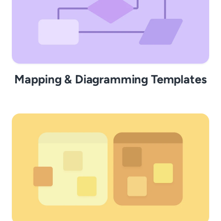
Mapping & Diagramming Templates