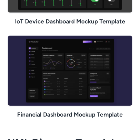
IoT Device Dashboard Mockup Template
Financial Dashboard Mockup Template