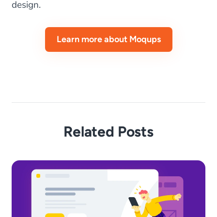
design.
Learn more about Moqups
Related Posts