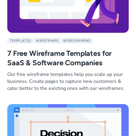
TEMPLATES
WIREFRAME
WIREFRAMING
7 Free Wireframe Templates for
SaaS & Software Companies
Our free wireframe templates help you scale up your
business. Create pages to capture new customers &
cater better to the existing ones with our wireframes.