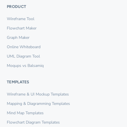
PRODUCT
Wireframe Tool
Flowchart Maker
Graph Maker
Online Whiteboard
UML Diagram Tool
Moqups vs Balsamiq
TEMPLATES
Wireframe & UI Mockup Templates
Mapping & Diagramming Templates
Mind Map Templates
Flowchart Diagram Templates