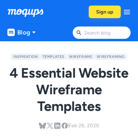
Skip to content
Sign up
Blog
INSPIRATION
TEMPLATES
WIREFRAME
WIREFRAMING
4 Essential Website
Wireframe
Templates
Feb 26, 2020