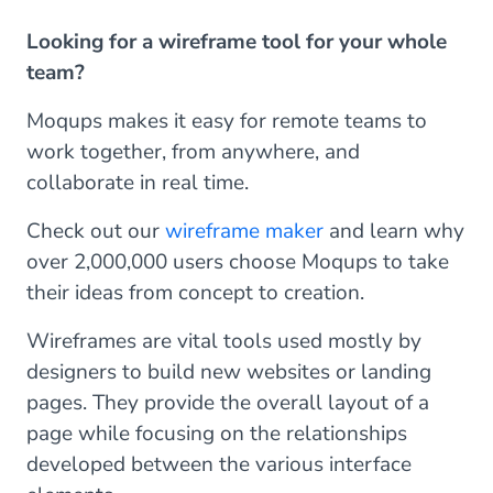
Looking for a wireframe tool for your whole
team?
Moqups makes it easy for remote teams to
work together, from anywhere, and
collaborate in real time.
Check out our
wireframe maker
and learn why
over 2,000,000 users choose Moqups to take
their ideas from concept to creation.
Wireframes are vital tools used mostly by
designers to build new websites or landing
pages. They provide the overall layout of a
page while focusing on the relationships
developed between the various interface