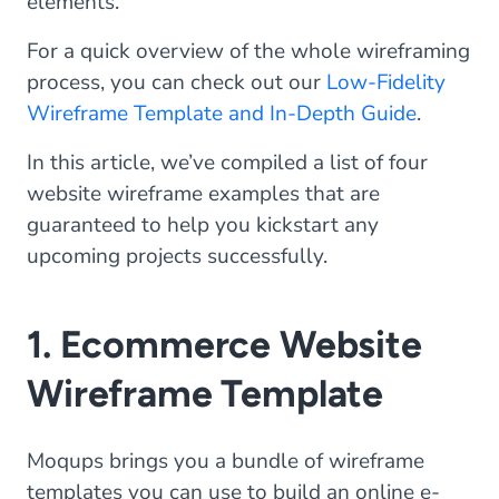
elements.
For a quick overview of the whole wireframing
process, you can check out our
Low-Fidelity
Wireframe Template and In-Depth Guide
.
In this article, we’ve compiled a list of four
website wireframe examples that are
guaranteed to help you kickstart any
upcoming projects successfully.
1. Ecommerce Website
Wireframe Template
Moqups brings you a bundle of wireframe
templates you can use to build an online e-