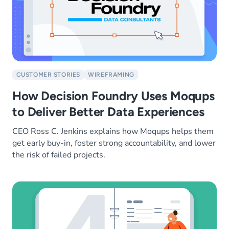
CUSTOMER STORIES
WIREFRAMING
How Decision Foundry Uses Moqups
to Deliver Better Data Experiences
CEO Ross C. Jenkins explains how Moqups helps them
get early buy-in, foster strong accountability, and lower
the risk of failed projects.