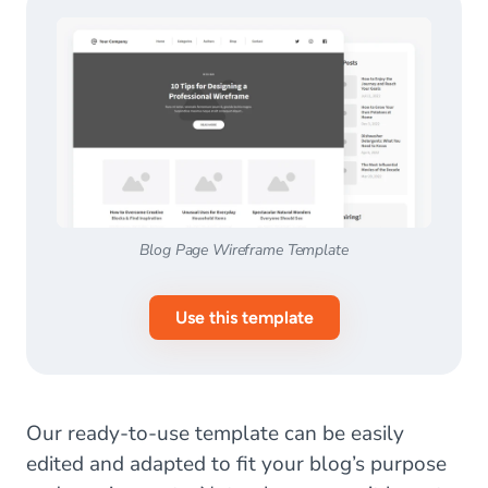
Blog Page Wireframe Template
Use this template
Our ready-to-use template can be easily
edited and adapted to fit your blog’s purpose