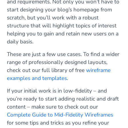
and requirements. Not only you won’t have to
start designing your blog’s homepage from
scratch, but you’ll work with a robust
structure that will highlight topics of interest
helping you to gain and retain new users on a
daily basis.
These are just a few use cases. To find a wider
range of professionally designed layouts,
check out our full library of free
wireframe
examples and templates
.
If your initial work is in low-fidelity – and
you’re ready to start adding realistic and draft
content – make sure to check out our
Complete Guide to Mid-Fidelity Wireframes
for some tips and tricks as you refine your