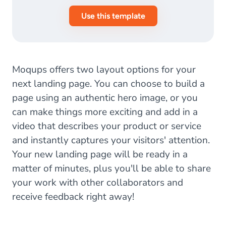
Use this template
Moqups offers two layout options for your
next landing page. You can choose to build a
page using an authentic hero image, or you
can make things more exciting and add in a
video that describes your product or service
and instantly captures your visitors' attention.
Your new landing page will be ready in a
matter of minutes, plus you'll be able to share
your work with other collaborators and
receive feedback right away!