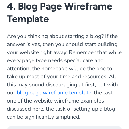
4. Blog Page Wireframe
Template
Are you thinking about starting a blog? If the
answer is yes, then you should start building
your website right away. Remember that while
every page type needs special care and
attention, the homepage will be the one to
take up most of your time and resources. All
this may sound discouraging at first, but with
our
blog page wireframe template
, the last
one of the website wireframe examples
discussed here, the task of setting up a blog
can be significantly simplified.