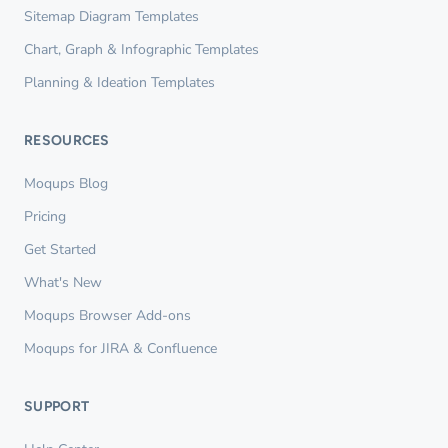
Sitemap Diagram Templates
Chart, Graph & Infographic Templates
Planning & Ideation Templates
RESOURCES
Moqups Blog
Pricing
Get Started
What's New
Moqups Browser Add-ons
Moqups for JIRA & Confluence
SUPPORT