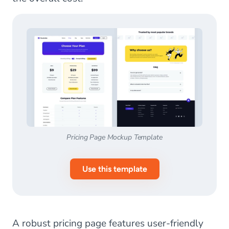
Pricing Page Mockup Template
Use this template
A robust pricing page features user-friendly