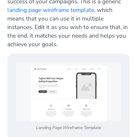
success of your campaigns. This is a generic
landing page wireframe template
, which
means that you can use it in multiple
instances. Edit it as you wish to ensure that, in
the end, it matches your needs and helps you
achieve your goals.
Landing Page Wireframe Template