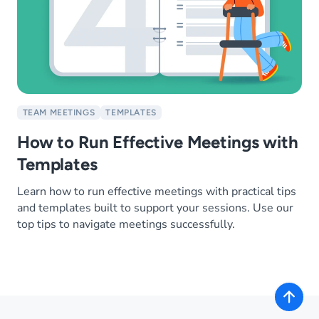
TEAM MEETINGS
TEMPLATES
How to Run Effective Meetings with
Templates
Learn how to run effective meetings with practical tips
and templates built to support your sessions. Use our
top tips to navigate meetings successfully.