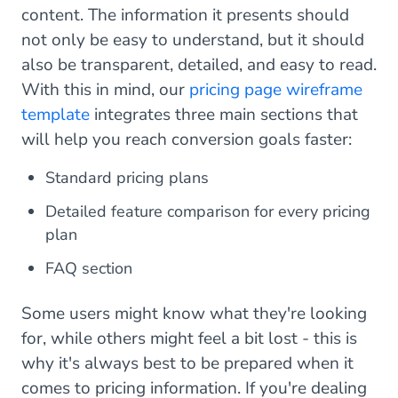
content. The information it presents should
not only be easy to understand, but it should
also be transparent, detailed, and easy to read.
With this in mind, our
pricing page wireframe
template
integrates three main sections that
will help you reach conversion goals faster:
Standard pricing plans
Detailed feature comparison for every pricing
plan
FAQ section
Some users might know what they're looking
for, while others might feel a bit lost - this is
why it's always best to be prepared when it
comes to pricing information. If you're dealing