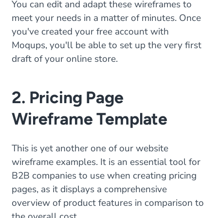
You can edit and adapt these wireframes to
meet your needs in a matter of minutes. Once
you've created your free account with
Moqups, you'll be able to set up the very first
draft of your online store.
2. Pricing Page
Wireframe Template
This is yet another one of our website
wireframe examples. It is an essential tool for
B2B companies to use when creating pricing
pages, as it displays a comprehensive
overview of product features in comparison to
the overall cost.