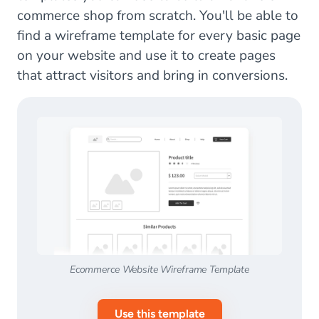
commerce shop from scratch. You'll be able to
find a wireframe template for every basic page
on your website and use it to create pages
that attract visitors and bring in conversions.
Ecommerce Website Wireframe Template
Use this template