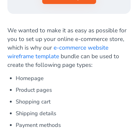
We wanted to make it as easy as possible for
you to set up your online e-commerce store,
which is why our
e-commerce website
wireframe template
bundle can be used to
create the following page types:
Homepage
Product pages
Shopping cart
Shipping details
Payment methods