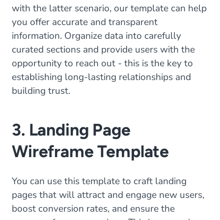
with the latter scenario, our template can help
you offer accurate and transparent
information. Organize data into carefully
curated sections and provide users with the
opportunity to reach out - this is the key to
establishing long-lasting relationships and
building trust.
3. Landing Page
Wireframe Template
You can use this template to craft landing
pages that will attract and engage new users,
boost conversion rates, and ensure the