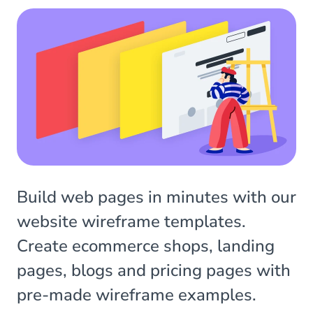
Build web pages in minutes with our
website wireframe templates.
Create ecommerce shops, landing
pages, blogs and pricing pages with
pre-made wireframe examples.