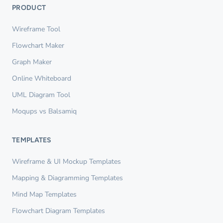
PRODUCT
Wireframe Tool
Flowchart Maker
Graph Maker
Online Whiteboard
UML Diagram Tool
Moqups vs Balsamiq
TEMPLATES
Wireframe & UI Mockup Templates
Mapping & Diagramming Templates
Mind Map Templates
Flowchart Diagram Templates