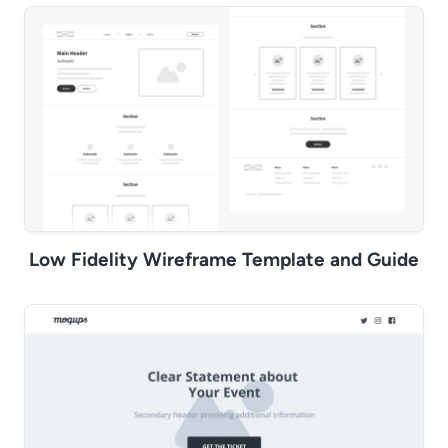
Low Fidelity Wireframe Template and Guide