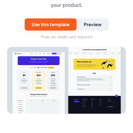
your product.
Use this template
Preview
Free, no credit card required