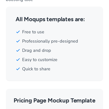
All Moqups templates are:
Free to use
Professionally pre-designed
Drag and drop
Easy to customize
Quick to share
Pricing Page Mockup Template