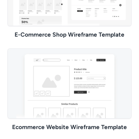
E-Commerce Shop Wireframe Template
Ecommerce Website Wireframe Template