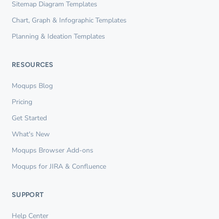
Sitemap Diagram Templates
Chart, Graph & Infographic Templates
Planning & Ideation Templates
RESOURCES
Moqups Blog
Pricing
Get Started
What's New
Moqups Browser Add-ons
Moqups for JIRA & Confluence
SUPPORT
Help Center