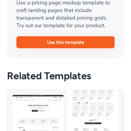
Use a pricing page mockup template to
craft landing pages that include
transparent and detailed pricing grids.
Try out our template for your product.
Use this template
Related Templates