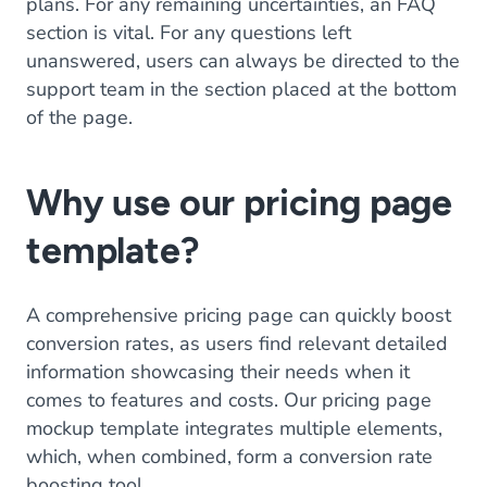
plans. For any remaining uncertainties, an FAQ
section is vital. For any questions left
unanswered, users can always be directed to the
support team in the section placed at the bottom
of the page.
Why use our pricing page
template?
A comprehensive pricing page can quickly boost
conversion rates, as users find relevant detailed
information showcasing their needs when it
comes to features and costs. Our pricing page
mockup template integrates multiple elements,
which, when combined, form a conversion rate
boosting tool.