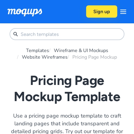
Skip to content
Sign up
Templates
Wireframe & UI Mockups
Website Wireframes
Pricing Page Mockup
Pricing Page
Mockup Template
Use a pricing page mockup template to craft
landing pages that include transparent and
detailed pricing grids. Try out our template for