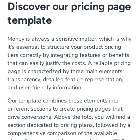
Discover our pricing page
template
Money is always a sensitive matter, which is why
it's essential to structure your product pricing
tiers correctly by integrating features or benefits
that can easily justify the costs. A reliable pricing
page is characterized by three main elements:
transparency, detailed feature representation,
and user-friendly information.
Our template combines these elements into
different sections to create pricing pages that
drive conversions. Above the fold, you will find a
section dedicated to pricing plans, followed by a
comprehensive comparison of the available