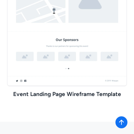
Event Landing Page Wireframe Template