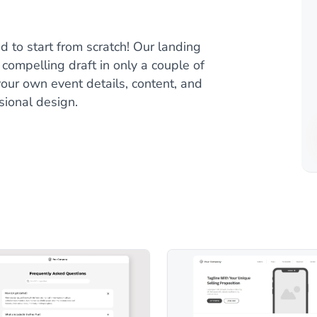
 to start from scratch! Our landing
compelling draft in only a couple of
our own event details, content, and
sional design.