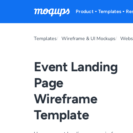
Skip to content
Product
Templates
Re
Templates
Wireframe & UI Mockups
Websi
Event Landing
Page
Wireframe
Template