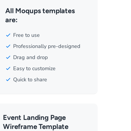
All Moqups templates
are:
Free to use
Professionally pre-designed
Drag and drop
Easy to customize
Quick to share
Event Landing Page
Wireframe Template