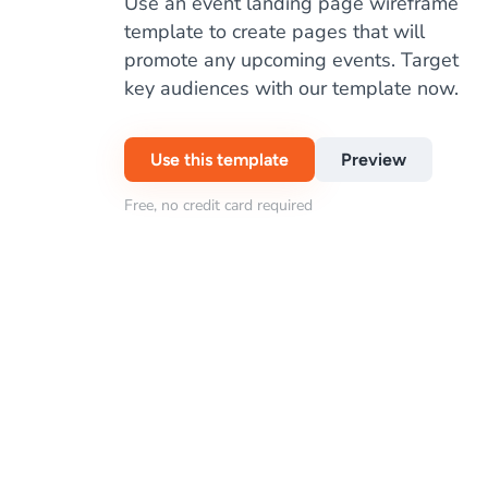
Use an event landing page wireframe
template to create pages that will
promote any upcoming events. Target
key audiences with our template now.
Use this template
Preview
Free, no credit card required