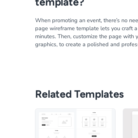
template?
When promoting an event, there’s no need
page wireframe template lets you craft a 
minutes. Then, customize the page with y
graphics, to create a polished and profes
Related Templates