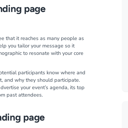
anding page
ee that it reaches as many people as
lp you tailor your message so it
mographic to resonate with your core
otential participants know where and
t, and why they should participate.
vertise your event’s agenda, its top
om past attendees.
nding page