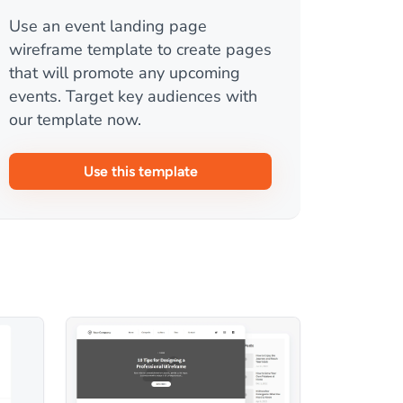
Use an event landing page
wireframe template to create pages
that will promote any upcoming
events. Target key audiences with
our template now.
Use this template