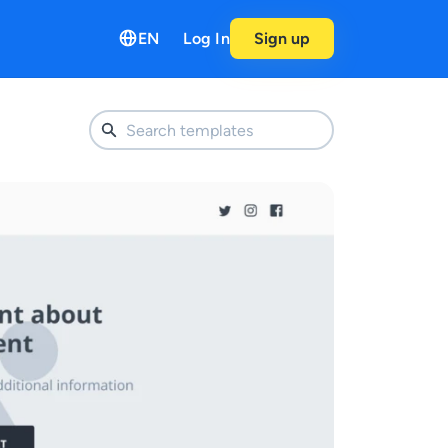
EN
Log In
Sign up