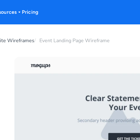
sources
Pricing
te Wireframes
Event Landing Page Wireframe