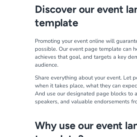
Discover our event l
template
Promoting your event online will guarant
possible. Our event page template can he
achieves that goal, and targets a key de
audience.
Share everything about your event. Let p
when it takes place, what they can expec
And use our designated page blocks to ad
speakers, and valuable endorsements fr
Why use our event la