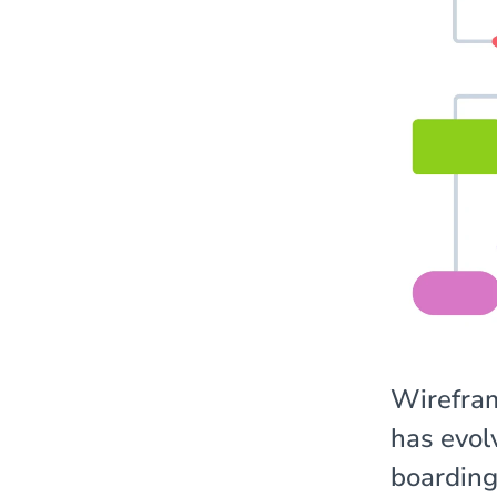
Wirefram
has evol
boarding