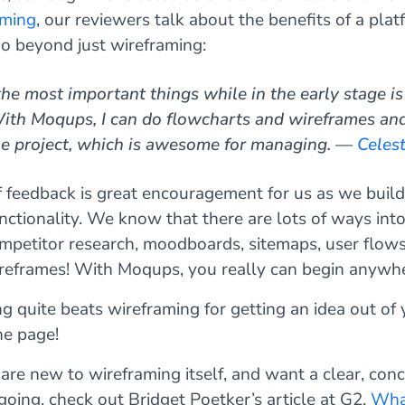
aming
, our reviewers talk about the benefits of a plat
go beyond just wireframing:
he most important things while in the early stage is
With Moqups, I can do flowcharts and wireframes an
one project, which is awesome for managing. —
Celest
f feedback is great encouragement for us as we buil
ctionality. We know that there are lots of ways into
mpetitor research, moodboards, sitemaps, user flows 
reframes! With Moqups, you really can begin anywhe
ing quite beats wireframing for getting an idea out of
he page!
 are new to wireframing itself, and want a clear, conc
going, check out Bridget Poetker’s article at G2,
What