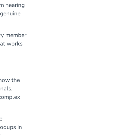
om hearing
g genuine
ery member
hat works
 now the
nals,
 complex
e
Moqups in