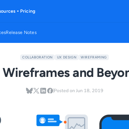
sources
Pricing
ces
Release Notes
COLLABORATION
UX DESIGN
WIREFRAMING
 Wireframes and Beyo
Posted on
Jun 18, 2019