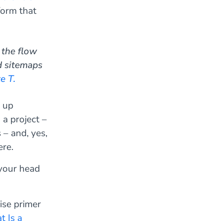
form that
 the flow
d sitemaps
e T.
d up
 a project –
– and, yes,
re.
 your head
ise primer
 Is a