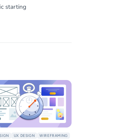
ific starting
ESIGN
UX DESIGN
WIREFRAMING