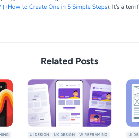
 (+How to Create One in 5 Simple Steps
). It’s a terr
Related Posts
MING
UI DESIGN
UX DESIGN
WIREFRAMING
UI D