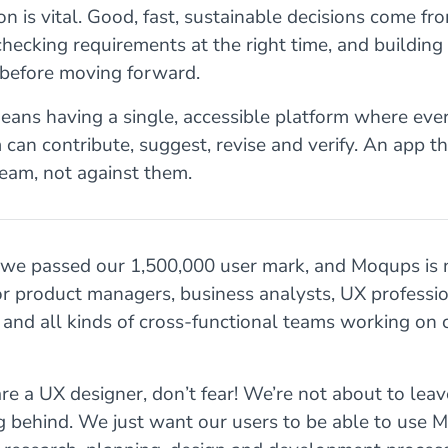
on is vital. Good, fast, sustainable decisions come fr
 checking requirements at the right time, and buildin
before moving forward.
eans having a single, accessible platform where ev
 can contribute, suggest, revise and verify. An app t
eam, not against them.
 we passed our 1,500,000 user mark, and Moqups is
for product managers, business analysts, UX professio
, and all kinds of cross-functional teams working on
are a UX designer, don’t fear! We’re not about to leav
g behind. We just want our users to be able to use 