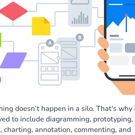
ing doesn’t happen in a silo. That's wh
ved to include diagramming, prototyping,
, charting, annotation, commenting, and