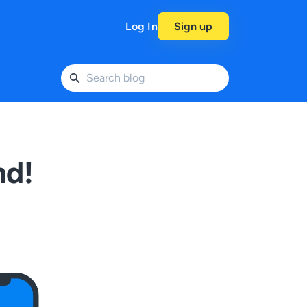
Log In
Sign up
nd!