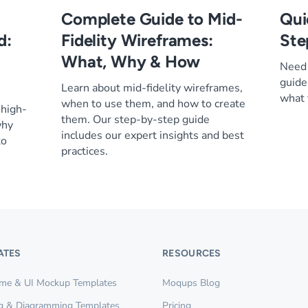
Complete Guide to Mid-
Qui
d:
Fidelity Wireframes:
Ste
What, Why & How
Need 
guide
Learn about mid-fidelity wireframes,
what 
when to use them, and how to create
 high-
them. Our step-by-step guide
why
includes our expert insights and best
to
practices.
ATES
RESOURCES
ame & UI Mockup Templates
Moqups Blog
g & Diagramming Templates
Pricing