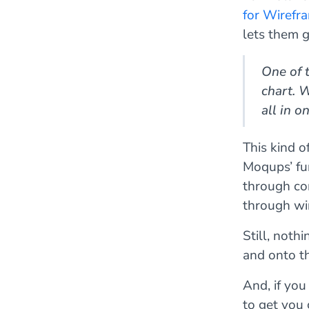
for Wirefr
lets them 
One of t
chart. 
all in 
This kind o
Moqups’ fun
through co
through wi
Still, noth
and onto t
And, if you
to get you 