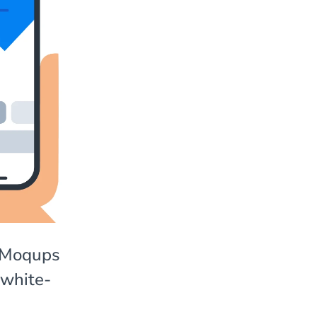
y Moqups
 white-