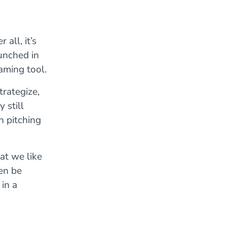
all, it’s
unched in
ming tool.
trategize,
 still
h pitching
at we like
ten be
in a