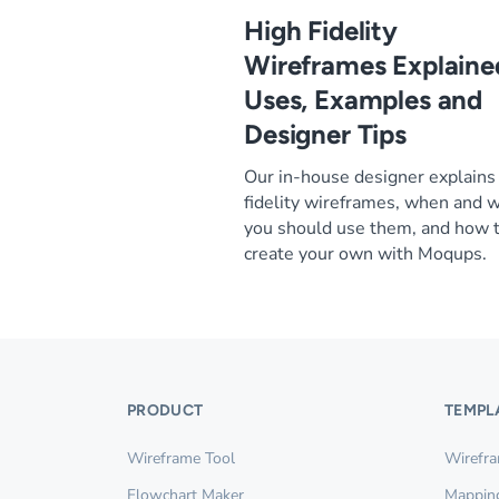
High Fidelity
Wireframes Explaine
Uses, Examples and
Designer Tips
Our in-house designer explains
fidelity wireframes, when and 
you should use them, and how 
create your own with Moqups.
PRODUCT
TEMPL
Wireframe Tool
Wirefr
Flowchart Maker
Mappin