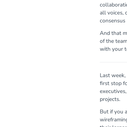
collaborati
all voices,
consensus 
And that m
of the team
with your t
Last week,
first stop 
executives
projects.
But if you 
wireframin