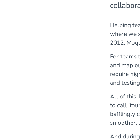
collabora
Helping tea
where we s
2012, Moqu
For teams t
and map out
require hig
and testing
All of this
to call ‘fo
bafflingly 
smoother, l
And during