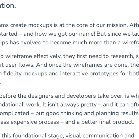
tion.
ms create mockups is at the core of our mission. After 
tarted – and how we got our name! But since we la
ps has evolved to become much more than a wirefra
o wireframe effectively, they first need to research, s
 user flows. And once the wireframes are done, they
h fidelity mockups and interactive prototypes for bot
.
, before the designers and developers take over, is wh
undational’ work. It isn’t always pretty – and it can of
complicated – but good thinking and planning results 
ess expensive process – and a better final product.
 this foundational stage, visual communication and