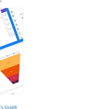
.
’s Grid®