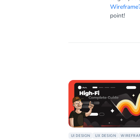
Wireframe?
point!
UI DESIGN
UX DESIGN
WIREFRA