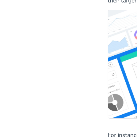
their large
For instanc