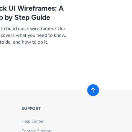
ck UI Wireframes: A
p by Step Guide
to build quick wireframes? Our
 covers what you need to know,
to do, and how to do it.
SUPPORT
Help Center
Contact Support