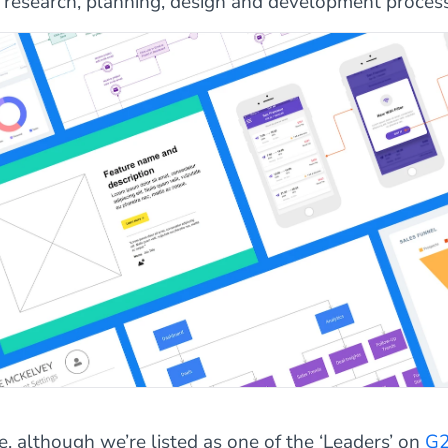
r research, planning, design and development process
e, although we’re listed as one of the ‘Leaders’ on
G2