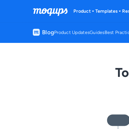
Skip to content
Product
Templates
Re
Blog
Product Updates
Guides
Best Practi
To