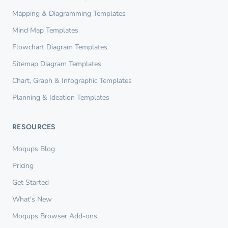
Mapping & Diagramming Templates
Mind Map Templates
Flowchart Diagram Templates
Sitemap Diagram Templates
Chart, Graph & Infographic Templates
Planning & Ideation Templates
RESOURCES
Moqups Blog
Pricing
Get Started
What's New
Moqups Browser Add-ons