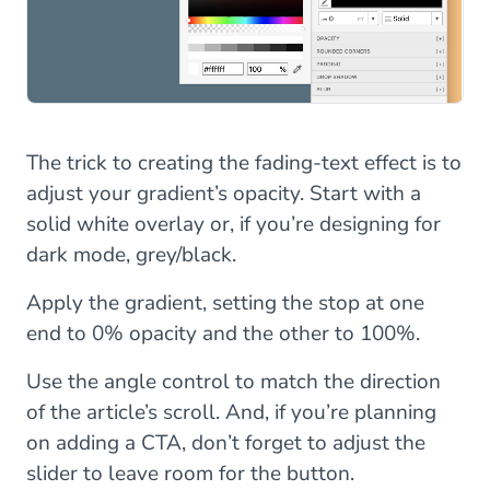
The trick to creating the fading-text effect is to
adjust your gradient’s opacity. Start with a
solid white overlay or, if you’re designing for
dark mode, grey/black.
Apply the gradient, setting the stop at one
end to 0% opacity and the other to 100%.
Use the angle control to match the direction
of the article’s scroll. And, if you’re planning
on adding a CTA, don’t forget to adjust the
slider to leave room for the button.