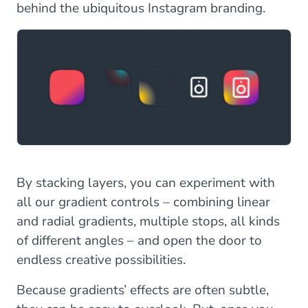
behind the ubiquitous Instagram branding.
By stacking layers, you can experiment with
all our gradient controls – combining linear
and radial gradients, multiple stops, all kinds
of different angles – and open the door to
endless creative possibilities.
Because gradients’ effects are often subtle,