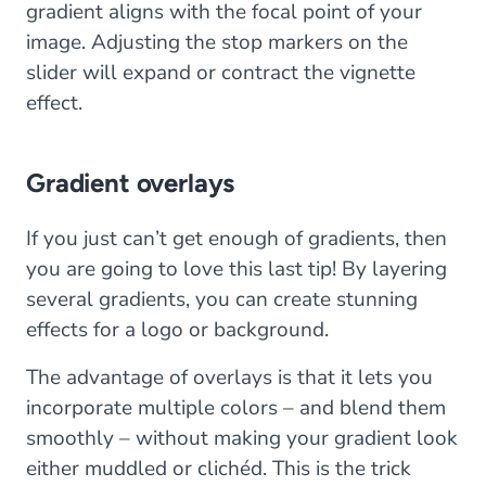
gradient aligns with the focal point of your
image. Adjusting the stop markers on the
slider will expand or contract the vignette
effect.
Gradient overlays
If you just can’t get enough of gradients, then
you are going to love this last tip! By layering
several gradients, you can create stunning
effects for a logo or background.
The advantage of overlays is that it lets you
incorporate multiple colors – and blend them
smoothly – without making your gradient look
either muddled or clichéd. This is the trick