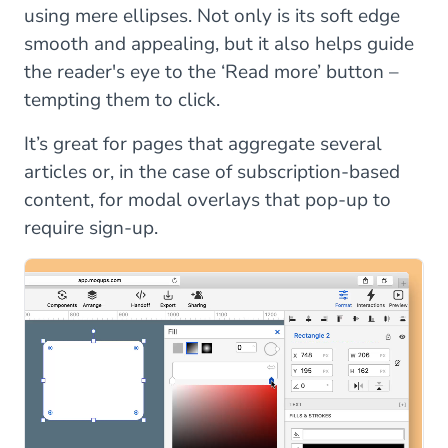
using mere ellipses. Not only is its soft edge
smooth and appealing, but it also helps guide
the reader's eye to the ‘Read more’ button –
tempting them to click.
It’s great for pages that aggregate several
articles or, in the case of subscription-based
content, for modal overlays that pop-up to
require sign-up.