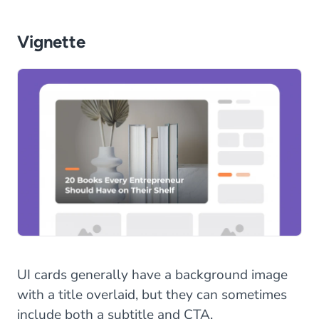
Vignette
UI cards generally have a background image
with a title overlaid, but they can sometimes
include both a subtitle and CTA.