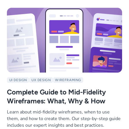
UI DESIGN
UX DESIGN
WIREFRAMING
Complete Guide to Mid-Fidelity
Wireframes: What, Why & How
Learn about mid-fidelity wireframes, when to use
them, and how to create them. Our step-by-step guide
includes our expert insights and best practices.