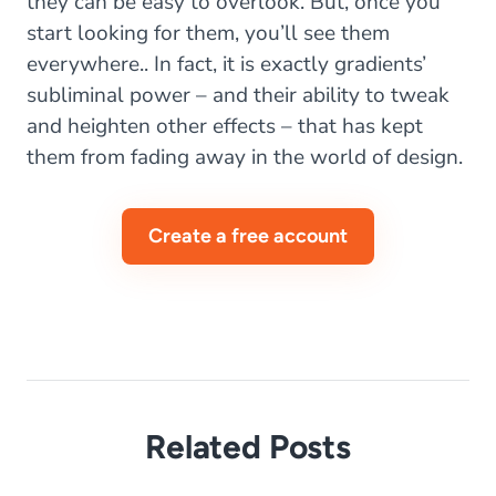
they can be easy to overlook. But, once you
start looking for them, you’ll see them
everywhere.. In fact, it is exactly gradients’
subliminal power – and their ability to tweak
and heighten other effects – that has kept
them from fading away in the world of design.
Create a free account
Related Posts