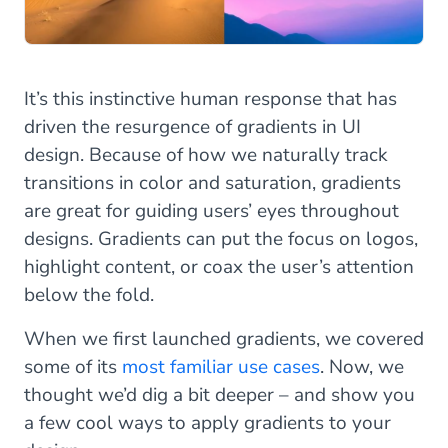
It’s this instinctive human response that has
driven the resurgence of gradients in UI
design. Because of how we naturally track
transitions in color and saturation, gradients
are great for guiding users’ eyes throughout
designs. Gradients can put the focus on logos,
highlight content, or coax the user’s attention
below the fold.
When we first launched gradients, we covered
some of its
most familiar use cases
. Now, we
thought we’d dig a bit deeper – and show you
a few cool ways to apply gradients to your