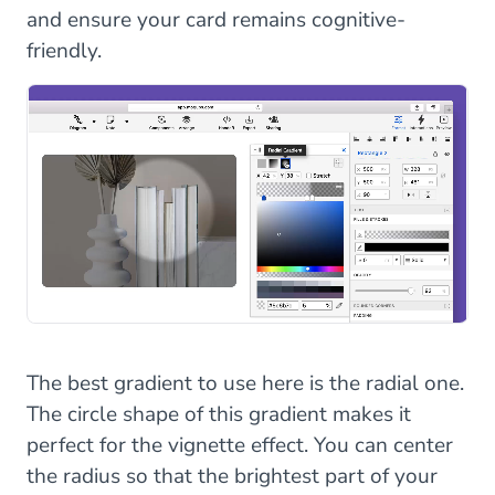
and ensure your card remains cognitive-
friendly.
The best gradient to use here is the radial one.
The circle shape of this gradient makes it
perfect for the vignette effect. You can center
the radius so that the brightest part of your