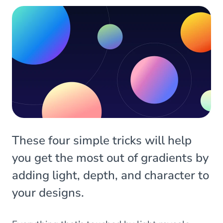
These four simple tricks will help
you get the most out of gradients by
adding light, depth, and character to
your designs.