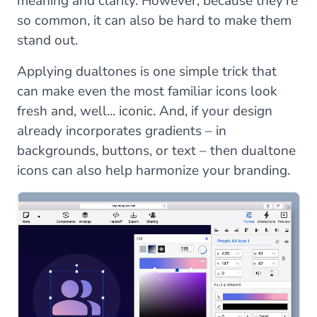
meaning and clarity. However, because they’re
so common, it can also be hard to make them
stand out.
Applying dualtones is one simple trick that
can make even the most familiar icons look
fresh and, well... iconic. And, if your design
already incorporates gradients – in
backgrounds, buttons, or text – then dualtone
icons can also help harmonize your branding.