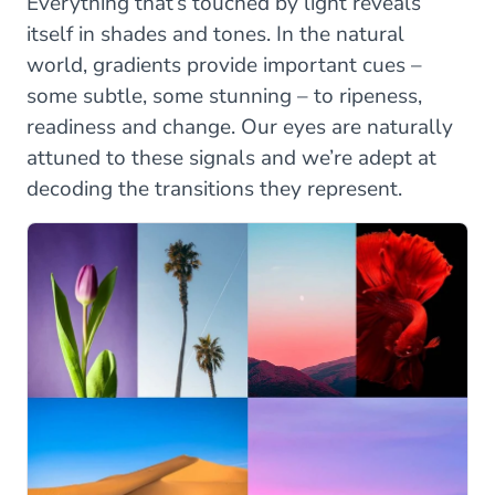
Everything that’s touched by light reveals
itself in shades and tones. In the natural
world, gradients provide important cues –
some subtle, some stunning – to ripeness,
readiness and change. Our eyes are naturally
attuned to these signals and we’re adept at
decoding the transitions they represent.