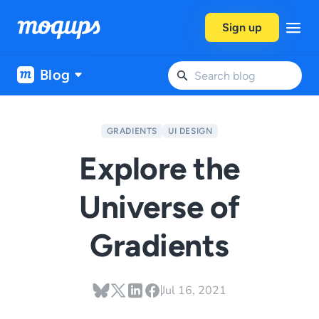
Skip to content
Sign up
Blog
GRADIENTS
UI DESIGN
Explore the
Universe of
Gradients
Jul 16, 2021