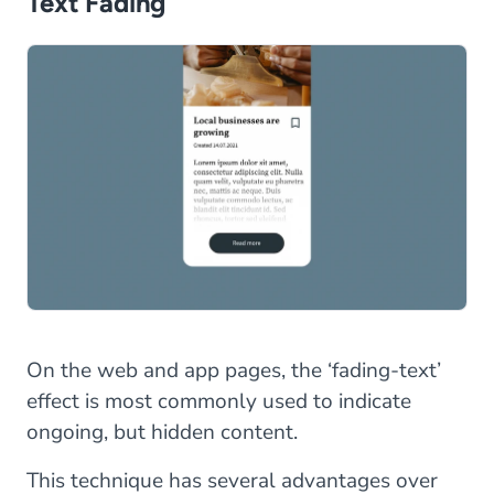
Text Fading
On the web and app pages, the ‘fading-text’
effect is most commonly used to indicate
ongoing, but hidden content.
This technique has several advantages over