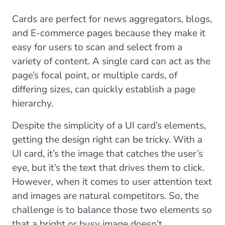
Cards are perfect for news aggregators, blogs,
and E-commerce pages because they make it
easy for users to scan and select from a
variety of content. A single card can act as the
page’s focal point, or multiple cards, of
differing sizes, can quickly establish a page
hierarchy.
Despite the simplicity of a UI card’s elements,
getting the design right can be tricky. With a
UI card, it’s the image that catches the user’s
eye, but it’s the text that drives them to click.
However, when it comes to user attention text
and images are natural competitors. So, the
challenge is to balance those two elements so
that a bright or busy image doesn’t