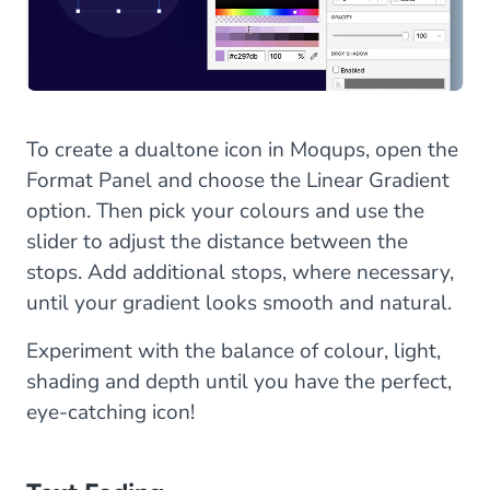
To create a dualtone icon in Moqups, open the
Format Panel and choose the Linear Gradient
option. Then pick your colours and use the
slider to adjust the distance between the
stops. Add additional stops, where necessary,
until your gradient looks smooth and natural.
Experiment with the balance of colour, light,
shading and depth until you have the perfect,
eye-catching icon!