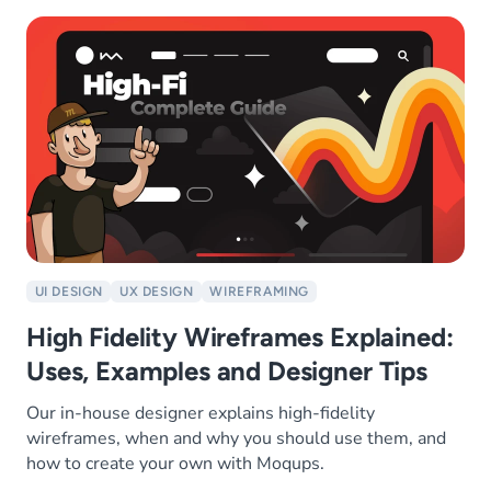
UI DESIGN
UX DESIGN
WIREFRAMING
High Fidelity Wireframes Explained:
Uses, Examples and Designer Tips
Our in-house designer explains high-fidelity
wireframes, when and why you should use them, and
how to create your own with Moqups.