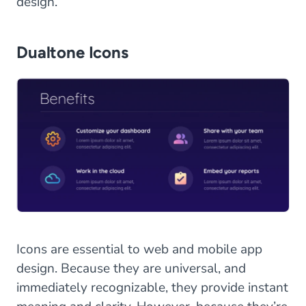
design.
Dualtone Icons
Icons are essential to web and mobile app
design. Because they are universal, and
immediately recognizable, they provide instant