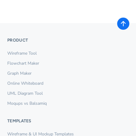
PRODUCT
Wireframe Tool
Flowchart Maker
Graph Maker
Online Whiteboard
UML Diagram Tool
Moqups vs Balsamiq
TEMPLATES
Wireframe & UI Mockup Templates