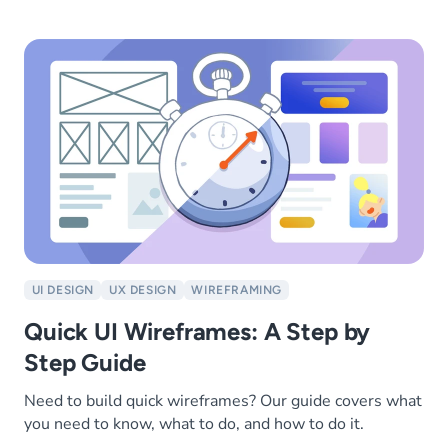
UI DESIGN
UX DESIGN
WIREFRAMING
Quick UI Wireframes: A Step by
Step Guide
Need to build quick wireframes? Our guide covers what
you need to know, what to do, and how to do it.