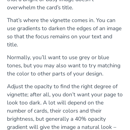
overwhelm the card’s title.
That’s where the vignette comes in. You can
use gradients to darken the edges of an image
so that the focus remains on your text and
title.
Normally, you’ll want to use grey or blue
tones, but you may also want to try matching
the color to other parts of your design.
Adjust the opacity to find the right degree of
vignette; after all, you don’t want your page to
look too dark. A lot will depend on the
number of cards, their colors and their
brightness, but generally a 40% opacity
gradient will give the image a natural look –