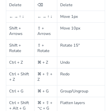
Delete
⌫
Delete
← → ↑ ↓
← → ↑ ↓
Move 1px
Shift +
⇧ +
Move 10px
Arrows
Arrows
Shift +
⇧ +
Rotate 15°
Rotate
Rotate
Ctrl + Z
⌘ + Z
Undo
Ctrl + Shift
⌘ + ⇧ +
Redo
+ Z
Z
Ctrl + G
⌘ + G
Group/Ungroup
Ctrl + Shift
⌘ + ⇧ +
Flatten layers
+ Alt + G
⌥ + G