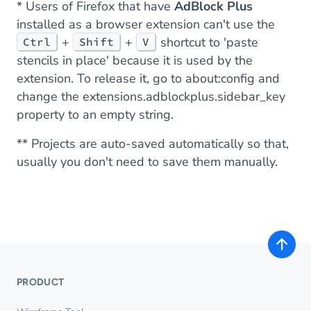
* Users of Firefox that have
AdBlock Plus
installed as a browser extension can't use the
+
+
shortcut to 'paste
Ctrl
Shift
V
stencils in place' because it is used by the
extension. To release it, go to
about:config
and
change the
extensions.adblockplus.sidebar_key
property to an empty string.
** Projects are auto-saved automatically so that,
usually you don't need to save them manually.
PRODUCT