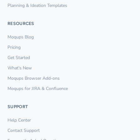
Planning & Ideation Templates
RESOURCES
Moqups Blog
Pricing
Get Started
What's New
Moqups Browser Add-ons
Moqups for JIRA & Confluence
SUPPORT
Help Center
Contact Support