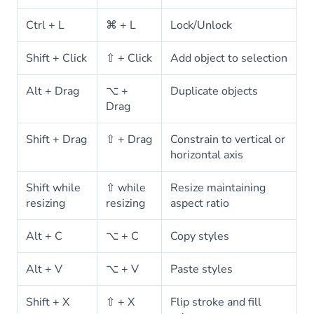
Ctrl + L
⌘ + L
Lock/Unlock
Shift + Click
⇧ + Click
Add object to selection
Alt + Drag
⌥ +
Duplicate objects
Drag
Shift + Drag
⇧ + Drag
Constrain to vertical or
horizontal axis
Shift while
⇧ while
Resize maintaining
resizing
resizing
aspect ratio
Alt + C
⌥ + C
Copy styles
Alt + V
⌥ + V
Paste styles
Shift + X
⇧ + X
Flip stroke and fill