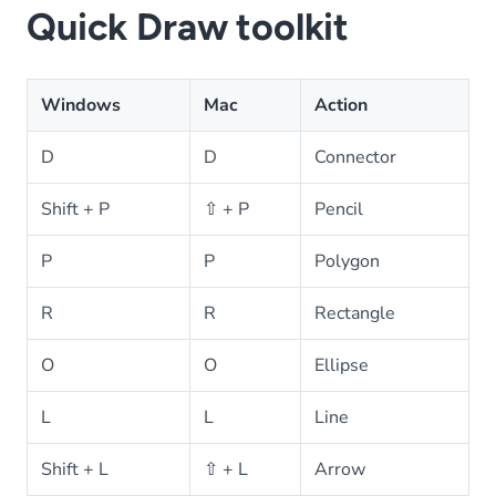
Quick Draw toolkit
Windows
Mac
Action
D
D
Connector
Shift + P
⇧ + P
Pencil
P
P
Polygon
R
R
Rectangle
O
O
Ellipse
L
L
Line
Shift + L
⇧ + L
Arrow