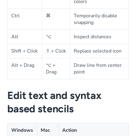
colors
Ctrl
⌘
Temporarily disable
snapping
Alt
⌥
Inspect distances
Shift + Click
⇧ + Click
Replace selected icon
Alt + Drag
⌥ +
Draw line from center
Drag
point
Edit text and syntax
based stencils
Windows
Mac
Action