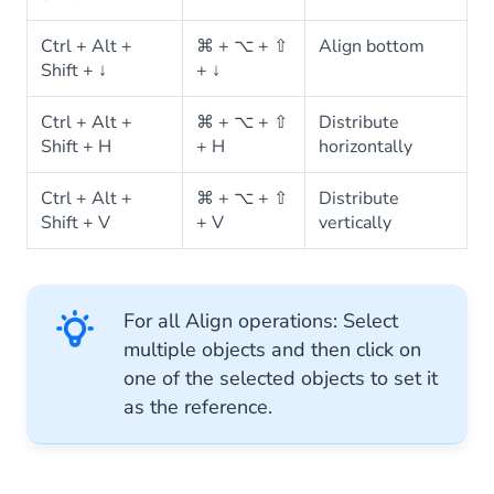
Ctrl + Alt +
⌘ + ⌥ + ⇧
Align bottom
Shift + ↓
+ ↓
Ctrl + Alt +
⌘ + ⌥ + ⇧
Distribute
Shift + H
+ H
horizontally
Ctrl + Alt +
⌘ + ⌥ + ⇧
Distribute
Shift + V
+ V
vertically
For all Align operations: Select
multiple objects and then click on
one of the selected objects to set it
as the reference.