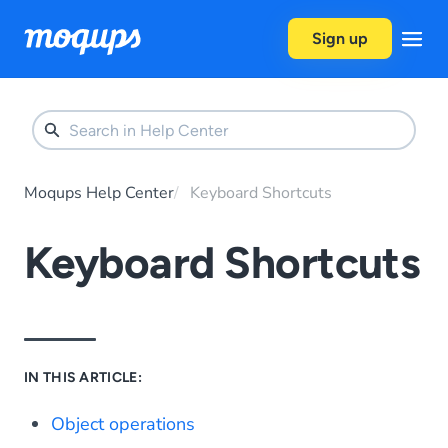
Skip to content
Sign up
Moqups Help Center
Keyboard Shortcuts
Keyboard Shortcuts
IN THIS ARTICLE:
Object operations