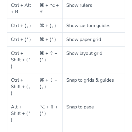
Ctrl + Alt
⌘ + ⌥ +
Show rulers
+ R
R
Ctrl + ( ; )
⌘ + ( ; )
Show custom guides
Ctrl + ( ' )
⌘ + ( ' )
Show paper grid
Ctrl +
⌘ + ⇧ +
Show layout grid
Shift + ( '
( ' )
)
Ctrl +
⌘ + ⇧ +
Snap to grids & guides
Shift + ( ;
( ; )
)
Alt +
⌥ + ⇧ +
Snap to page
Shift + ( '
( ' )
)