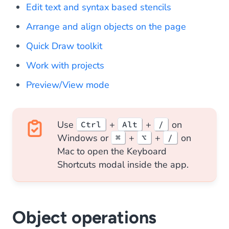
Edit text and syntax based stencils
Arrange and align objects on the page
Quick Draw toolkit
Work with projects
Preview/View mode
Use
+
+
on
Ctrl
Alt
/
Windows or
+
+
on
⌘
⌥
/
Mac to open the Keyboard
Shortcuts modal inside the app.
Object operations