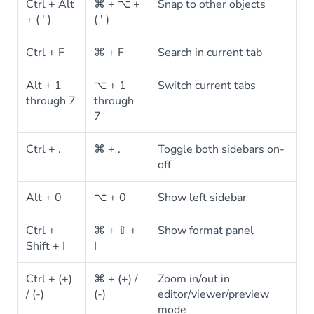
Ctrl + Alt
⌘ + ⌥ +
Snap to other objects
+ ( ' )
( ' )
Ctrl + F
⌘ + F
Search in current tab
Alt + 1
⌥ + 1
Switch current tabs
through 7
through
7
Ctrl + .
⌘ + .
Toggle both sidebars on-
off
Alt + 0
⌥ + 0
Show left sidebar
Ctrl +
⌘ + ⇧ +
Show format panel
Shift + I
I
Ctrl + (+)
⌘ + (+) /
Zoom in/out in
/ (-)
(-)
editor/viewer/preview
mode