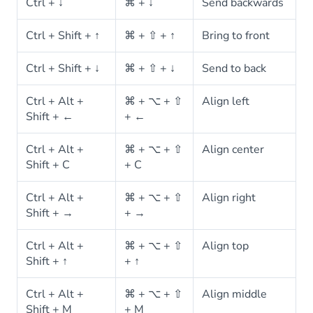
Ctrl + ↓
⌘ + ↓
Send backwards
Ctrl + Shift + ↑
⌘ + ⇧ + ↑
Bring to front
Ctrl + Shift + ↓
⌘ + ⇧ + ↓
Send to back
Ctrl + Alt +
⌘ + ⌥ + ⇧
Align left
Shift + ←
+ ←
Ctrl + Alt +
⌘ + ⌥ + ⇧
Align center
Shift + C
+ C
Ctrl + Alt +
⌘ + ⌥ + ⇧
Align right
Shift + →
+ →
Ctrl + Alt +
⌘ + ⌥ + ⇧
Align top
Shift + ↑
+ ↑
Ctrl + Alt +
⌘ + ⌥ + ⇧
Align middle
Shift + M
+ M