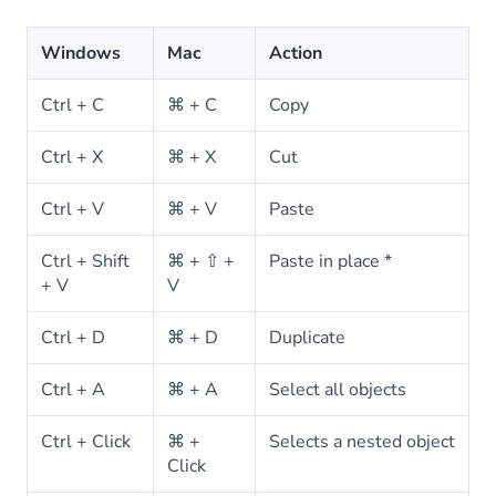
Windows
Mac
Action
Ctrl + C
⌘ + C
Copy
Ctrl + X
⌘ + X
Cut
Ctrl + V
⌘ + V
Paste
Ctrl + Shift
⌘ + ⇧ +
Paste in place *
+ V
V
Ctrl + D
⌘ + D
Duplicate
Ctrl + A
⌘ + A
Select all objects
Ctrl + Click
⌘ +
Selects a nested object
Click