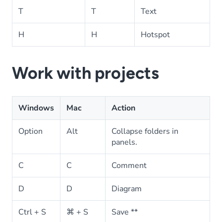
T
T
Text
H
H
Hotspot
Work with projects
Windows
Mac
Action
Option
Alt
Collapse folders in
panels.
C
C
Comment
D
D
Diagram
Ctrl + S
⌘ + S
Save **