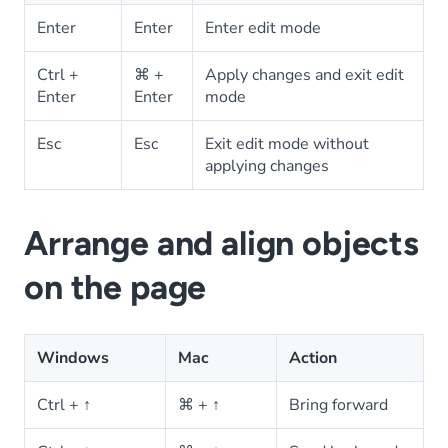
Enter
Enter
Enter edit mode
Ctrl +
⌘ +
Apply changes and exit edit
Enter
Enter
mode
Esc
Esc
Exit edit mode without
applying changes
Arrange and align objects
on the page
Windows
Mac
Action
Ctrl + ↑
⌘ + ↑
Bring forward