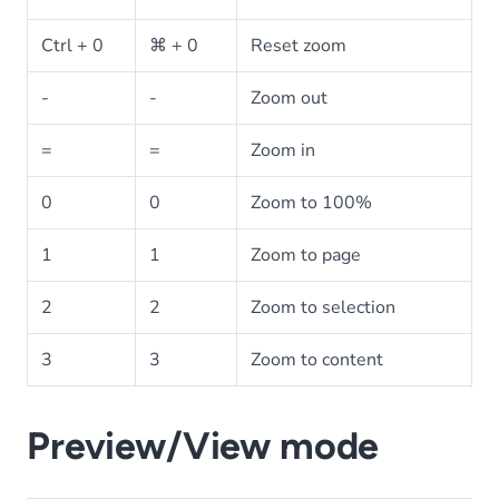
Ctrl + 0
⌘ + 0
Reset zoom
-
-
Zoom out
=
=
Zoom in
0
0
Zoom to 100%
1
1
Zoom to page
2
2
Zoom to selection
3
3
Zoom to content
Preview/View mode