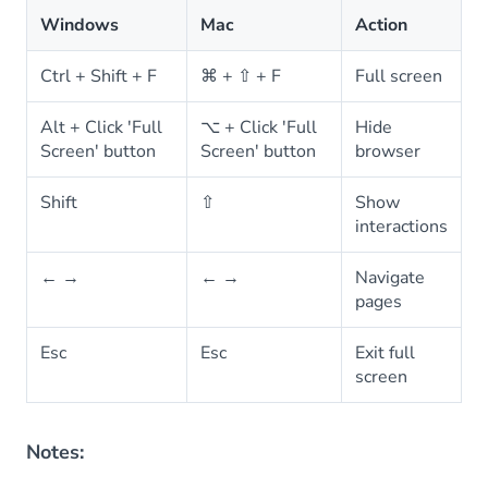
Windows
Mac
Action
Ctrl + Shift + F
⌘ + ⇧ + F
Full screen
Alt + Click 'Full
⌥ + Click 'Full
Hide
Screen' button
Screen' button
browser
Shift
⇧
Show
interactions
← →
← →
Navigate
pages
Esc
Esc
Exit full
screen
Notes: