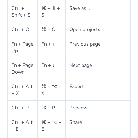
Ctrl +
⌘ + ⇧ +
Save as...
Shift + S
S
Ctrl + O
⌘ + O
Open projects
Fn + Page
Fn + ↑
Previous page
Up
Fn + Page
Fn + ↓
Next page
Down
Ctrl + Alt
⌘ + ⌥ +
Export
+ X
X
Ctrl + P
⌘ + P
Preview
Ctrl + Alt
⌘ + ⌥ +
Share
+ E
E