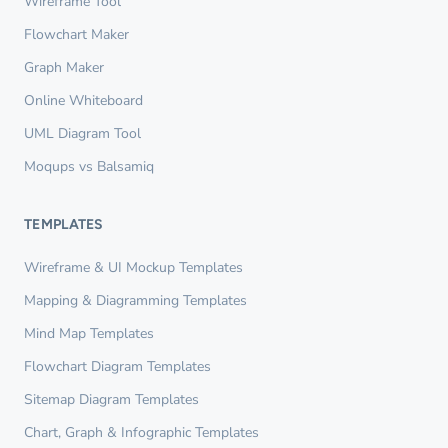
Wireframe Tool
Flowchart Maker
Graph Maker
Online Whiteboard
UML Diagram Tool
Moqups vs Balsamiq
TEMPLATES
Wireframe & UI Mockup Templates
Mapping & Diagramming Templates
Mind Map Templates
Flowchart Diagram Templates
Sitemap Diagram Templates
Chart, Graph & Infographic Templates