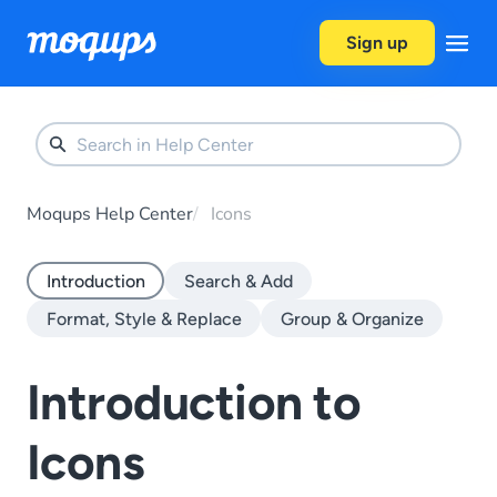
Skip to content
Sign up
Moqups Help Center
Icons
Introduction
Search & Add
Format, Style & Replace
Group & Organize
Introduction to
Icons