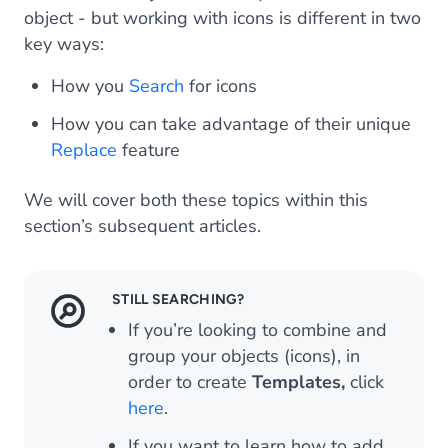
object - but working with icons is different in two
key ways:
How you
Search
for icons
How you can take advantage of their unique
Replace
feature
We will cover both these topics within this
section’s subsequent articles.
STILL SEARCHING?
If you’re looking to combine and
group your objects (icons), in
order to create
Templates,
click
here
.
If you want to learn how to add