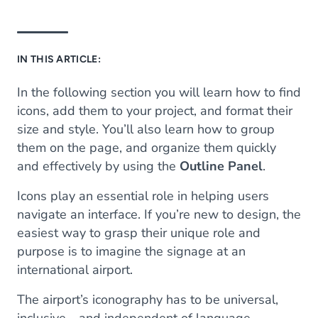
IN THIS ARTICLE:
In the following section you will learn how to find
icons, add them to your project, and format their
size and style. You’ll also learn how to group
them on the page, and organize them quickly
and effectively by using the
Outline Panel
.
Icons play an essential role in helping users
navigate an interface. If you’re new to design, the
easiest way to grasp their unique role and
purpose is to imagine the signage at an
international airport.
The airport’s iconography has to be universal,