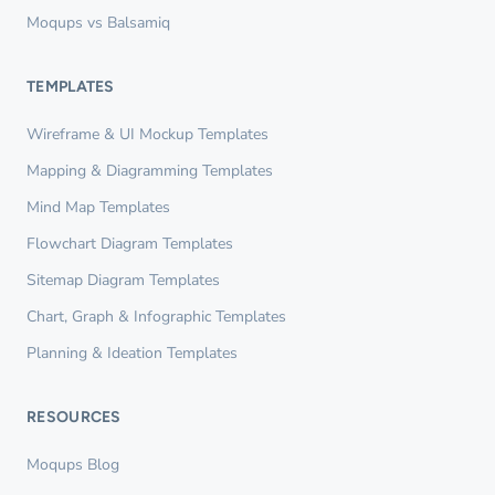
Moqups vs Balsamiq
TEMPLATES
Wireframe & UI Mockup Templates
Mapping & Diagramming Templates
Mind Map Templates
Flowchart Diagram Templates
Sitemap Diagram Templates
Chart, Graph & Infographic Templates
Planning & Ideation Templates
RESOURCES
Moqups Blog