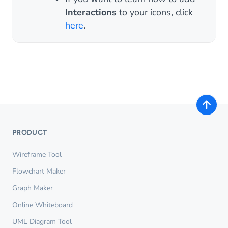
Interactions
to your icons, click
here
.
PRODUCT
Wireframe Tool
Flowchart Maker
Graph Maker
Online Whiteboard
UML Diagram Tool