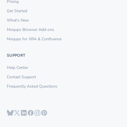
Pricing
Get Started
What's New
Moqups Browser Add-ons
Moqups for JIRA & Confluence
SUPPORT
Help Center
Contact Support
Frequently Asked Questions