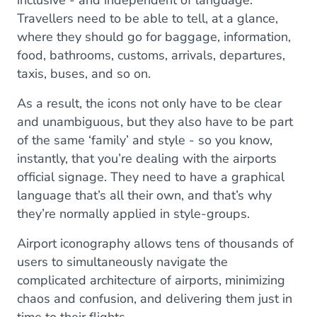
inclusive - and independent of language.
Travellers need to be able to tell, at a glance,
where they should go for baggage, information,
food, bathrooms, customs, arrivals, departures,
taxis, buses, and so on.
As a result, the icons not only have to be clear
and unambiguous, but they also have to be part
of the same ‘family’ and style - so you know,
instantly, that you’re dealing with the airports
official signage. They need to have a graphical
language that’s all their own, and that’s why
they’re normally applied in style-groups.
Airport iconography allows tens of thousands of
users to simultaneously navigate the
complicated architecture of airports, minimizing
chaos and confusion, and delivering them just in