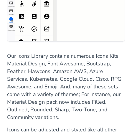
Our Icons Library contains numerous Icons Kits:
Material Design, Font Awesome, Bootstrap,
Feather, Hawcons, Amazon AWS, Azure
Services, Kubernetes, Google Cloud, Cisco, RPG
Awesome, and Emoji. And, many of these sets
come with a variety of themes; For instance, our
Material Design pack now includes Filled,
Outlined, Rounded, Sharp, Two-Tone, and
Community variations.
Icons can be adjusted and styled like all other