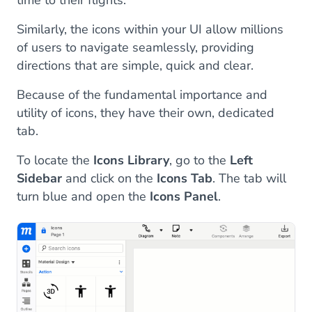
time to their flights.
Similarly, the icons within your UI allow millions
of users to navigate seamlessly, providing
directions that are simple, quick and clear.
Because of the fundamental importance and
utility of icons, they have their own, dedicated
tab.
To locate the
Icons Library
, go to the
Left
Sidebar
and click on the
Icons Tab
. The tab will
turn blue and open the
Icons Panel
.