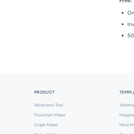
Free:
On
In
5
PRODUCT
TEMPL
Wireframe Tool
Wirefr
Flowchart Maker
Mappin
Graph Maker
Mind M