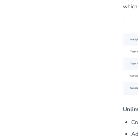
which
Unlim
Cr
Ad