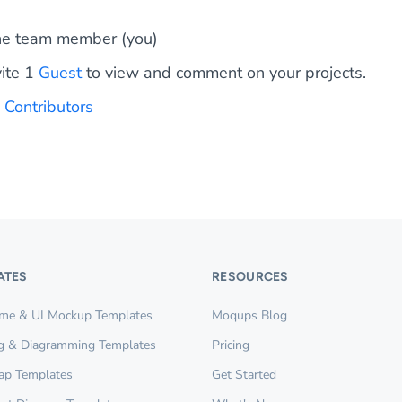
e team member (you)
vite 1
Guest
to view and comment on your projects.
0
Contributors
ATES
RESOURCES
ame & UI Mockup Templates
Moqups Blog
g & Diagramming Templates
Pricing
ap Templates
Get Started