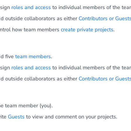
sign
roles and access
to individual members of the tea
d outside collaborators as either
Contributors or Guest
ntrol how team members
create private projects
.
d five
team members
.
sign
roles and access
to individual members of the tea
d outside collaborators as either
Contributors or Guest
e team member (you).
vite
Guests
to view and comment on your projects.