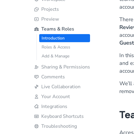
accoun
Projects
Preview
There 
Revie
Teams & Roles
accou
Introduction
Guest
Roles & Access
In thi
Add & Manage
and e
Sharing & Permissions
accoun
Comments
We’ll
Live Collaboration
remov
Your Account
Integrations
Tea
Keyboard Shortcuts
Troubleshooting
Acces