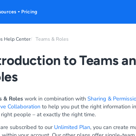
sources
Pricing
s Help Center
Teams & Roles
troduction to Teams a
les
 & Roles
work in combination with
Sharing & Permissi
ive Collaboration
to help you put the right information in
 right people – at exactly the right time.
 are subscribed to our
Unlimited Plan
, you can create mu
 within your account. Our other plans offer single-team