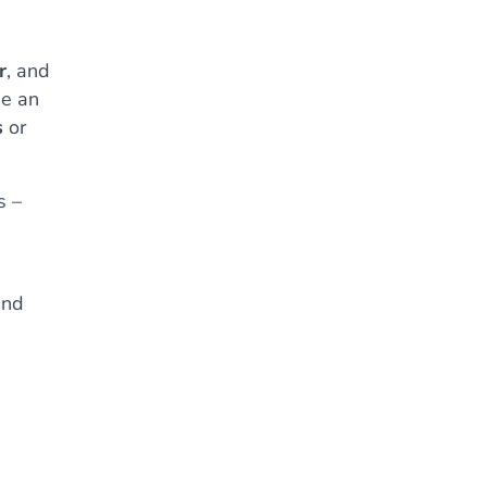
r
, and
de an
s
or
s –
and