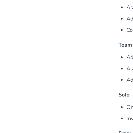
As
Ad
Co
Team
Ad
As
Ad
Solo
On
In