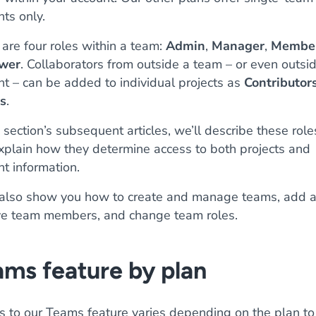
ts only.
are four roles within a team:
Admin
,
Manager
,
Membe
wer
. Collaborators from outside a team – or even outsi
nt – can be added to individual projects as
Contributor
s
.
s section’s subsequent articles, we’ll describe these role
xplain how they determine access to both projects and
t information.
 also show you how to create and manage teams, add 
e team members, and change team roles.
ms feature by plan
s to our Teams feature varies depending on the plan to