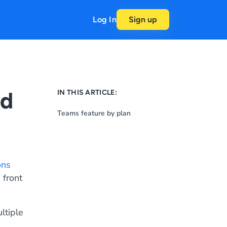
Log In
Sign up
nd
IN THIS ARTICLE:
Teams feature by plan
ons
 front
ltiple