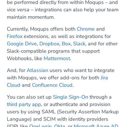
be performed directly from within Moqups – and
vice versa – integrations can also help your team
maintain momentum.
Currently, Moqups offers both
Chrome
and
Firefox
extensions, as well as integrations for
Google Drive
,
Dropbox
,
Box
,
Slack
, and for other
Slack-compatible programs that support
Webhooks, like
Mattermost
.
And, for
Atlassian
users who want to integrate
with Moqups, we offer add-ons for both
Jira
Cloud
and
Confluence Cloud
.
You can also set up
Single Sign-On
through a
third party app
, or authenticate and provision
users by using SAML (Security Assertion Markup
Language) and SCIM with identity providers
(IDP) like
OneLogin
,
Okta
, or
Microsoft Azure AD
.