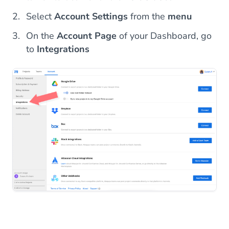
Select
Account Settings
from the
menu
On the
Account Page
of your Dashboard, go
to
Integrations