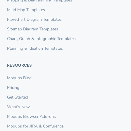
Mapping & Diagramming Templates
Mind Map Templates
Flowchart Diagram Templates
Sitemap Diagram Templates
Chart, Graph & Infographic Templates
Planning & Ideation Templates
RESOURCES
Moqups Blog
Pricing
Get Started
What's New
Moqups Browser Add-ons
Moqups for JIRA & Confluence