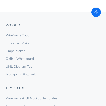
PRODUCT
Wireframe Tool
Flowchart Maker
Graph Maker
Online Whiteboard
UML Diagram Tool
Moqups vs Balsamiq
TEMPLATES
Wireframe & UI Mockup Templates