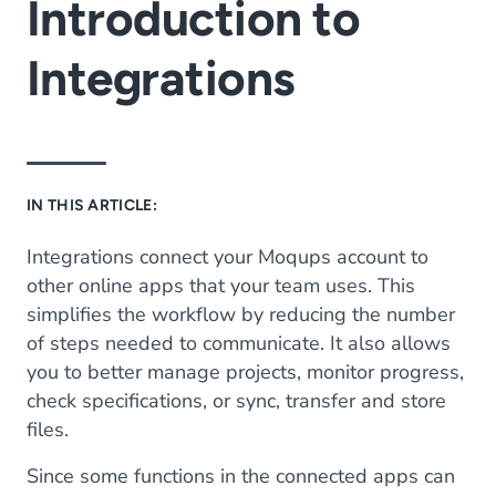
Introduction to
Integrations
IN THIS ARTICLE:
Integrations connect your Moqups account to
other online apps that your team uses. This
simplifies the workflow by reducing the number
of steps needed to communicate. It also allows
you to better manage projects, monitor progress,
check specifications, or sync, transfer and store
files.
Since some functions in the connected apps can