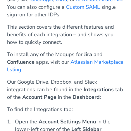
You can also configure a
Custom SAML
single
sign-on for other IDPs.
This section covers the different features and
benefits of each integration – and shows you
how to quickly connect.
To install any of the Moqups for
Jira
and
Confluence
apps, visit our
Atlassian Marketplace
listing
.
Our Google Drive, Dropbox, and Slack
integrations can be found in the
Integrations
tab
of the
Account Page
in the
Dashboard
:
To find the Integrations tab:
Open the
Account Settings Menu
in the
lower-left corner of the
Left Sidebar