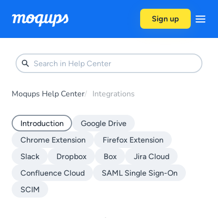
Skip to content
Sign up
Moqups Help Center
Integrations
Introduction
Google Drive
Chrome Extension
Firefox Extension
Slack
Dropbox
Box
Jira Cloud
Confluence Cloud
SAML Single Sign-On
SCIM