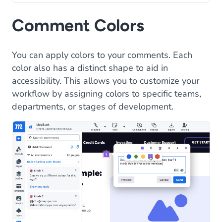
Comment Colors
You can apply colors to your comments. Each
color also has a distinct shape to aid in
accessibility. This allows you to customize your
workflow by assigning colors to specific teams,
departments, or stages of development.