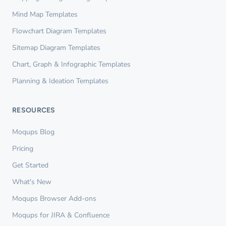
Mind Map Templates
Flowchart Diagram Templates
Sitemap Diagram Templates
Chart, Graph & Infographic Templates
Planning & Ideation Templates
RESOURCES
Moqups Blog
Pricing
Get Started
What's New
Moqups Browser Add-ons
Moqups for JIRA & Confluence