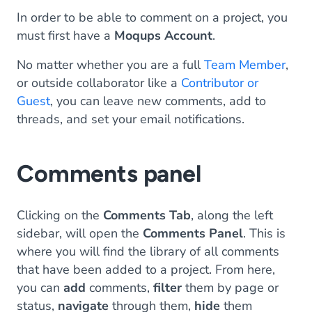
In order to be able to comment on a project, you
must first have a
Moqups
Account
.
No matter whether you are a full
Team Member
,
or outside collaborator like a
Contributor or
Guest
, you can leave new comments, add to
threads, and set your email notifications.
Comments panel
Clicking on the
Comments Tab
, along the left
sidebar, will open the
Comments Panel
. This is
where you will find the library of all comments
that have been added to a project. From here,
you can
add
comments,
filter
them by page or
status,
navigate
through them,
hide
them