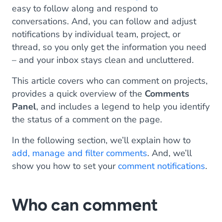
easy to follow along and respond to
conversations. And, you can follow and adjust
notifications by individual team, project, or
thread, so you only get the information you need
– and your inbox stays clean and uncluttered.
This article covers who can comment on projects,
provides a quick overview of the
Comments
Panel
, and includes a legend to help you identify
the status of a comment on the page.
In the following section, we’ll explain how to
add, manage and filter comments
. And, we’ll
show you how to set your
comment notifications
.
Who can comment