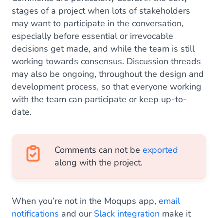
stages of a project when lots of stakeholders
may want to participate in the conversation,
especially before essential or irrevocable
decisions get made, and while the team is still
working towards consensus. Discussion threads
may also be ongoing, throughout the design and
development process, so that everyone working
with the team can participate or keep up-to-
date.
Comments can not be
exported
along with the project.
When you’re not in the Moqups app,
email
notifications
and our
Slack integration
make it