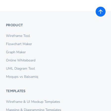
PRODUCT
Wireframe Tool
Flowchart Maker
Graph Maker
Online Whiteboard
UML Diagram Tool
Moqups vs Balsamiq
TEMPLATES
Wireframe & UI Mockup Templates
Mapping & Diagramming Templates