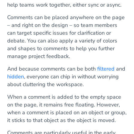
help teams work together, either sync or async.
Comments can be placed anywhere on the page
– and right on the design – so team members
can target specific issues for clarification or
debate. You can also apply a variety of colors
and shapes to comments to help you further
manage project feedback.
And because comments can be both
filtered
and
hidden
, everyone can chip in without worrying
about cluttering the workspace.
When a comment is added to the empty space
on the page, it remains free floating. However,
when a comment is placed on an object or group,
it sticks to that object as the object is moved.
Comments are particularly useful in the early