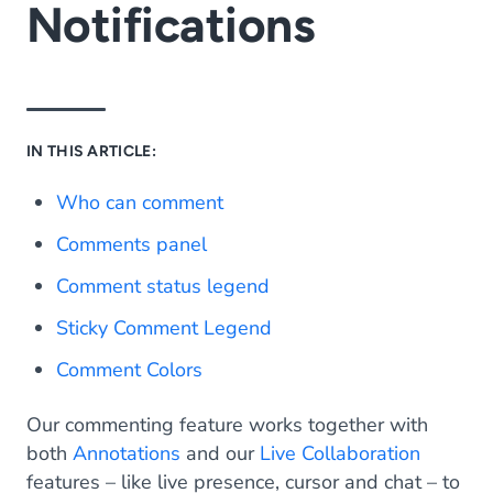
Notifications
IN THIS ARTICLE:
Who can comment
Comments panel
Comment status legend
Sticky Comment Legend
Comment Colors
Our commenting feature works together with
both
Annotations
and our
Live Collaboration
features – like live presence, cursor and chat – to