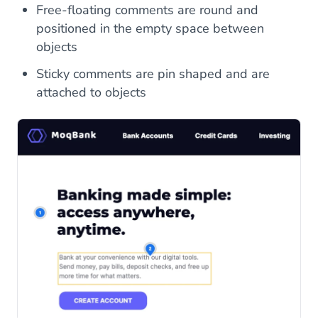
Free-floating comments are round and
positioned in the empty space between
objects
Sticky comments are pin shaped and are
attached to objects