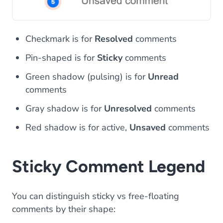
Checkmark is for
Resolved
comments
Pin-shaped is for
Sticky
comments
Green shadow (pulsing) is for
Unread
comments
Gray shadow is for
Unresolved
comments
Red shadow is for active,
Unsaved
comments
Sticky Comment Legend
You can distinguish sticky vs free-floating
comments by their shape: