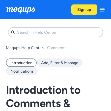
Skip to content
Sign up
Moqups Help Center
Comments
Introduction
Add, Filter & Manage
Notifications
Introduction to
Comments &