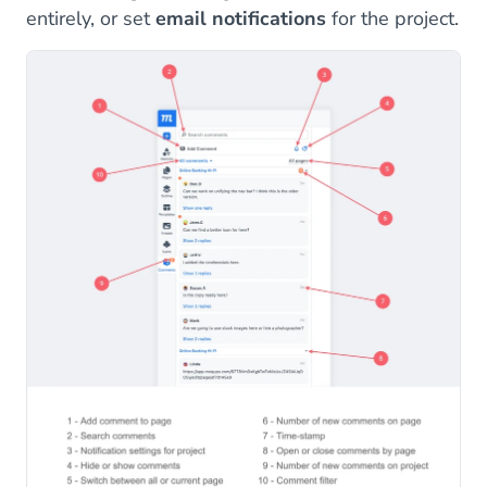
entirely, or set
email notifications
for the project.