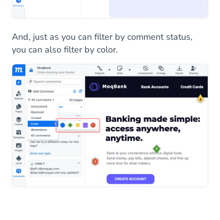
And, just as you can filter by comment status,
you can also filter by color.