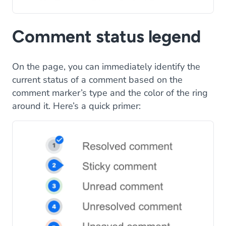
Comment status legend
On the page, you can immediately identify the
current status of a comment based on the
comment marker’s type and the color of the ring
around it. Here’s a quick primer: