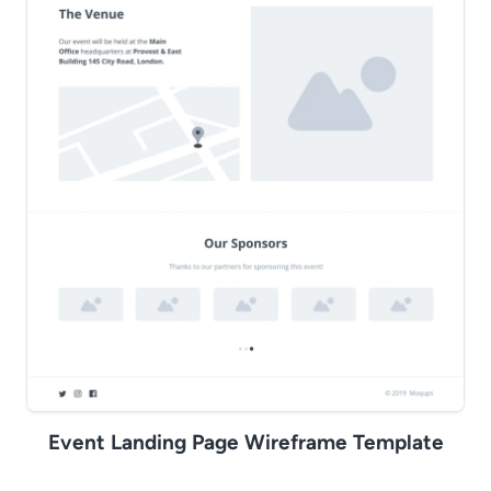
Event Landing Page Wireframe Template