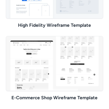
High Fidelity Wireframe Template
E-Commerce Shop Wireframe Template