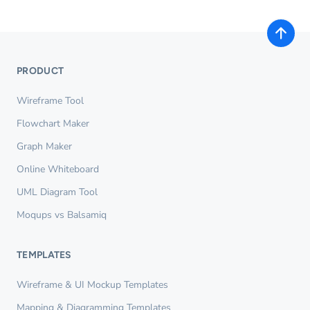
PRODUCT
Wireframe Tool
Flowchart Maker
Graph Maker
Online Whiteboard
UML Diagram Tool
Moqups vs Balsamiq
TEMPLATES
Wireframe & UI Mockup Templates
Mapping & Diagramming Templates