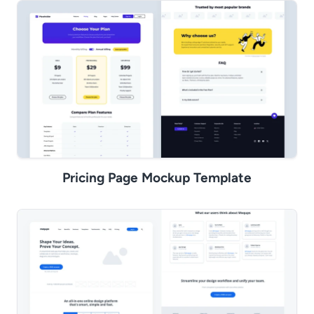
Pricing Page Mockup Template