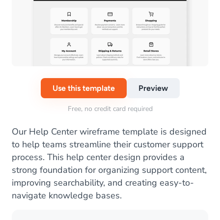
Use this template
Preview
Free, no credit card required
Our Help Center wireframe template is designed
to help teams streamline their customer support
process. This help center design provides a
strong foundation for organizing support content,
improving searchability, and creating easy-to-
navigate knowledge bases.