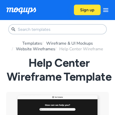
Skip to content
Sign up
Templates
Wireframe & UI Mockups
Website Wireframes
Help Center Wireframe
Help Center
Wireframe Template