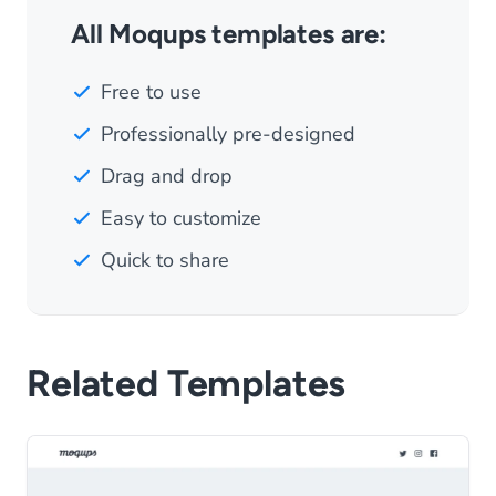
All Moqups templates are:
Free to use
Professionally pre-designed
Drag and drop
Easy to customize
Quick to share
Related Templates