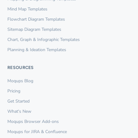
Mind Map Templates
Flowchart Diagram Templates
Sitemap Diagram Templates
Chart, Graph & Infographic Templates
Planning & Ideation Templates
RESOURCES
Moqups Blog
Pricing
Get Started
What's New
Moqups Browser Add-ons
Moqups for JIRA & Confluence