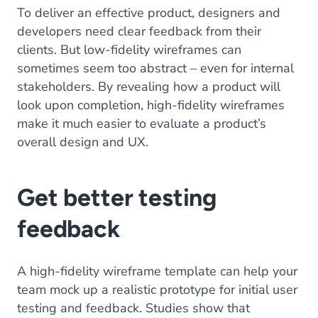
To deliver an effective product, designers and
developers need clear feedback from their
clients. But low-fidelity wireframes can
sometimes seem too abstract – even for internal
stakeholders. By revealing how a product will
look upon completion, high-fidelity wireframes
make it much easier to evaluate a product’s
overall design and UX.
Get better testing
feedback
A high-fidelity wireframe template can help your
team mock up a realistic prototype for initial user
testing and feedback. Studies show that