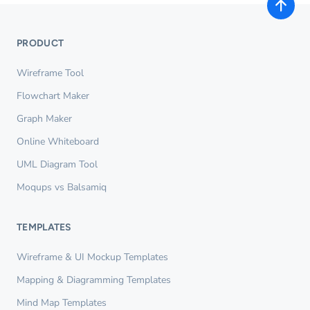
PRODUCT
Wireframe Tool
Flowchart Maker
Graph Maker
Online Whiteboard
UML Diagram Tool
Moqups vs Balsamiq
TEMPLATES
Wireframe & UI Mockup Templates
Mapping & Diagramming Templates
Mind Map Templates