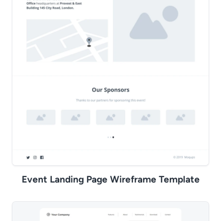
Event Landing Page Wireframe Template