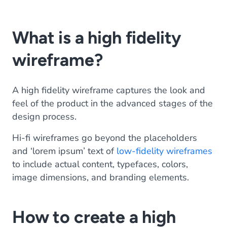
What is a high fidelity
wireframe?
A high fidelity wireframe captures the look and
feel of the product in the advanced stages of the
design process.
Hi-fi wireframes go beyond the placeholders
and ‘lorem ipsum’ text of
low-fidelity wireframes
to include actual content, typefaces, colors,
image dimensions, and branding elements.
How to create a high