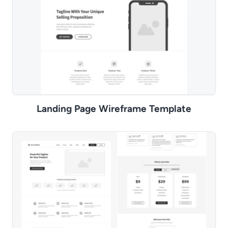
Landing Page Wireframe Template