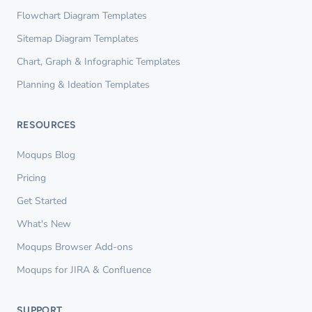
Flowchart Diagram Templates
Sitemap Diagram Templates
Chart, Graph & Infographic Templates
Planning & Ideation Templates
RESOURCES
Moqups Blog
Pricing
Get Started
What's New
Moqups Browser Add-ons
Moqups for JIRA & Confluence
SUPPORT