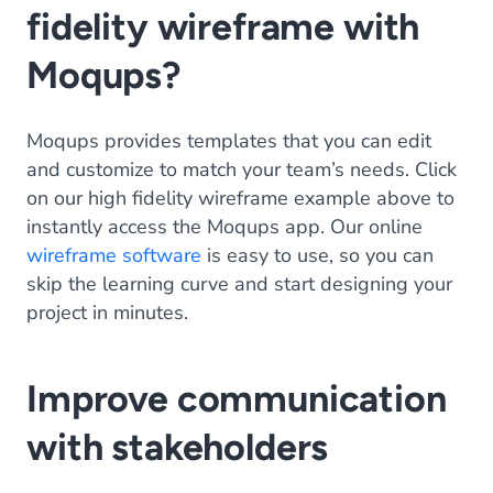
fidelity wireframe with
Moqups?
Moqups provides templates that you can edit
and customize to match your team’s needs. Click
on our high fidelity wireframe example above to
instantly access the Moqups app. Our online
wireframe software
is easy to use, so you can
skip the learning curve and start designing your
project in minutes.
Improve communication
with stakeholders