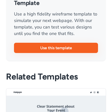
Template
Use a high fidelity wireframe template to
simulate your next webpage. With our
template, you can test various designs
until you find the one that fits.
Use this template
Related Templates