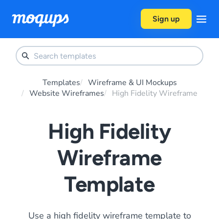
Skip to content
Sign up
Templates
Wireframe & UI Mockups
Website Wireframes
High Fidelity Wireframe
High Fidelity
Wireframe
Template
Use a high fidelity wireframe template to