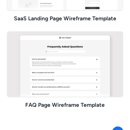
SaaS Landing Page Wireframe Template
FAQ Page Wireframe Template