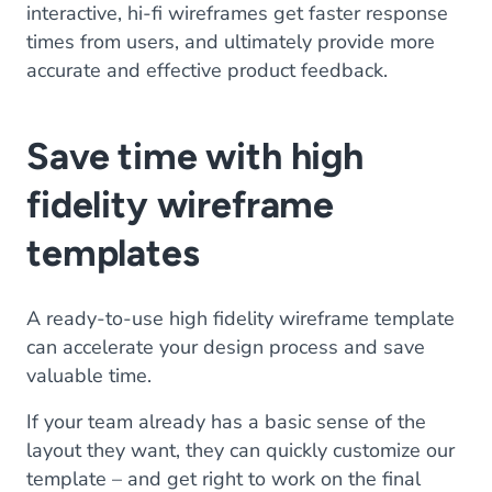
interactive, hi-fi wireframes get faster response
times from users, and ultimately provide more
accurate and effective product feedback.
Save time with high
fidelity wireframe
templates
A ready-to-use high fidelity wireframe template
can accelerate your design process and save
valuable time.
If your team already has a basic sense of the
layout they want, they can quickly customize our
template – and get right to work on the final