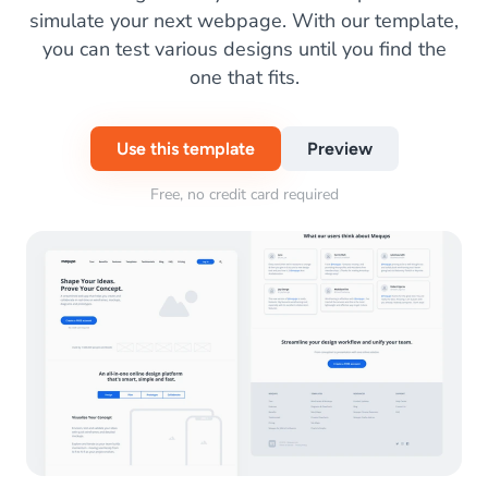
simulate your next webpage. With our template,
you can test various designs until you find the
one that fits.
Use this template
Preview
Free, no credit card required