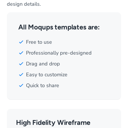
design details.
All Moqups templates are:
Free to use
Professionally pre-designed
Drag and drop
Easy to customize
Quick to share
High Fidelity Wireframe