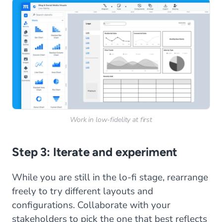
Work in low-fidelity at first
Step 3: Iterate and experiment
While you are still in the lo-fi stage, rearrange
freely to try different layouts and
configurations. Collaborate with your
stakeholders to pick the one that best reflects