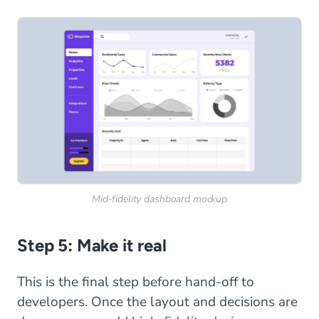
Mid-fidelity dashboard mockup
Step 5: Make it real
This is the final step before hand-off to
developers. Once the layout and decisions are