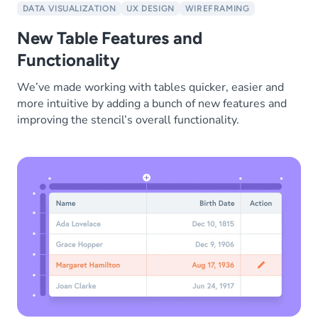
DATA VISUALIZATION
UX DESIGN
WIREFRAMING
New Table Features and
Functionality
We’ve made working with tables quicker, easier and
more intuitive by adding a bunch of new features and
improving the stencil’s overall functionality.