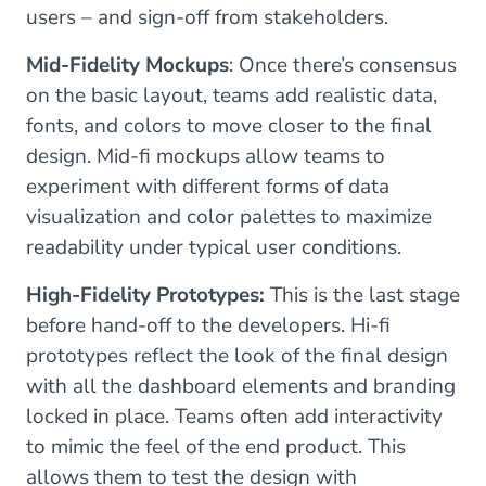
users – and sign-off from stakeholders.
Mid-Fidelity Mockups
: Once there’s consensus
on the basic layout, teams add realistic data,
fonts, and colors to move closer to the final
design. Mid-fi mockups allow teams to
experiment with different forms of data
visualization and color palettes to maximize
readability under typical user conditions.
High-Fidelity Prototypes:
This is the last stage
before hand-off to the developers. Hi-fi
prototypes reflect the look of the final design
with all the dashboard elements and branding
locked in place. Teams often add interactivity
to mimic the feel of the end product. This
allows them to test the design with