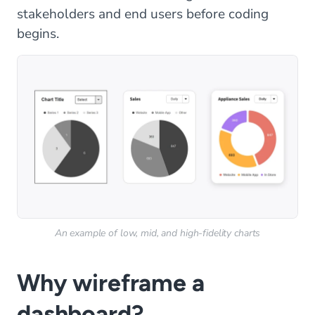
stakeholders and end users before coding
begins.
An example of low, mid, and high-fidelity charts
Why wireframe a
dashboard?