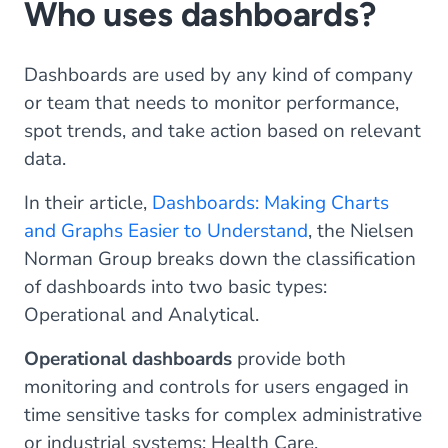
Who uses dashboards?
Dashboards are used by any kind of company
or team that needs to monitor performance,
spot trends, and take action based on relevant
data.
In their article,
Dashboards: Making Charts
and Graphs Easier to Understand
, the Nielsen
Norman Group breaks down the classification
of dashboards into two basic types:
Operational and Analytical.
Operational dashboards
provide both
monitoring and controls for users engaged in
time sensitive tasks for complex administrative
or industrial systems: Health Care,