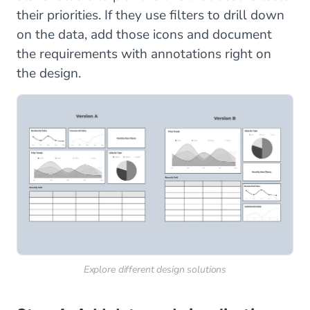
their priorities. If they use filters to drill down
on the data, add those icons and document
the requirements with annotations right on
the design.
Explore different design solutions