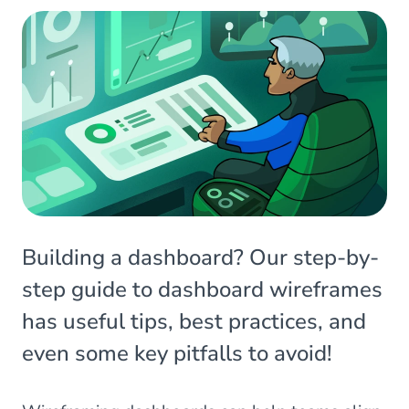
Building a dashboard? Our step-by-
step guide to dashboard wireframes
has useful tips, best practices, and
even some key pitfalls to avoid!