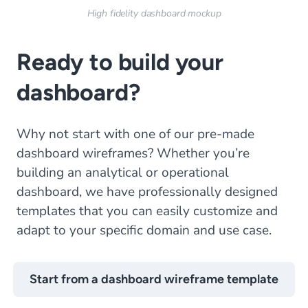
High fidelity dashboard mockup
Ready to build your
dashboard?
Why not start with one of our pre-made
dashboard wireframes? Whether you’re
building an analytical or operational
dashboard, we have professionally designed
templates that you can easily customize and
adapt to your specific domain and use case.
Start from a dashboard wireframe template