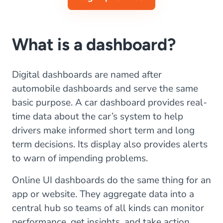
What is a dashboard?
Digital dashboards are named after
automobile dashboards and serve the same
basic purpose. A car dashboard provides real-
time data about the car’s system to help
drivers make informed short term and long
term decisions. Its display also provides alerts
to warn of impending problems.
Online UI dashboards do the same thing for an
app or website. They aggregate data into a
central hub so teams of all kinds can monitor
performance, get insights, and take action.