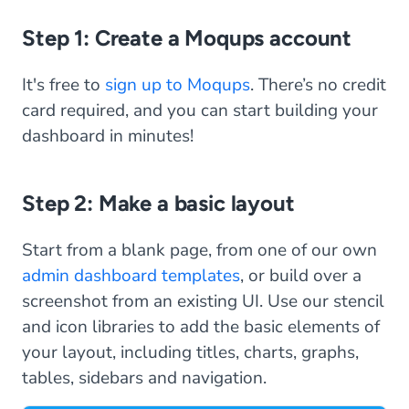
Step 1: Create a Moqups account
It's free to
sign up to Moqups
. There’s no credit
card required, and you can start building your
dashboard in minutes!
Step 2: Make a basic layout
Start from a blank page, from one of our own
admin dashboard templates
, or build over a
screenshot from an existing UI. Use our stencil
and icon libraries to add the basic elements of
your layout, including titles, charts, graphs,
tables, sidebars and navigation.