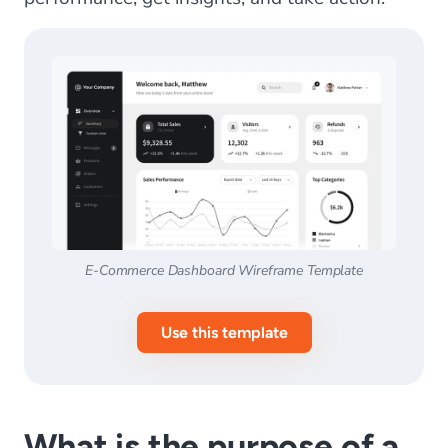
E-Commerce Dashboard Wireframe Template
Use this template
What is the purpose of a