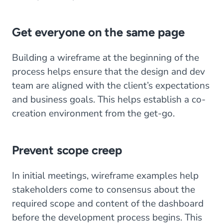
Get everyone on the same page
Building a wireframe at the beginning of the
process helps ensure that the design and dev
team are aligned with the client’s expectations
and business goals. This helps establish a co-
creation environment from the get-go.
Prevent scope creep
In initial meetings, wireframe examples help
stakeholders come to consensus about the
required scope and content of the dashboard
before the development process begins. This