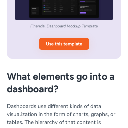
Financial Dashboard Mockup Template
Use this template
What elements go into a
dashboard?
Dashboards use different kinds of data
visualization in the form of charts, graphs, or
tables. The hierarchy of that content is