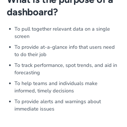
dashboard?
To pull together relevant data on a single
screen
To provide at-a-glance info that users need
to do their job
To track performance, spot trends, and aid in
forecasting
To help teams and individuals make
informed, timely decisions
To provide alerts and warnings about
immediate issues