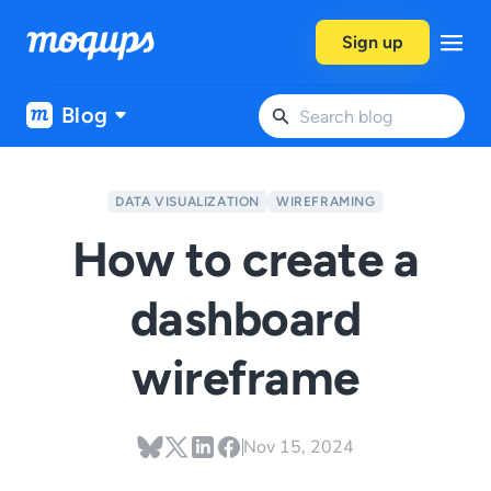
Skip to content
Sign up
Blog
DATA VISUALIZATION
WIREFRAMING
How to create a
dashboard
wireframe
Nov 15, 2024