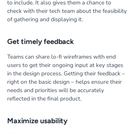
to include. It also gives them a chance to
check with their tech team about the feasibility
of gathering and displaying it.
Get timely feedback
Teams can share lo-fi wireframes with end
users to get their ongoing input at key stages
in the design process. Getting their feedback –
right on the basic design – helps ensure their
needs and priorities will be accurately
reflected in the final product.
Maximize usability