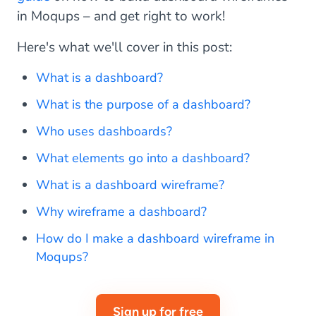
in Moqups – and get right to work!
Here's what we'll cover in this post:
What is a dashboard?
What is the purpose of a dashboard?
Who uses dashboards?
What elements go into a dashboard?
What is a dashboard wireframe?
Why wireframe a dashboard?
How do I make a dashboard wireframe in
Moqups?
Sign up for free