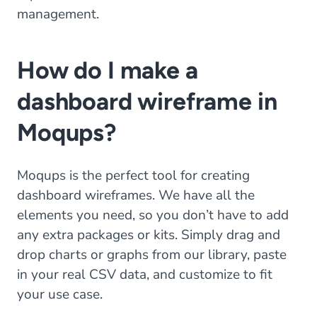
management.
How do I make a
dashboard wireframe in
Moqups?
Moqups is the perfect tool for creating
dashboard wireframes. We have all the
elements you need, so you don’t have to add
any extra packages or kits. Simply drag and
drop charts or graphs from our library, paste
in your real CSV data, and customize to fit
your use case.