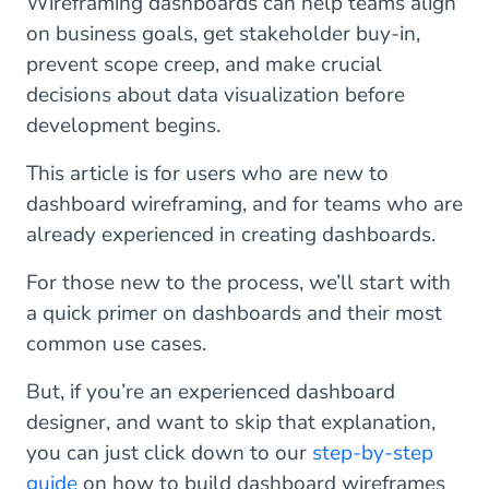
Wireframing dashboards can help teams align
on business goals, get stakeholder buy-in,
prevent scope creep, and make crucial
decisions about data visualization before
development begins.
This article is for users who are new to
dashboard wireframing, and for teams who are
already experienced in creating dashboards.
For those new to the process, we’ll start with
a quick primer on dashboards and their most
common use cases.
But, if you’re an experienced dashboard
designer, and want to skip that explanation,
you can just click down to our
step-by-step
guide
on how to build dashboard wireframes