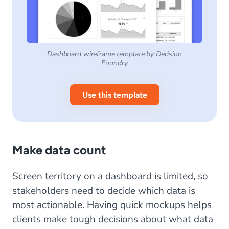
Dashboard wireframe template by Decision
Foundry
Use this template
Make data count
Screen territory on a dashboard is limited, so
stakeholders need to decide which data is
most actionable. Having quick mockups helps
clients make tough decisions about what data