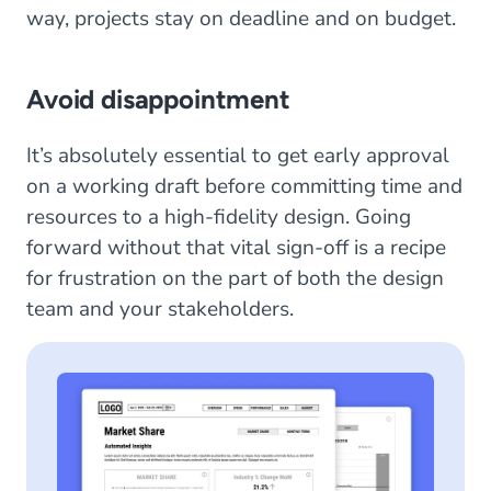
way, projects stay on deadline and on budget.
Avoid disappointment
It’s absolutely essential to get early approval
on a working draft before committing time and
resources to a high-fidelity design. Going
forward without that vital sign-off is a recipe
for frustration on the part of both the design
team and your stakeholders.