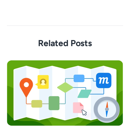
Related Posts