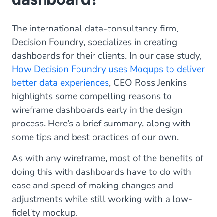
The international data-consultancy firm,
Decision Foundry, specializes in creating
dashboards for their clients. In our case study,
How Decision Foundry uses Moqups to deliver
better data experiences
, CEO Ross Jenkins
highlights some compelling reasons to
wireframe dashboards early in the design
process. Here’s a brief summary, along with
some tips and best practices of our own.
As with any wireframe, most of the benefits of
doing this with dashboards have to do with
ease and speed of making changes and
adjustments while still working with a low-
fidelity mockup.