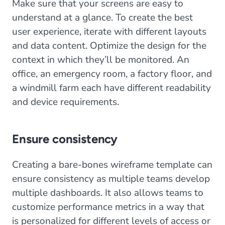
Make sure that your screens are easy to
understand at a glance. To create the best
user experience, iterate with different layouts
and data content. Optimize the design for the
context in which they’ll be monitored. An
office, an emergency room, a factory floor, and
a windmill farm each have different readability
and device requirements.
Ensure consistency
Creating a bare-bones wireframe template can
ensure consistency as multiple teams develop
multiple dashboards. It also allows teams to
customize performance metrics in a way that
is personalized for different levels of access or