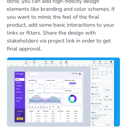
done, you can add high-fidelity design
elements like branding and color schemes. If
you want to mimic the feel of the final
product, add some basic interactions to your
links or filters. Share the design with
stakeholders via project link in order to get
final approval.