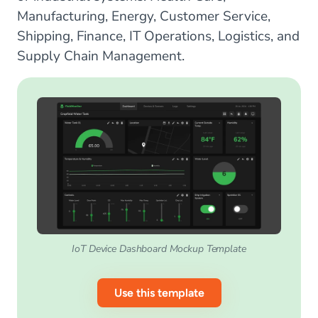
Manufacturing, Energy, Customer Service,
Shipping, Finance, IT Operations, Logistics, and
Supply Chain Management.
IoT Device Dashboard Mockup Template
Use this template