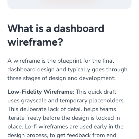
What is a dashboard
wireframe?
A wireframe is the blueprint for the final
dashboard design and typically goes through
three stages of design and development:
Low-Fidelity Wireframe:
This quick draft
uses grayscale and temporary placeholders.
This deliberate lack of detail helps teams
iterate freely before the design is locked in
place. Lo-fi wireframes are used early in the
design process, to get feedback from end