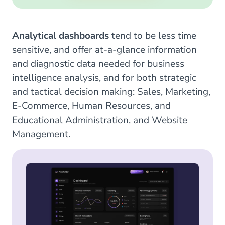
Analytical dashboards
tend to be less time
sensitive, and offer at-a-glance information
and diagnostic data needed for business
intelligence analysis, and for both strategic
and tactical decision making: Sales, Marketing,
E-Commerce, Human Resources, and
Educational Administration, and Website
Management.