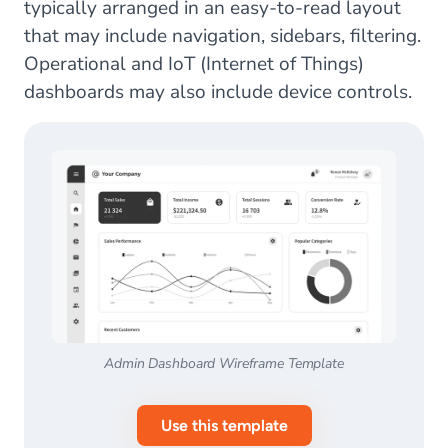
typically arranged in an easy-to-read layout
that may include navigation, sidebars, filtering.
Operational and IoT (Internet of Things)
dashboards may also include device controls.
Admin Dashboard Wireframe Template
Use this template