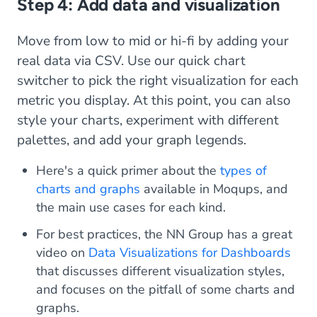
Step 4: Add data and visualization
Move from low to mid or hi-fi by adding your
real data via CSV. Use our quick chart
switcher to pick the right visualization for each
metric you display. At this point, you can also
style your charts, experiment with different
palettes, and add your graph legends.
Here's a quick primer about the
types of
charts and graphs
available in Moqups, and
the main use cases for each kind.
For best practices, the NN Group has a great
video on
Data Visualizations for Dashboards
that discusses different visualization styles,
and focuses on the pitfall of some charts and
graphs.