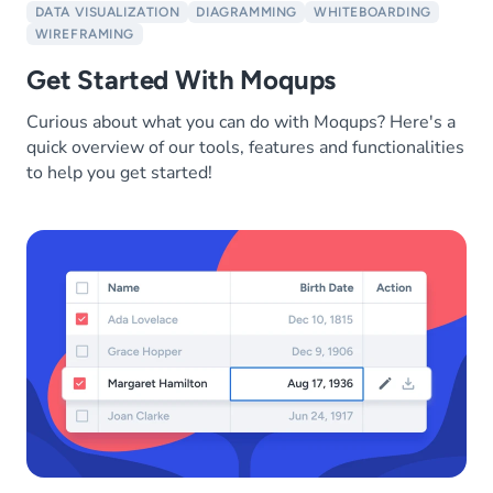
DATA VISUALIZATION
DIAGRAMMING
WHITEBOARDING
WIREFRAMING
Get Started With Moqups
Curious about what you can do with Moqups? Here's a
quick overview of our tools, features and functionalities
to help you get started!