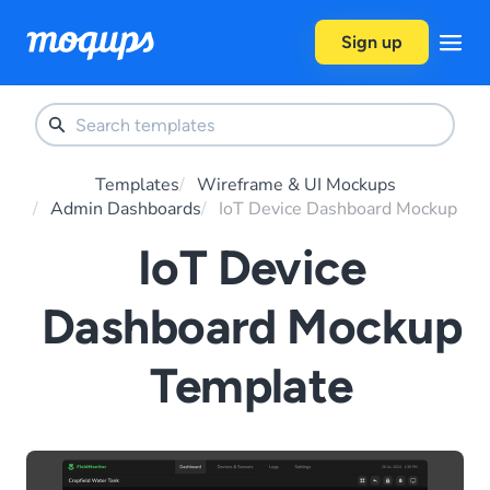
Skip to content
Sign up
Templates
Wireframe & UI Mockups
Admin Dashboards
IoT Device Dashboard Mockup
IoT Device
Dashboard Mockup
Template