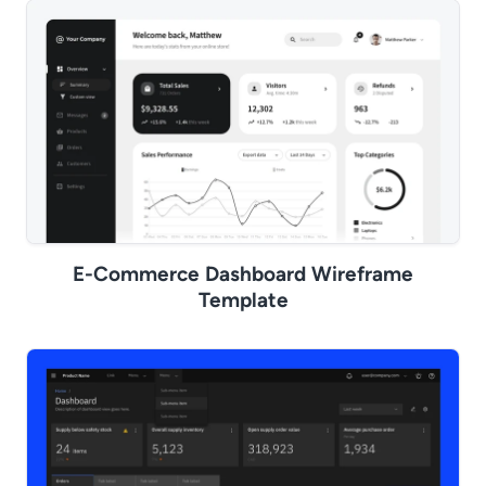
E-Commerce Dashboard Wireframe
Template