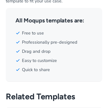
template to fit your use case.
All Moqups templates are:
Free to use
Professionally pre-designed
Drag and drop
Easy to customize
Quick to share
Related Templates