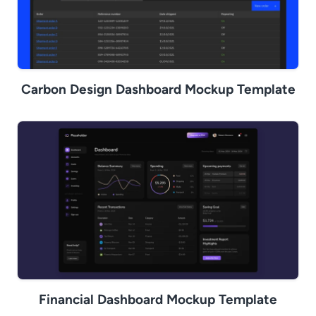
Carbon Design Dashboard Mockup Template
Financial Dashboard Mockup Template