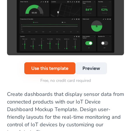
Use this template
Preview
Free, no credit card required
Create dashboards that display sensor data from
connected products with our IoT Device
Dashboard Mockup Template. Design user-
friendly layouts for the real-time monitoring and
control of IoT devices by customizing our