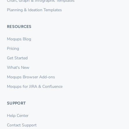
Chart, Graph & Infographic Templates
Planning & Ideation Templates
RESOURCES
Moqups Blog
Pricing
Get Started
What's New
Moqups Browser Add-ons
Moqups for JIRA & Confluence
SUPPORT
Help Center
Contact Support