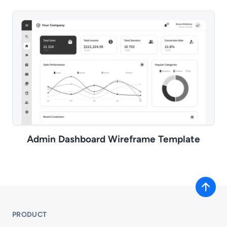
Admin Dashboard Wireframe Template
PRODUCT