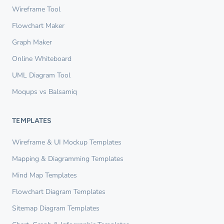
Wireframe Tool
Flowchart Maker
Graph Maker
Online Whiteboard
UML Diagram Tool
Moqups vs Balsamiq
TEMPLATES
Wireframe & UI Mockup Templates
Mapping & Diagramming Templates
Mind Map Templates
Flowchart Diagram Templates
Sitemap Diagram Templates