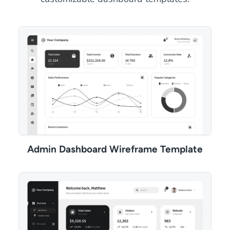
Admin Dashboard Wireframe Template