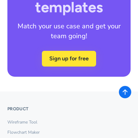
templates
Match your use case and get your
team going!
Sign up for free
PRODUCT
Wireframe Tool
Flowchart Maker