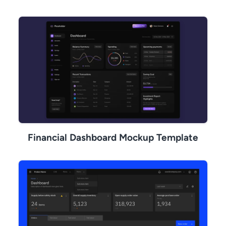
Financial Dashboard Mockup Template