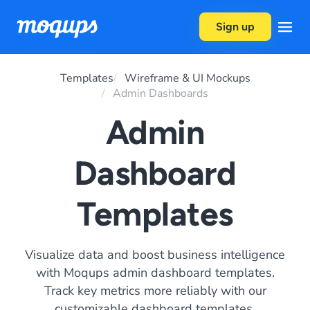
Skip to content
Sign up
Templates
Wireframe & UI Mockups
Admin Dashboards
Admin
Dashboard
Templates
Visualize data and boost business intelligence
with Moqups admin dashboard templates.
Track key metrics more reliably with our
customizable dashboard templates.