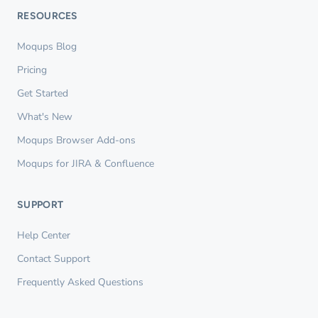
RESOURCES
Moqups Blog
Pricing
Get Started
What's New
Moqups Browser Add-ons
Moqups for JIRA & Confluence
SUPPORT
Help Center
Contact Support
Frequently Asked Questions