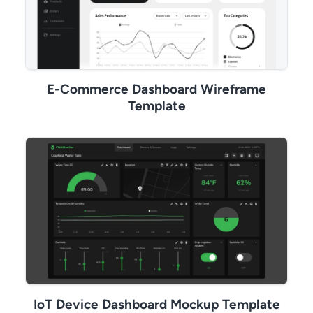
E-Commerce Dashboard Wireframe
Template
IoT Device Dashboard Mockup Template