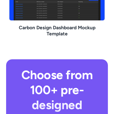
Carbon Design Dashboard Mockup
Template
Choose from
100+ pre-
designed