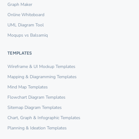
Graph Maker
Online Whiteboard
UML Diagram Tool
Moqups vs Balsamiq
TEMPLATES
Wireframe & UI Mockup Templates
Mapping & Diagramming Templates
Mind Map Templates
Flowchart Diagram Templates
Sitemap Diagram Templates
Chart, Graph & Infographic Templates
Planning & Ideation Templates