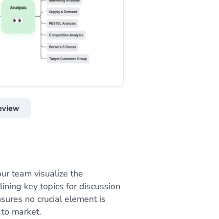
eview
ur team visualize the
ining key topics for discussion
sures no crucial element is
 to market.