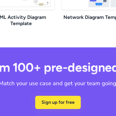
ML Activity Diagram
Network Diagram Temp
Template
m 100+ pre-designe
Match your use case and get your team going
Sign up for free