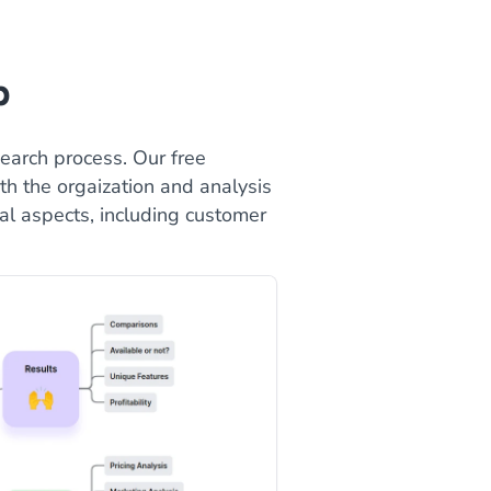
p
earch process. Our free
h the orgaization and analysis
cal aspects, including customer