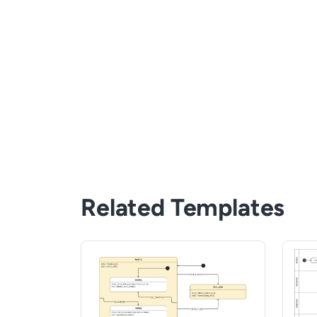
Related Templates