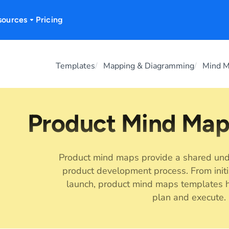
sources
Pricing
Templates
Mapping & Diagramming
Mind 
Product Mind Map
Product mind maps provide a shared und
product development process. From initi
launch, product mind maps templates h
plan and execute.