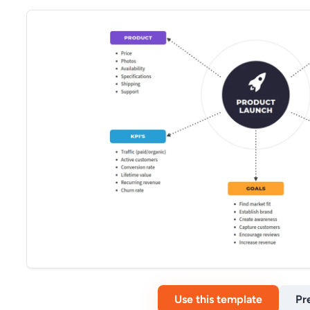
Use this template
Pr