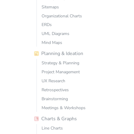
Sitemaps
Organizational Charts
ERDs
UML Diagrams
Mind Maps
Planning & Ideation
Strategy & Planning
Project Management
UX Research
Retrospectives
Brainstorming
Meetings & Workshops
Charts & Graphs
Line Charts