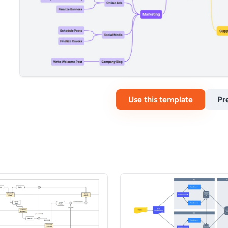
Use this template
Pr