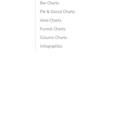
Bar Charts
Pie & Donut Charts
Area Charts
Funnel Charts
Column Charts
Infographics