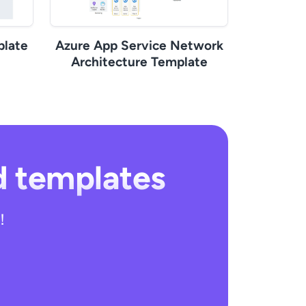
late
Azure App Service Network
Architecture Template
d templates
!