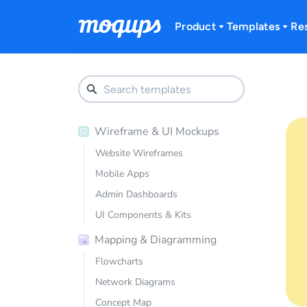
Skip to content
Product
Templates
Re
Wireframe & UI Mockups
Website Wireframes
Mobile Apps
Admin Dashboards
UI Components & Kits
Mapping & Diagramming
Flowcharts
Network Diagrams
Concept Map