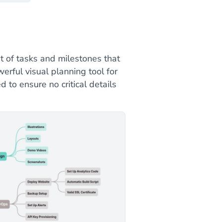
t of tasks and milestones that
erful visual planning tool for
 to ensure no critical details