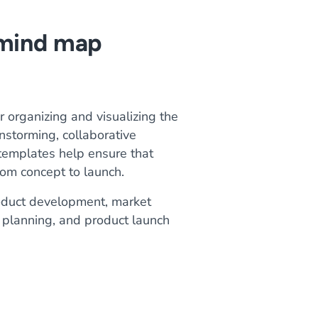
 mind map
 organizing and visualizing the
nstorming, collaborative
 templates help ensure that
om concept to launch.
roduct development, market
 planning, and product launch