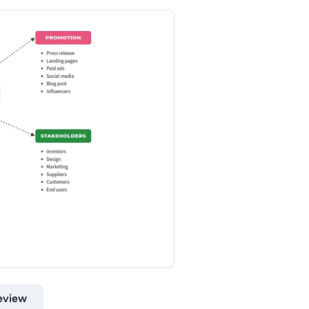
eview