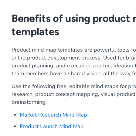
Benefits of using product
templates
Product mind map templates are powerful tools for
entire product development process. Used for brai
product planning, and execution, product ideation
team members have a shared vision, all the way fr
Use the following free, editable mind maps for p
research, product concept mapping, visual product
brainstorming.
Market Research Mind Map
Product Launch Mind Map