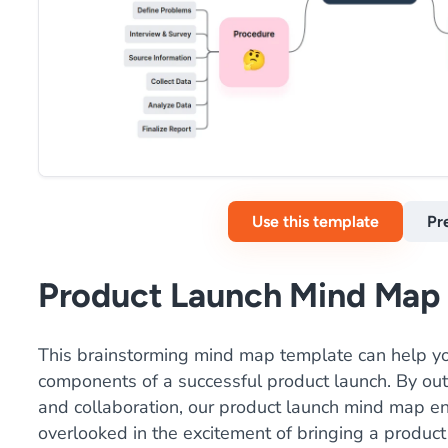
Use this template
Pr
Product Launch Mind Map
This brainstorming mind map template can help yo
components of a successful product launch. By outl
and collaboration, our product launch mind map en
overlooked in the excitement of bringing a product