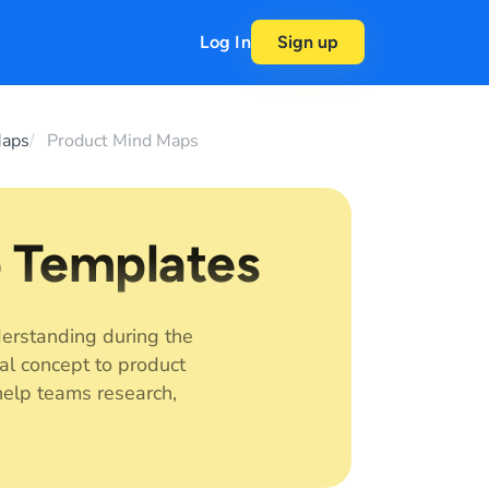
Log In
Sign up
Maps
Product Mind Maps
 Templates
erstanding during the
al concept to product
elp teams research,