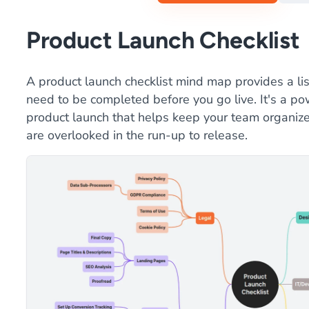
Product Launch Checklist
A product launch checklist mind map provides a lis
need to be completed before you go live. It's a pow
product launch that helps keep your team organized
are overlooked in the run-up to release.