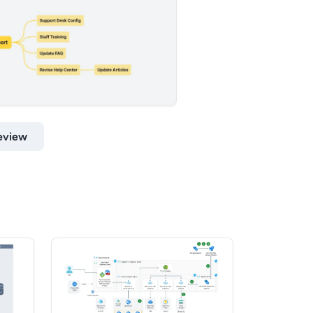
eview