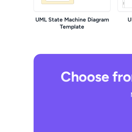
UML State Machine Diagram
U
Template
Choose fro