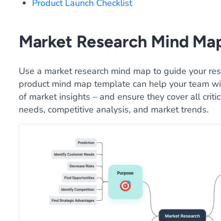
Product Launch Checklist
Market Research Mind Ma
Use a market research mind map to guide your res
product mind map template can help your team wit
of market insights – and ensure they cover all criti
needs, competitive analysis, and market trends.