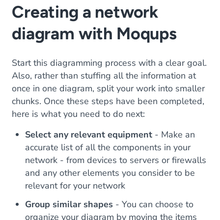
Creating a network
diagram with Moqups
Start this diagramming process with a clear goal.
Also, rather than stuffing all the information at
once in one diagram, split your work into smaller
chunks. Once these steps have been completed,
here is what you need to do next:
Select any relevant equipment
- Make an
accurate list of all the components in your
network - from devices to servers or firewalls
and any other elements you consider to be
relevant for your network
Group similar shapes
- You can choose to
organize your diagram by moving the items