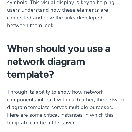
symbols. This visual display is key to helping
users understand how these elements are
connected and how the links developed
between them look.
When should you use a
network diagram
template?
Through its ability to show how network
components interact with each other, the network
diagram template serves multiple purposes.
Here are some critical instances in which this
template can be a life-saver: