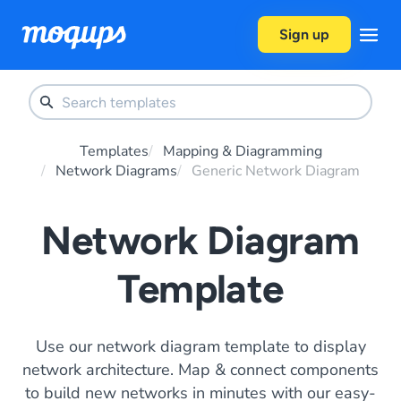
Skip to content
Sign up
Templates
Mapping & Diagramming
Network Diagrams
Generic Network Diagram
Network Diagram
Template
Use our network diagram template to display
network architecture. Map & connect components
to build new networks in minutes with our easy-