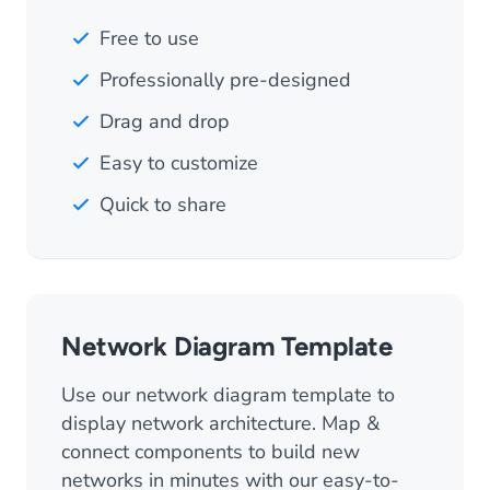
Free to use
Professionally pre-designed
Drag and drop
Easy to customize
Quick to share
Network Diagram Template
Use our network diagram template to
display network architecture. Map &
connect components to build new
networks in minutes with our easy-to-