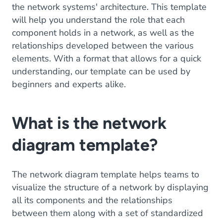
the network systems' architecture. This template
will help you understand the role that each
component holds in a network, as well as the
relationships developed between the various
elements. With a format that allows for a quick
understanding, our template can be used by
beginners and experts alike.
What is the network
diagram template?
The network diagram template helps teams to
visualize the structure of a network by displaying
all its components and the relationships
between them along with a set of standardized