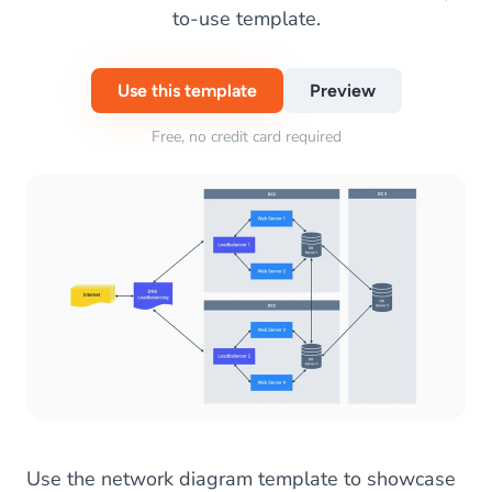
to-use template.
Use this template
Preview
Free, no credit card required
Use the network diagram template to showcase