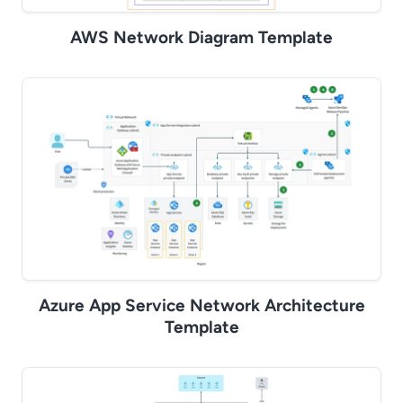
AWS Network Diagram Template
Azure App Service Network Architecture
Template