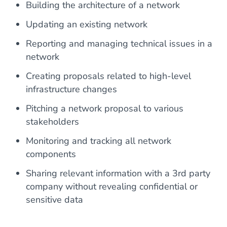
Building the architecture of a network
Updating an existing network
Reporting and managing technical issues in a
network
Creating proposals related to high-level
infrastructure changes
Pitching a network proposal to various
stakeholders
Monitoring and tracking all network
components
Sharing relevant information with a 3rd party
company without revealing confidential or
sensitive data