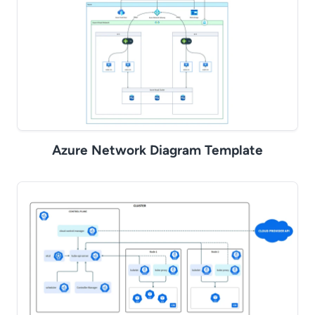
Azure Network Diagram Template