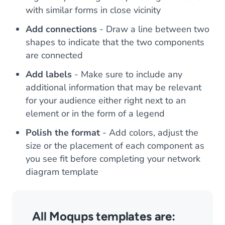
with similar forms in close vicinity
Add connections
- Draw a line between two
shapes to indicate that the two components
are connected
Add labels
- Make sure to include any
additional information that may be relevant
for your audience either right next to an
element or in the form of a legend
Polish the format
- Add colors, adjust the
size or the placement of each component as
you see fit before completing your network
diagram template
All Moqups templates are: