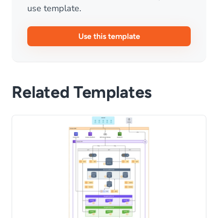
use template.
Use this template
Related Templates