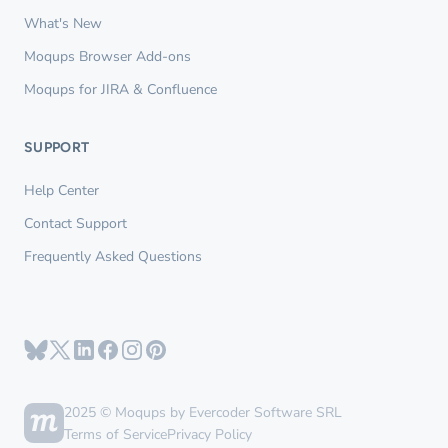
What's New
Moqups Browser Add-ons
Moqups for JIRA & Confluence
SUPPORT
Help Center
Contact Support
Frequently Asked Questions
2025 © Moqups by Evercoder Software SRL
Terms of Service
Privacy Policy