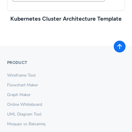
Kubernetes Cluster Architecture Template
PRODUCT
Wireframe Tool
Flowchart Maker
Graph Maker
Online Whiteboard
UML Diagram Tool
Moqups vs Balsamiq