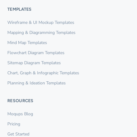
TEMPLATES
Wireframe & UI Mockup Templates
Mapping & Diagramming Templates
Mind Map Templates
Flowchart Diagram Templates
Sitemap Diagram Templates
Chart, Graph & Infographic Templates
Planning & Ideation Templates
RESOURCES
Moqups Blog
Pricing
Get Started