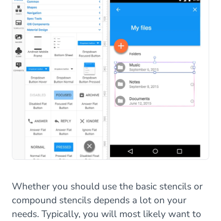
Whether you should use the basic stencils or
compound stencils depends a lot on your
needs. Typically, you will most likely want to