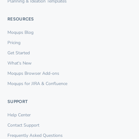
Planning & Ideation Templates
RESOURCES
Moqups Blog
Pricing
Get Started
What's New
Moqups Browser Add-ons
Moqups for JIRA & Confluence
SUPPORT
Help Center
Contact Support
Frequently Asked Questions