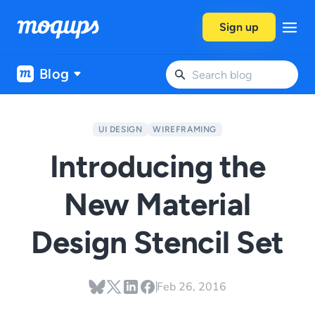
Skip to content
Sign up
Blog
UI DESIGN
WIREFRAMING
Introducing the
New Material
Design Stencil Set
Feb 26, 2016