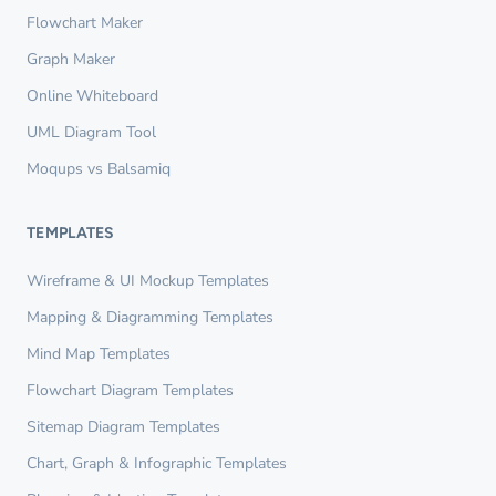
Flowchart Maker
Graph Maker
Online Whiteboard
UML Diagram Tool
Moqups vs Balsamiq
TEMPLATES
Wireframe & UI Mockup Templates
Mapping & Diagramming Templates
Mind Map Templates
Flowchart Diagram Templates
Sitemap Diagram Templates
Chart, Graph & Infographic Templates