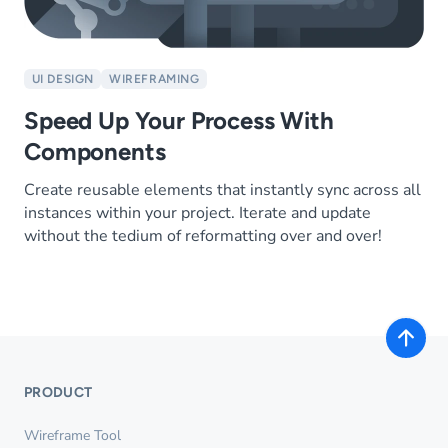
UI DESIGN
WIREFRAMING
Speed Up Your Process With
Components
Create reusable elements that instantly sync across all
instances within your project. Iterate and update
without the tedium of reformatting over and over!
PRODUCT
Wireframe Tool