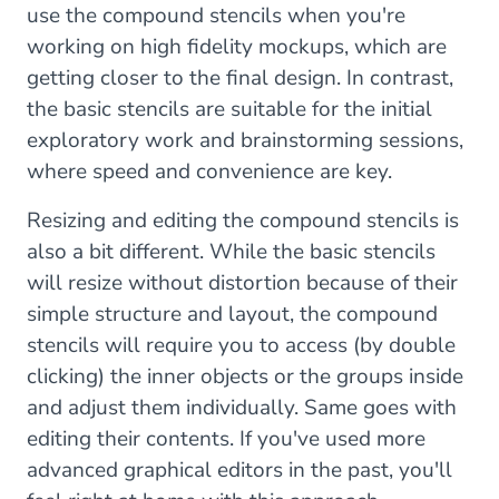
use the compound stencils when you're
working on high fidelity mockups, which are
getting closer to the final design. In contrast,
the basic stencils are suitable for the initial
exploratory work and brainstorming sessions,
where speed and convenience are key.
Resizing and editing the compound stencils is
also a bit different. While the basic stencils
will resize without distortion because of their
simple structure and layout, the compound
stencils will require you to access (by double
clicking) the inner objects or the groups inside
and adjust them individually. Same goes with
editing their contents. If you've used more
advanced graphical editors in the past, you'll