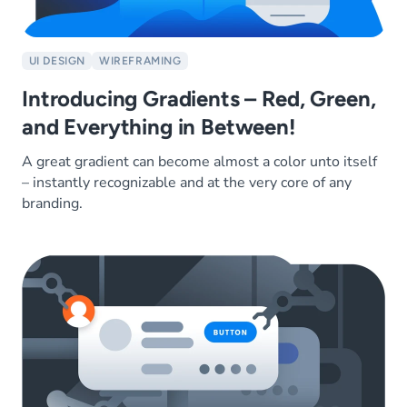
UI DESIGN
WIREFRAMING
Introducing Gradients – Red, Green,
and Everything in Between!
A great gradient can become almost a color unto itself
– instantly recognizable and at the very core of any
branding.