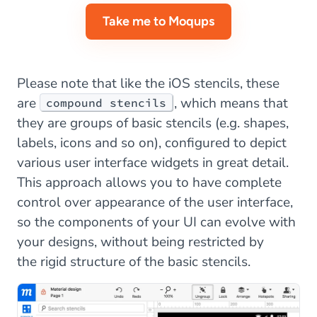
Take me to Moqups
Please note that like the iOS stencils, these
are
, which means that
compound stencils
they are groups of basic stencils (e.g. shapes,
labels, icons and so on), configured to depict
various user interface widgets in great detail.
This approach allows you to have complete
control over appearance of the user interface,
so the components of your UI can evolve with
your designs, without being restricted by
the rigid structure of the basic stencils.