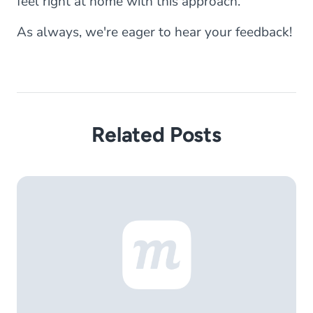
feel right at home with this approach.
As always, we're eager to hear your feedback!
Related Posts