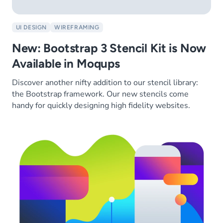
UI DESIGN
WIREFRAMING
New: Bootstrap 3 Stencil Kit is Now
Available in Moqups
Discover another nifty addition to our stencil library:
the Bootstrap framework. Our new stencils come
handy for quickly designing high fidelity websites.