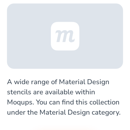
A wide range of Material Design
stencils are available within
Moqups. You can find this collection
under the Material Design category.