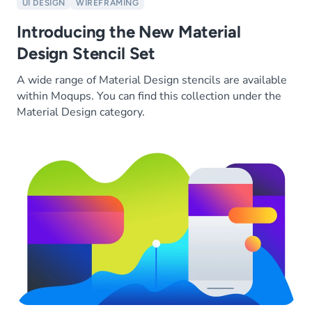
UI DESIGN
WIREFRAMING
Introducing the New Material
Design Stencil Set
A wide range of Material Design stencils are available
within Moqups. You can find this collection under the
Material Design category.