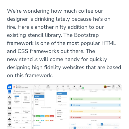
We're wondering how much coffee our
designer is drinking lately because he's on
fire. Here's another nifty addition to our
existing stencil library. The Bootstrap
framework is one of the most popular HTML
and CSS frameworks out there. The
new stencils will come handy for quickly
designing high fidelity websites that are based
on this framework.