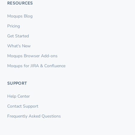
RESOURCES
Moqups Blog
Pricing
Get Started
What's New
Moqups Browser Add-ons
Moqups for JIRA & Confluence
SUPPORT
Help Center
Contact Support
Frequently Asked Questions