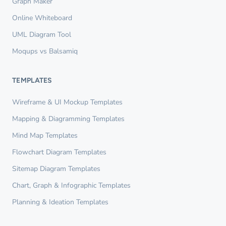
Graph Maker
Online Whiteboard
UML Diagram Tool
Moqups vs Balsamiq
TEMPLATES
Wireframe & UI Mockup Templates
Mapping & Diagramming Templates
Mind Map Templates
Flowchart Diagram Templates
Sitemap Diagram Templates
Chart, Graph & Infographic Templates
Planning & Ideation Templates