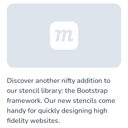
Discover another nifty addition to
our stencil library: the Bootstrap
framework. Our new stencils come
handy for quickly designing high
fidelity websites.