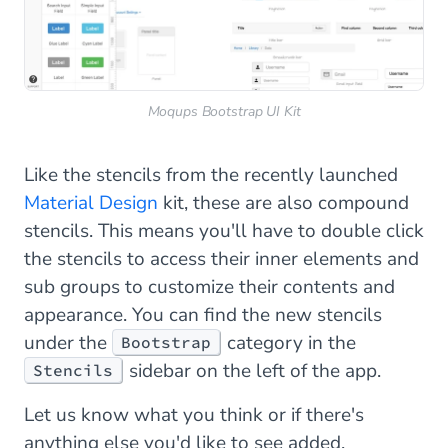
Moqups Bootstrap UI Kit
Like the stencils from the recently launched
Material Design
kit, these are also compound
stencils. This means you'll have to double click
the stencils to access their inner elements and
sub groups to customize their contents and
appearance. You can find the new stencils
under the
category in the
Bootstrap
sidebar on the left of the app.
Stencils
Let us know what you think or if there's
anything else you'd like to see added.