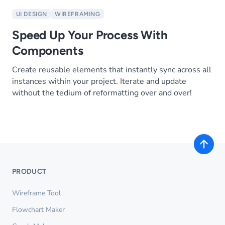
UI DESIGN
WIREFRAMING
Speed Up Your Process With
Components
Create reusable elements that instantly sync across all
instances within your project. Iterate and update
without the tedium of reformatting over and over!
PRODUCT
Wireframe Tool
Flowchart Maker