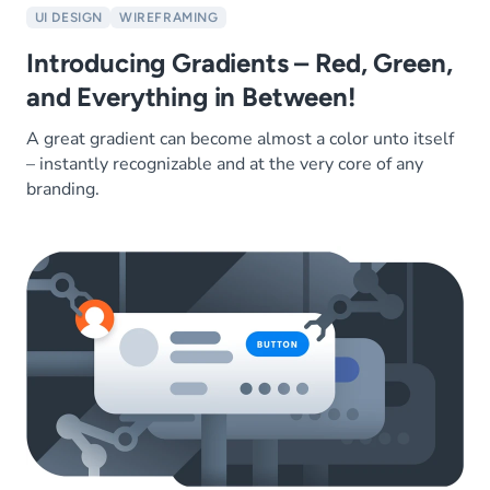
UI DESIGN
WIREFRAMING
Introducing Gradients – Red, Green,
and Everything in Between!
A great gradient can become almost a color unto itself
– instantly recognizable and at the very core of any
branding.