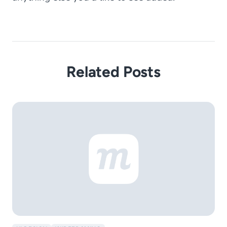
Related Posts