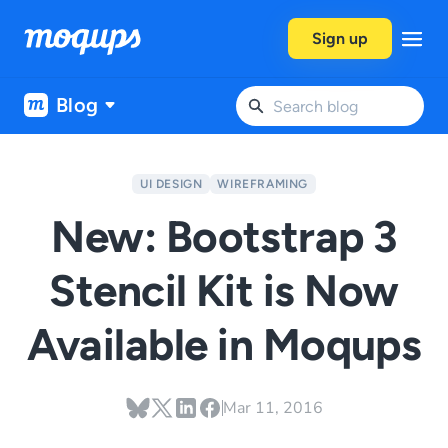
Skip to content
Sign up
Blog
UI DESIGN
WIREFRAMING
New: Bootstrap 3
Stencil Kit is Now
Available in Moqups
Mar 11, 2016