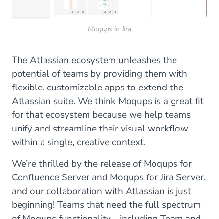
Moqups in Jira
The Atlassian ecosystem unleashes the
potential of teams by providing them with
flexible, customizable apps to extend the
Atlassian suite. We think Moqups is a great fit
for that ecosystem because we help teams
unify and streamline their visual workflow
within a single, creative context.
We’re thrilled by the release of Moqups for
Confluence Server and Moqups for Jira Server,
and our collaboration with Atlassian is just
beginning! Teams that need the full spectrum
of Moqups functionality - including Team and