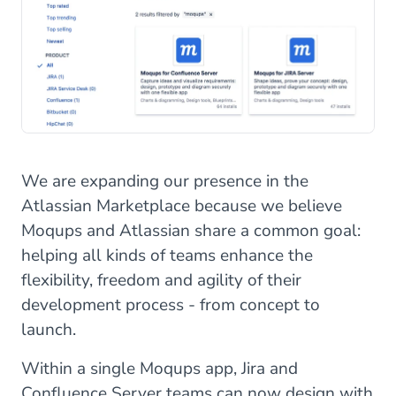
We are expanding our presence in the
Atlassian Marketplace because we believe
Moqups and Atlassian share a common goal:
helping all kinds of teams enhance the
flexibility, freedom and agility of their
development process - from concept to
launch.
Within a single Moqups app, Jira and
Confluence Server teams can now design with