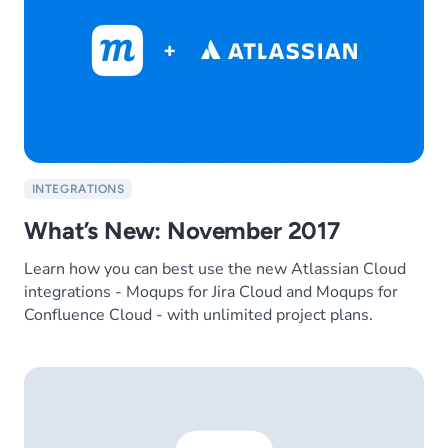
INTEGRATIONS
What’s New: November 2017
Learn how you can best use the new Atlassian Cloud
integrations - Moqups for Jira Cloud and Moqups for
Confluence Cloud - with unlimited project plans.