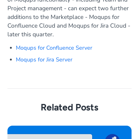
Project management - can expect two further
additions to the Marketplace - Moqups for
Confluence Cloud and Moqups for Jira Cloud -
later this quarter.
Moqups for Confluence Server
Moqups for Jira Server
Related Posts