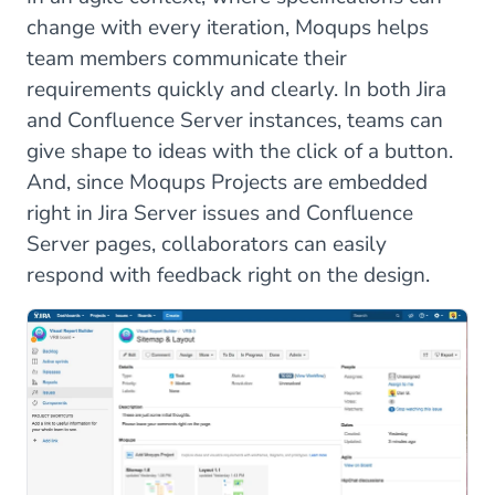
change with every iteration, Moqups helps
team members communicate their
requirements quickly and clearly. In both Jira
and Confluence Server instances, teams can
give shape to ideas with the click of a button.
And, since Moqups Projects are embedded
right in Jira Server issues and Confluence
Server pages, collaborators can easily
respond with feedback right on the design.