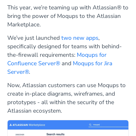
This year, we’re teaming up with Atlassian® to
bring the power of Moqups to the Atlassian
Marketplace.
We’ve just launched
two new apps
,
specifically designed for teams with behind-
the-firewall requirements:
Moqups for
Confluence Server®
and
Moqups for Jira
Server®
.
Now, Atlassian customers can use Moqups to
create in-place diagrams, wireframes, and
prototypes - all within the security of the
Atlassian ecosystem.