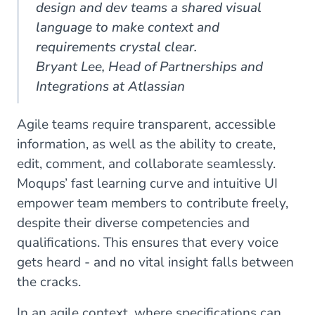
design and dev teams a shared visual
language to make context and
requirements crystal clear.
Bryant Lee, Head of Partnerships and
Integrations at Atlassian
Agile teams require transparent, accessible
information, as well as the ability to create,
edit, comment, and collaborate seamlessly.
Moqups’ fast learning curve and intuitive UI
empower team members to contribute freely,
despite their diverse competencies and
qualifications. This ensures that every voice
gets heard - and no vital insight falls between
the cracks.
In an agile context, where specifications can