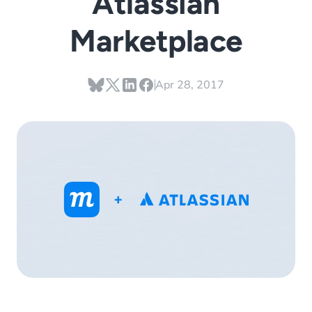
Atlassian
Marketplace
Apr 28, 2017