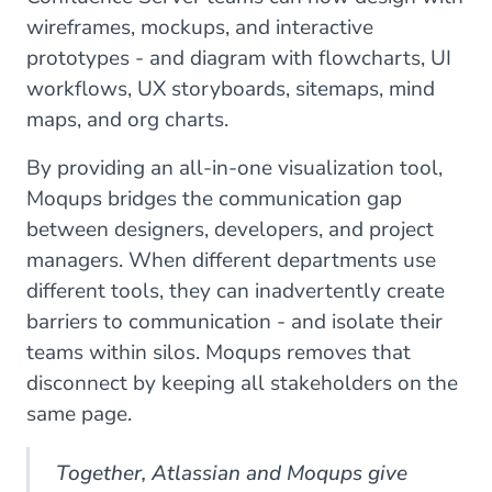
wireframes, mockups, and interactive
prototypes - and diagram with flowcharts, UI
workflows, UX storyboards, sitemaps, mind
maps, and org charts.
By providing an all-in-one visualization tool,
Moqups bridges the communication gap
between designers, developers, and project
managers. When different departments use
different tools, they can inadvertently create
barriers to communication - and isolate their
teams within silos. Moqups removes that
disconnect by keeping all stakeholders on the
same page.
Together, Atlassian and Moqups give