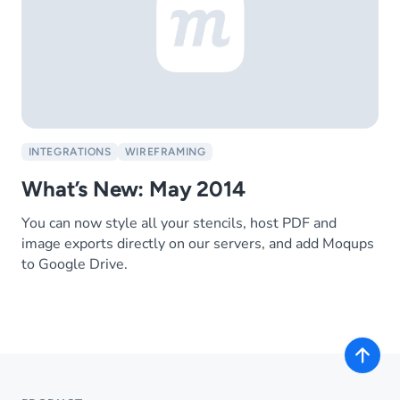
INTEGRATIONS
WIREFRAMING
What’s New: May 2014
You can now style all your stencils, host PDF and
image exports directly on our servers, and add Moqups
to Google Drive.