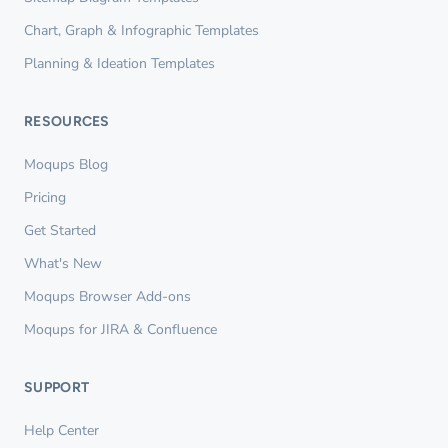
Chart, Graph & Infographic Templates
Planning & Ideation Templates
RESOURCES
Moqups Blog
Pricing
Get Started
What's New
Moqups Browser Add-ons
Moqups for JIRA & Confluence
SUPPORT
Help Center