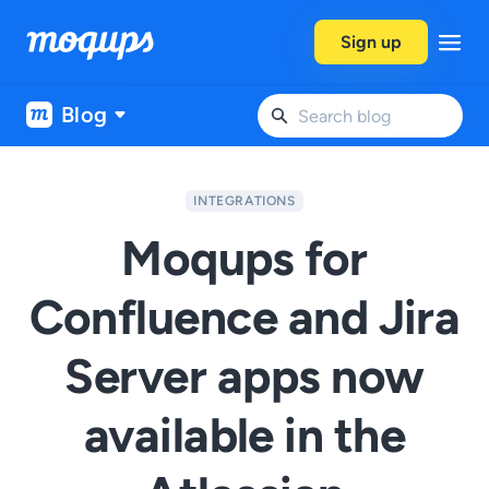
Skip to content
Sign up
Blog
INTEGRATIONS
Moqups for
Confluence and Jira
Server apps now
available in the