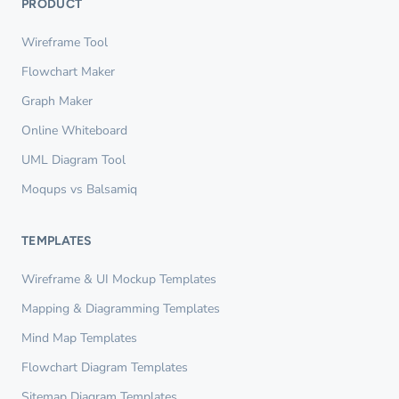
PRODUCT
Wireframe Tool
Flowchart Maker
Graph Maker
Online Whiteboard
UML Diagram Tool
Moqups vs Balsamiq
TEMPLATES
Wireframe & UI Mockup Templates
Mapping & Diagramming Templates
Mind Map Templates
Flowchart Diagram Templates
Sitemap Diagram Templates