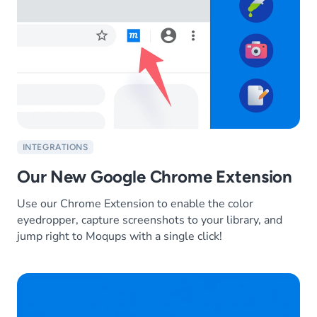
INTEGRATIONS
Our New Google Chrome Extension
Use our Chrome Extension to enable the color
eyedropper, capture screenshots to your library, and
jump right to Moqups with a single click!