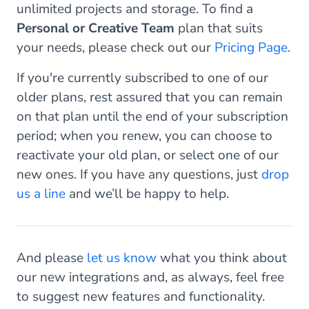
unlimited projects and storage. To find a
Personal or Creative Team
plan that suits
your needs, please check out our
Pricing Page
.
If you're currently subscribed to one of our
older plans, rest assured that you can remain
on that plan until the end of your subscription
period; when you renew, you can choose to
reactivate your old plan, or select one of our
new ones. If you have any questions, just
drop
us a line
and we’ll be happy to help.
And please
let us know
what you think about
our new integrations and, as always, feel free
to suggest new features and functionality.