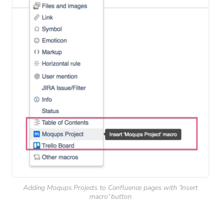
Adding Moqups Projects to Confluence pages with 'Insert
macro' button