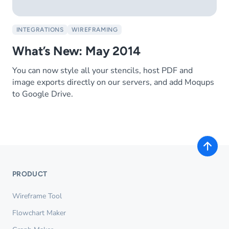
INTEGRATIONS
WIREFRAMING
What’s New: May 2014
You can now style all your stencils, host PDF and
image exports directly on our servers, and add Moqups
to Google Drive.
PRODUCT
Wireframe Tool
Flowchart Maker