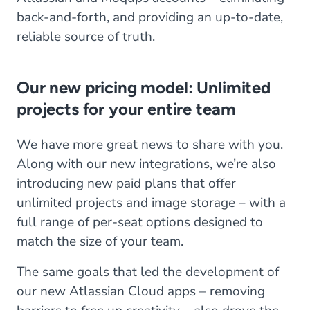
back-and-forth, and providing an up-to-date,
reliable source of truth.
Our new pricing model: Unlimited
projects for your entire team
We have more great news to share with you.
Along with our new integrations, we’re also
introducing new paid plans that offer
unlimited projects and image storage – with a
full range of per-seat options designed to
match the size of your team.
The same goals that led the development of
our new Atlassian Cloud apps – removing