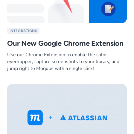
INTEGRATIONS
Our New Google Chrome Extension
Use our Chrome Extension to enable the color
eyedropper, capture screenshots to your library, and
jump right to Moqups with a single click!