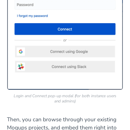
Login and Connect pop-up modal (for both instance users
and admins)
Then, you can browse through your existing
Moqups projects, and embed them right into