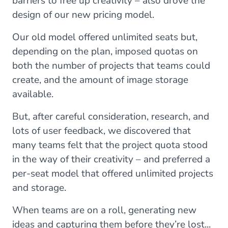
barriers to free up creativity – also drove the
design of our new pricing model.
Our old model offered unlimited seats but,
depending on the plan, imposed quotas on
both the number of projects that teams could
create, and the amount of image storage
available.
But, after careful consideration, research, and
lots of user feedback, we discovered that
many teams felt that the project quota stood
in the way of their creativity – and preferred a
per-seat model that offered unlimited projects
and storage.
When teams are on a roll, generating new
ideas and capturing them before they’re lost...