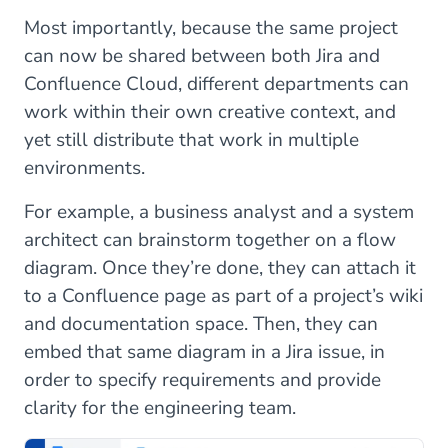
Most importantly, because the same project
can now be shared between both Jira and
Confluence Cloud, different departments can
work within their own creative context, and
yet still distribute that work in multiple
environments.
For example, a business analyst and a system
architect can brainstorm together on a flow
diagram. Once they’re done, they can attach it
to a Confluence page as part of a project’s wiki
and documentation space. Then, they can
embed that same diagram in a Jira issue, in
order to specify requirements and provide
clarity for the engineering team.