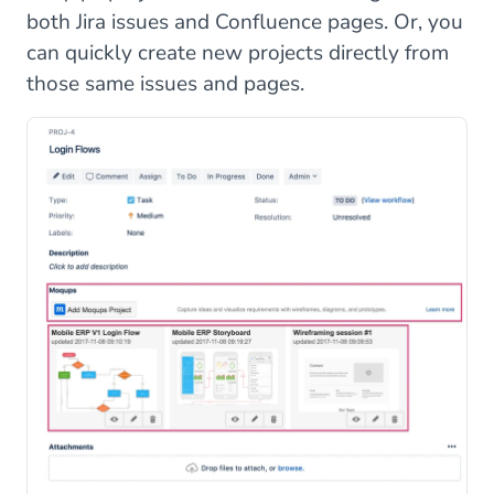
both Jira issues and Confluence pages. Or, you
can quickly create new projects directly from
those same issues and pages.