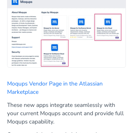
Moqups Vendor Page in the Atlassian
Marketplace
These new apps integrate seamlessly with
your current Moqups account and provide full
Moqups capability.