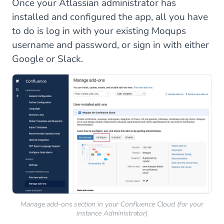
Once your Atlassian administrator has
installed and configured the app, all you have
to do is log in with your existing Moqups
username and password, or sign in with either
Google or Slack.
Manage add-ons section in your Confluence Cloud (for your
instance Administrator)