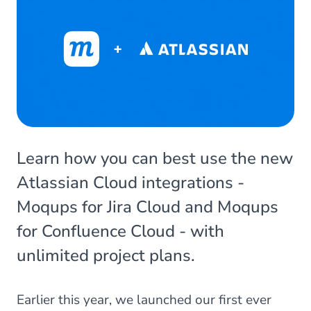
Learn how you can best use the new
Atlassian Cloud integrations -
Moqups for Jira Cloud and Moqups
for Confluence Cloud - with
unlimited project plans.
Earlier this year, we launched our first ever