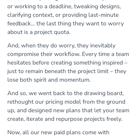
or working to a deadline, tweaking designs,
clarifying context, or providing last-minute
feedback… the last thing they want to worry
about is a project quota.
And, when they do worry, they inevitably
compromise their workflow. Every time a team
hesitates before creating something inspired –
just to remain beneath the project limit – they
lose both spirit and momentum.
And so, we went back to the drawing board,
rethought our pricing model from the ground
up, and designed new plans that let your team
create, iterate and repurpose projects freely.
Now, all our new paid plans come with