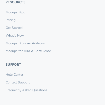
RESOURCES
Moqups Blog
Pricing
Get Started
What's New
Moqups Browser Add-ons
Moqups for JIRA & Confluence
SUPPORT
Help Center
Contact Support
Frequently Asked Questions