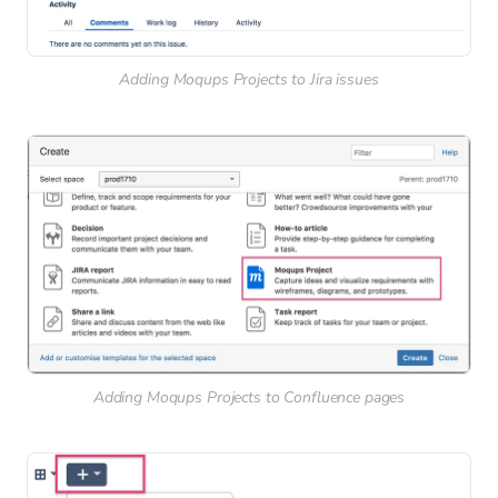
Adding Moqups Projects to Jira issues
Adding Moqups Projects to Confluence pages