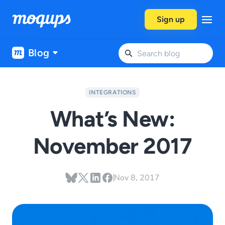
Skip to content
Sign up
Blog
INTEGRATIONS
What’s New:
November 2017
Nov 8, 2017