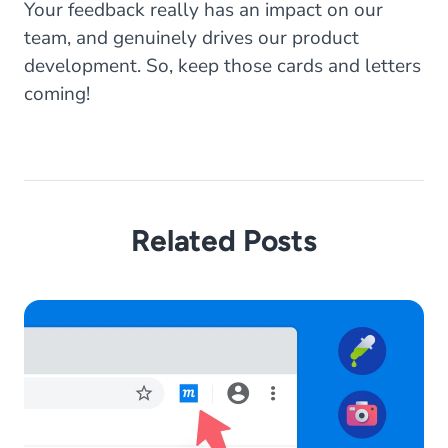
Your feedback really has an impact on our
team, and genuinely drives our product
development. So, keep those cards and letters
coming!
Related Posts