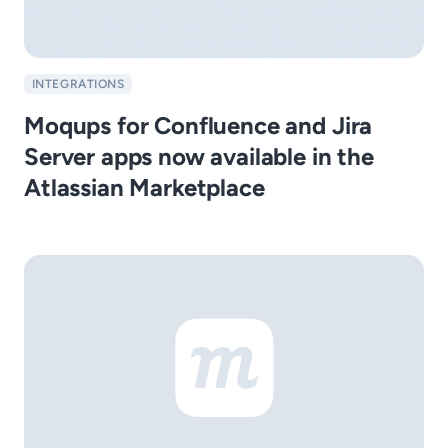
INTEGRATIONS
Moqups for Confluence and Jira
Server apps now available in the
Atlassian Marketplace