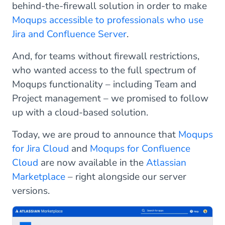
behind-the-firewall solution in order to make
Moqups accessible to professionals who use
Jira and Confluence Server
.
And, for teams without firewall restrictions,
who wanted access to the full spectrum of
Moqups functionality – including Team and
Project management – we promised to follow
up with a cloud-based solution.
Today, we are proud to announce that
Moqups
for Jira Cloud
and
Moqups for Confluence
Cloud
are now available in the
Atlassian
Marketplace
– right alongside our server
versions.