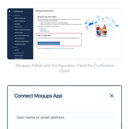
Moqups Admin and Configuration Panel for Confluence
Cloud