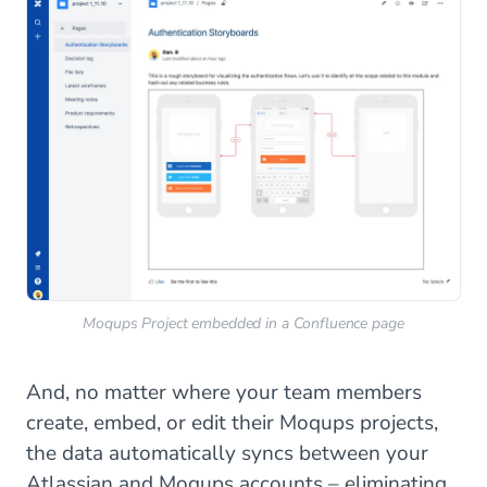
Moqups Project embedded in a Confluence page
And, no matter where your team members
create, embed, or edit their Moqups projects,
the data automatically syncs between your
Atlassian and Moqups accounts – eliminating