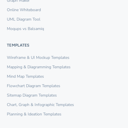
Graph Maker
Online Whiteboard
UML Diagram Tool
Moqups vs Balsamiq
TEMPLATES
Wireframe & UI Mockup Templates
Mapping & Diagramming Templates
Mind Map Templates
Flowchart Diagram Templates
Sitemap Diagram Templates
Chart, Graph & Infographic Templates
Planning & Ideation Templates