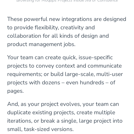
Browsing for Moqups Projects inside Jira or Confluence
These powerful new integrations are designed
to provide flexibility, creativity and
collaboration for all kinds of design and
product management jobs.
Your team can create quick, issue-specific
projects to convey context and communicate
requirements; or build large-scale, multi-user
projects with dozens – even hundreds – of
pages.
And, as your project evolves, your team can
duplicate existing projects, create multiple
iterations, or break a single, large project into
small, task-sized versions.