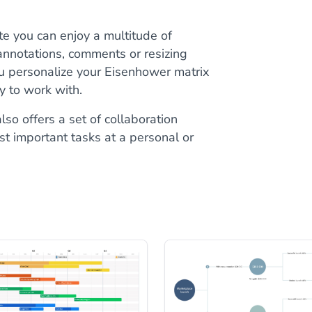
e you can enjoy a multitude of
 annotations, comments or resizing
ou personalize your Eisenhower matrix
sy to work with.
lso offers a set of collaboration
st important tasks at a personal or