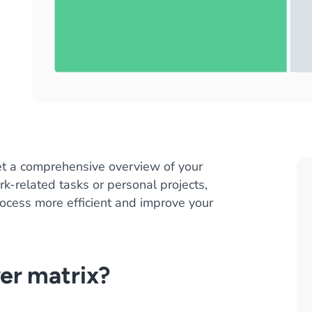
t a comprehensive overview of your
k-related tasks or personal projects,
process more efficient and improve your
er matrix?