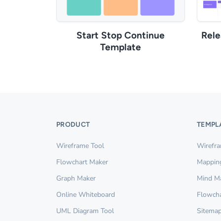
Start Stop Continue
Rel
Template
PRODUCT
TEMPL
Wireframe Tool
Wirefr
Flowchart Maker
Mappin
Graph Maker
Mind M
Online Whiteboard
Flowcha
UML Diagram Tool
Sitemap