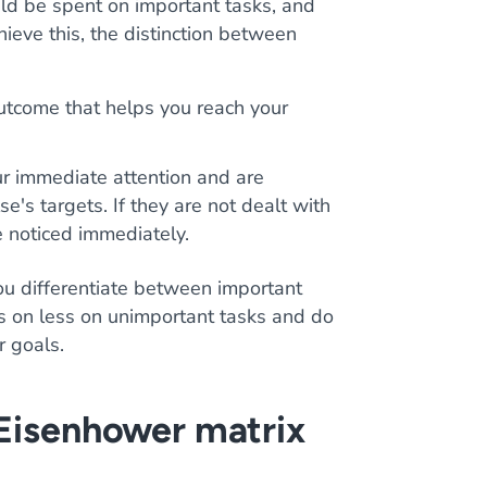
uld be spent on important tasks, and
hieve this, the distinction between
outcome that helps you reach your
ur immediate attention and are
's targets. If they are not dealt with
e noticed immediately.
u differentiate between important
us on less on unimportant tasks and do
r goals.
 Eisenhower matrix