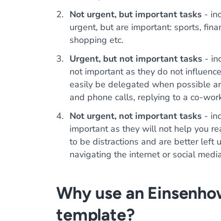
Not urgent, but important tasks
- inc
urgent, but are important: sports, fina
shopping etc.
Urgent, but not important tasks
- in
not important as they do not influenc
easily be delegated when possible an
and phone calls, replying to a co-work
Not urgent, not important tasks
- in
important as they will not help you r
to be distractions and are better le
navigating the internet or social medi
Why use an Einsenho
template?