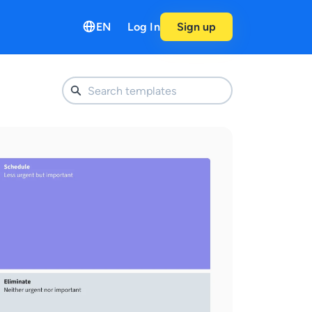
EN
Log In
Sign up