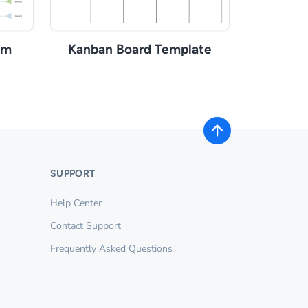
am
Kanban Board Template
SUPPORT
Help Center
Contact Support
Frequently Asked Questions