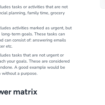
ludes tasks or activities that are not
ncial planning, family time, grocery
cludes activities marked as urgent, but
e long-term goals. These tasks can
d can consist of: answering emails
er etc.
cludes tasks that are not urgent or
each your goals. These are considered
ft undone. A good example would be
a without a purpose.
wer matrix