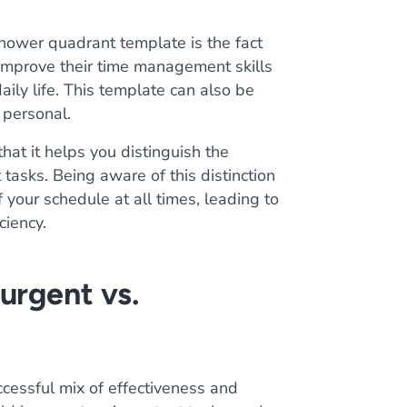
hower quadrant template is the fact
 improve their time management skills
aily life. This template can also be
 personal.
that it helps you distinguish the
tasks. Being aware of this distinction
 your schedule at all times, leading to
ciency.
urgent vs.
ccessful mix of effectiveness and