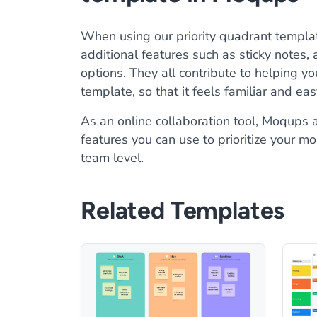
When using our priority quadrant templat
additional features such as sticky notes,
options. They all contribute to helping y
template, so that it feels familiar and ea
As an online collaboration tool, Moqups a
features you can use to prioritize your mo
team level.
Related Templates