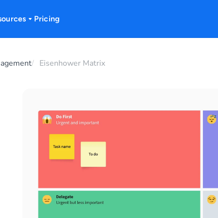
sources
Pricing
nagement
Eisenhower Matrix