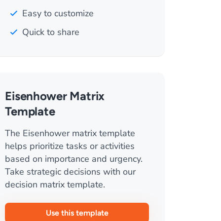
Easy to customize
Quick to share
Eisenhower Matrix
Template
The Eisenhower matrix template
helps prioritize tasks or activities
based on importance and urgency.
Take strategic decisions with our
decision matrix template.
Use this template