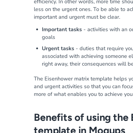
efficiency. In other words, more time sho
less on the urgent ones. To be able to ac
important and urgent must be clear.
Important tasks
- activities with an 
goals
Urgent tasks
- duties that require yo
associated with achieving someone else
right away, their consequences will b
The Eisenhower matrix template helps yo
and urgent activities so that you can foc
more of what enables you to achieve you
Benefits of using the
template in Moqups