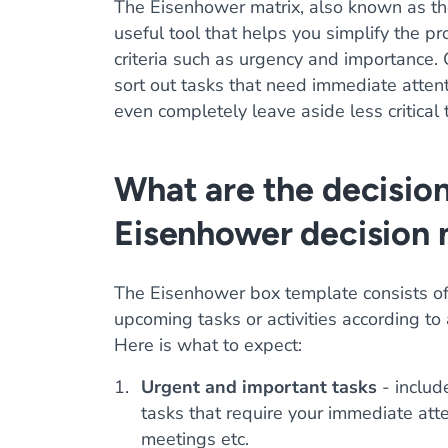
The Eisenhower matrix, also known as th
useful tool that helps you simplify the pr
criteria such as urgency and importance
sort out tasks that need immediate attenti
even completely leave aside less critical 
What are the decision
Eisenhower decision 
The Eisenhower box template consists of
upcoming tasks or activities according to
Here is what to expect:
Urgent and important tasks
- include
tasks that require your immediate att
meetings etc.