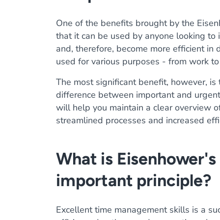
One of the benefits brought by the Eisen
that it can be used by anyone looking to
and, therefore, become more efficient in d
used for various purposes - from work to
The most significant benefit, however, is 
difference between important and urgent 
will help you maintain a clear overview of
streamlined processes and increased effi
What is Eisenhower's 
important principle?
Excellent time management skills is a su