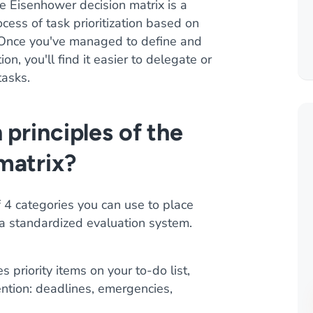
e Eisenhower decision matrix is a
ocess of task prioritization based on
. Once you've managed to define and
on, you'll find it easier to delegate or
tasks.
 principles of the
matrix?
 4 categories you can use to place
 a standardized evaluation system.
s priority items on your to-do list,
ention: deadlines, emergencies,