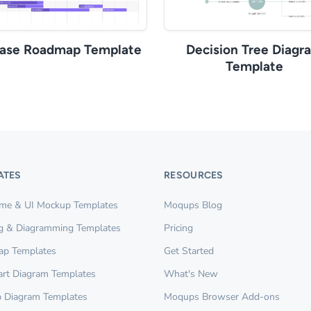
ease Roadmap Template
Decision Tree Diagr
Template
ATES
RESOURCES
ame & UI Mockup Templates
Moqups Blog
g & Diagramming Templates
Pricing
ap Templates
Get Started
rt Diagram Templates
What's New
 Diagram Templates
Moqups Browser Add-ons