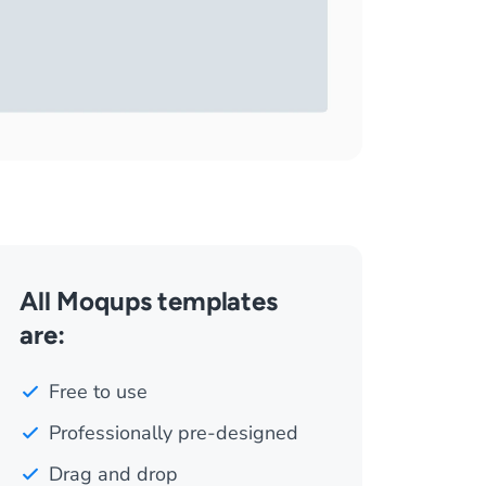
All Moqups templates
are:
Free to use
Professionally pre-designed
Drag and drop