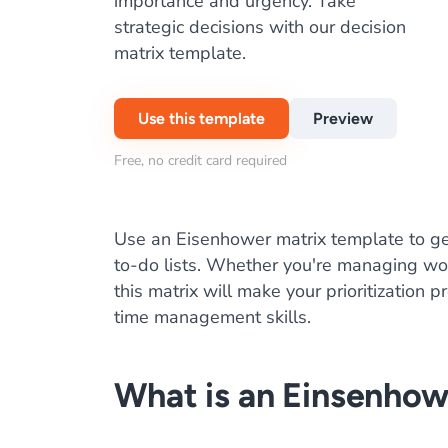
importance and urgency. Take
strategic decisions with our decision
matrix template.
Use this template
Preview
Free, no credit card required
Use an Eisenhower matrix template to ge
to-do lists. Whether you're managing wor
this matrix will make your prioritization 
time management skills.
What is an Einsenhow