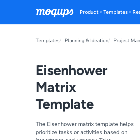
Skip to content
Product
Templates
Re
Templates
Planning & Ideation
Project Ma
Eisenhower
Matrix
Template
The Eisenhower matrix template helps
prioritize tasks or activities based on