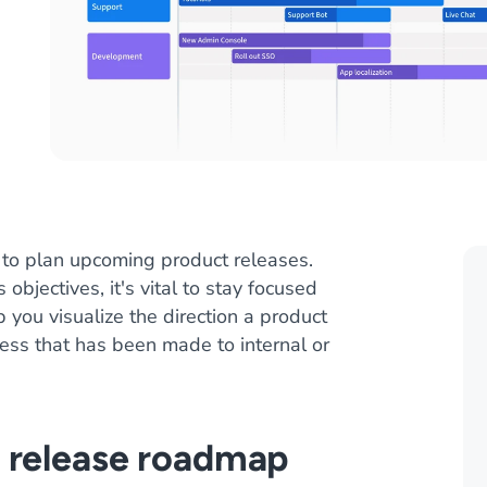
 to plan upcoming product releases.
jectives, it's vital to stay focused
you visualize the direction a product
ress that has been made to internal or
 release roadmap