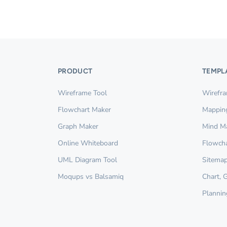
PRODUCT
TEMPL
Wireframe Tool
Wirefr
Flowchart Maker
Mappin
Graph Maker
Mind M
Online Whiteboard
Flowcha
UML Diagram Tool
Sitemap
Moqups vs Balsamiq
Chart, 
Plannin