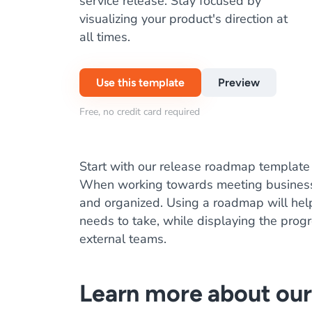
service release. Stay focused by
visualizing your product's direction at
all times.
Use this template
Preview
Free, no credit card required
Start with our release roadmap template
When working towards meeting business ob
and organized. Using a roadmap will help 
needs to take, while displaying the prog
external teams.
Learn more about our