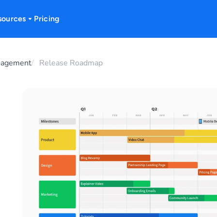
sources
Pricing
nagement
Release Roadmap