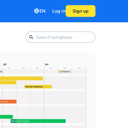
EN
Log In
Sign up