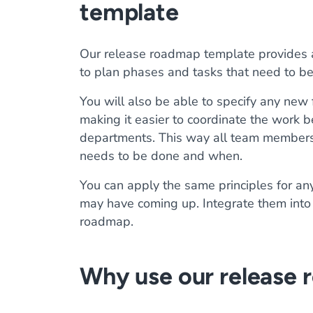
template
Our release roadmap template provides a 
to plan phases and tasks that need to be
You will also be able to specify any new 
making it easier to coordinate the work
departments. This way all team members
needs to be done and when.
You can apply the same principles for an
may have coming up. Integrate them into 
roadmap.
Why use our release