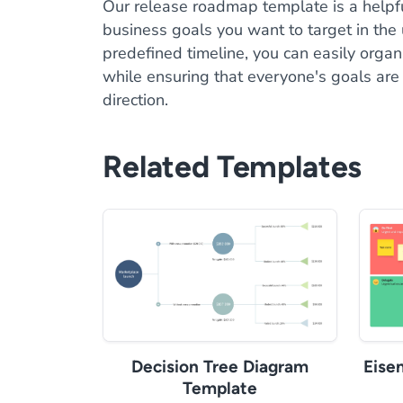
Our release roadmap template is a helpfu
business goals you want to target in the
predefined timeline, you can easily orga
while ensuring that everyone's goals are a
direction.
Related Templates
Decision Tree Diagram
Eise
Template