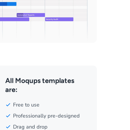
All Moqups templates
are:
Free to use
Professionally pre-designed
Drag and drop