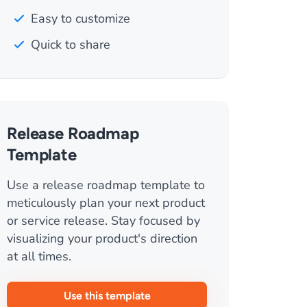
Easy to customize
Quick to share
Release Roadmap
Template
Use a release roadmap template to
meticulously plan your next product
or service release. Stay focused by
visualizing your product's direction
at all times.
Use this template