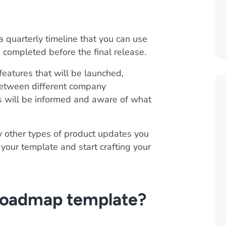
quarterly timeline that you can use
 completed before the final release.
features that will be launched,
 between different company
 will be informed and aware of what
y other types of product updates you
your template and start crafting your
 roadmap template?