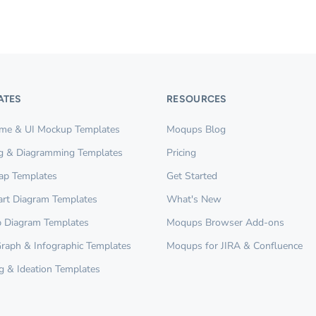
ATES
RESOURCES
ame & UI Mockup Templates
Moqups Blog
g & Diagramming Templates
Pricing
ap Templates
Get Started
rt Diagram Templates
What's New
 Diagram Templates
Moqups Browser Add-ons
Graph & Infographic Templates
Moqups for JIRA & Confluence
g & Ideation Templates