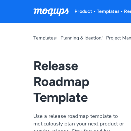
Skip to content
Product
Templates
Re
Templates
Planning & Ideation
Project Ma
Release
Roadmap
Template
Use a release roadmap template to
meticulously plan your next product or