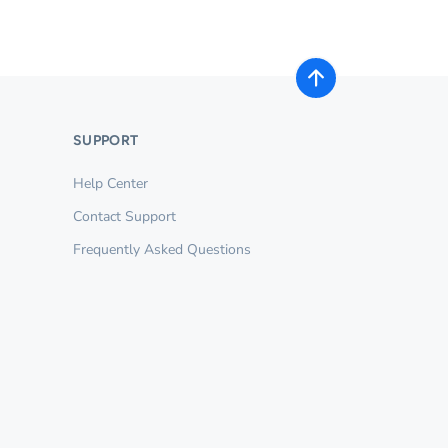
SUPPORT
Help Center
Contact Support
Frequently Asked Questions