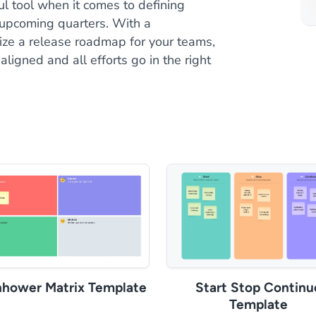
l tool when it comes to defining
 upcoming quarters. With a
nize a release roadmap for your teams,
ligned and all efforts go in the right
nhower Matrix Template
Start Stop Continu
Template