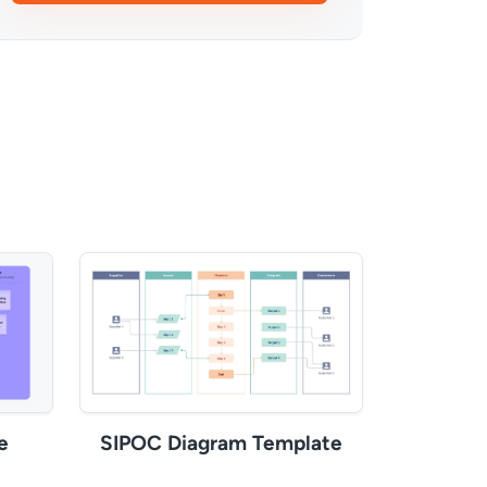
e
SIPOC Diagram Template