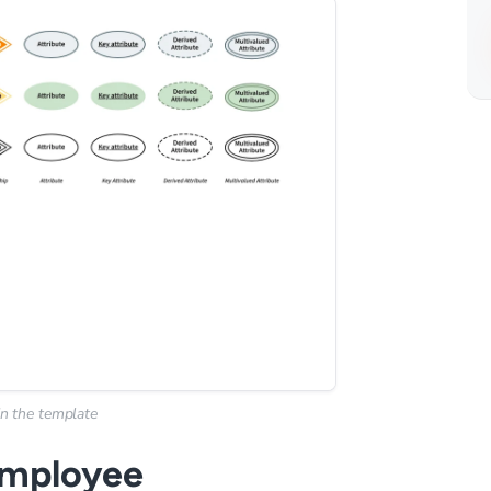
n the template
 employee