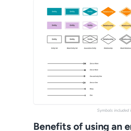
Symbols included i
Benefits of using an