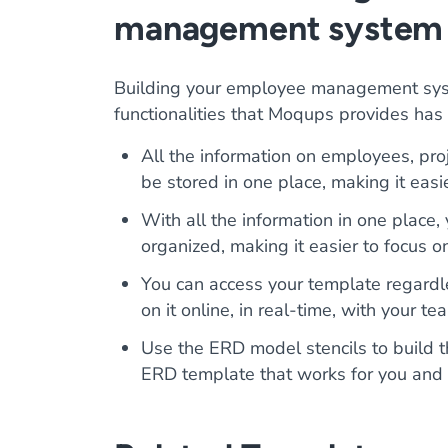
management system
Building your employee management sys
functionalities that Moqups provides has
All the information on employees, proj
be stored in one place, making it easie
With all the information in one place,
organized, making it easier to focus o
You can access your template regardle
on it online, in real-time, with your 
Use the ERD model stencils to buil
ERD template that works for you and