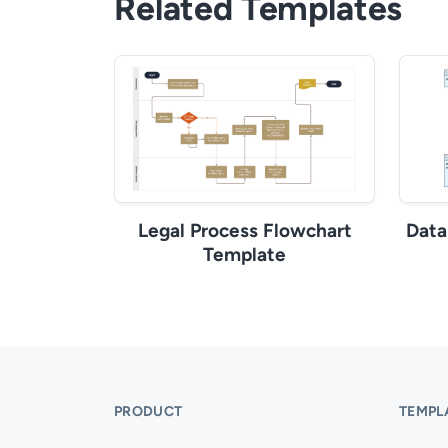
Related Templates
Legal Process Flowchart
Data
Template
PRODUCT
TEMPL