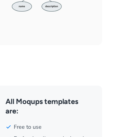
All Moqups templates
are:
Free to use