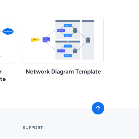
r
Network Diagram Template
te
SUPPORT