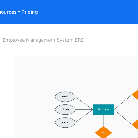
sources
Pricing
Employee Management System ERD