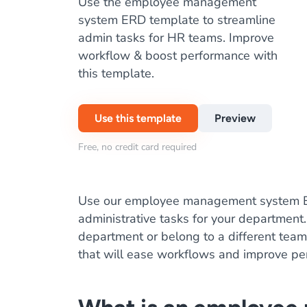
Use the employee management
system ERD template to streamline
admin tasks for HR teams. Improve
workflow & boost performance with
this template.
Use this template
Preview
Free, no credit card required
Use our employee management system E
administrative tasks for your department
department or belong to a different team,
that will ease workflows and improve pe