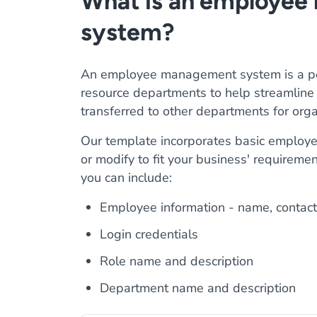
What is an employe
system?
An employee management system is a pow
resource departments to help streamline t
transferred to other departments for orga
Our template incorporates basic employe
or modify to fit your business' requirem
you can include:
Employee information - name, contact
Login credentials
Role name and description
Department name and description