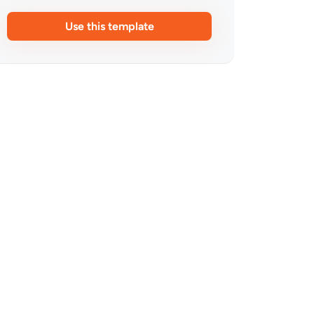
Use this template