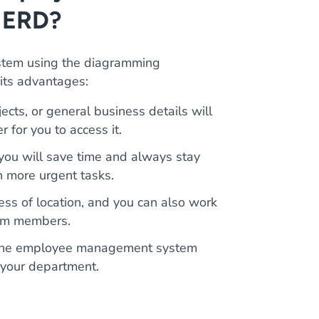
 ERD?
tem using the diagramming
 its advantages:
ects, or general business details will
r for you to access it.
 you will save time and always stay
n more urgent tasks.
ss of location, and you can also work
team members.
d the employee management system
 your department.