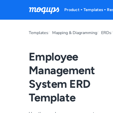
Skip to content
Product
Templates
Re
Templates
Mapping & Diagramming
ERDs
Employee
Management
System ERD
Template