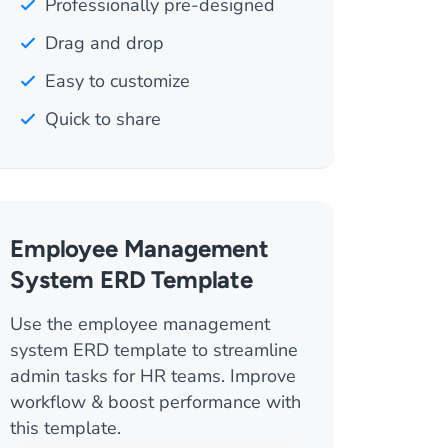
Professionally pre-designed
Drag and drop
Easy to customize
Quick to share
Employee Management
System ERD Template
Use the employee management
system ERD template to streamline
admin tasks for HR teams. Improve
workflow & boost performance with
this template.