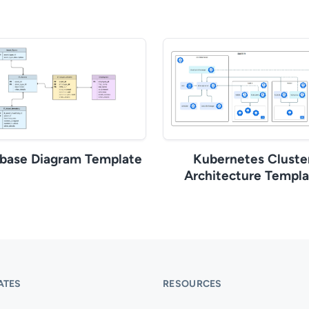
base Diagram Template
Kubernetes Cluste
Architecture Templa
ATES
RESOURCES