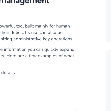
e management
erful tool built mainly for human
heir duties. Its use can also be
nizing administrative key operations.
e information you can quickly expand
ents. Here are a few examples of what
 details