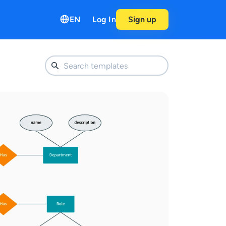
EN
Log In
Sign up