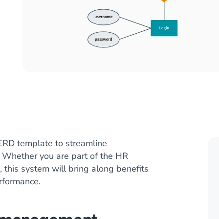
RD template to streamline
. Whether you are part of the HR
 this system will bring along benefits
rformance.