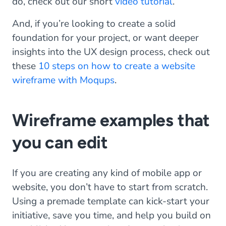
do, check out our short
video tutorial
.
And, if you’re looking to create a solid
foundation for your project, or want deeper
insights into the UX design process, check out
these
10 steps on how to create a website
wireframe with Moqups
.
Wireframe examples that
you can edit
If you are creating any kind of mobile app or
website, you don’t have to start from scratch.
Using a premade template can kick-start your
initiative, save you time, and help you build on