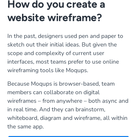
How do you create a
website wireframe?
In the past, designers used pen and paper to
sketch out their initial ideas. But given the
scope and complexity of current user
interfaces, most teams prefer to use online
wireframing tools like Moqups.
Because Moqups is browser-based, team
members can collaborate on digital
wireframes – from anywhere – both async and
in real time. And they can brainstorm,
whiteboard, diagram and wireframe, all within
the same app.