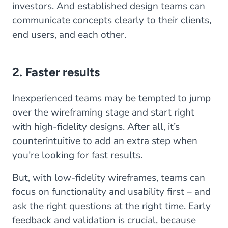
investors. And established design teams can
communicate concepts clearly to their clients,
end users, and each other.
2. Faster results
Inexperienced teams may be tempted to jump
over the wireframing stage and start right
with high-fidelity designs. After all, it’s
counterintuitive to add an extra step when
you’re looking for fast results.
But, with low-fidelity wireframes, teams can
focus on functionality and usability first – and
ask the right questions at the right time. Early
feedback and validation is crucial, because