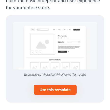
build the basic blueprint and user experience
for your online store.
Ecommerce Website Wireframe Template
Use this template