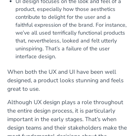
UI design focuses on the look and feel of a
product, especially how those aesthetics
contribute to delight for the user and a
faithful expression of the brand. For instance,
we’ve all used terrifically functional products
that, nevertheless, looked and felt utterly
uninspiring. That’s a failure of the user
interface design.
When both the UX and UI have been well
designed, a product looks stunning and feels
great to use.
Although UX design plays a role throughout
the entire design process, it is particularly
important in the early stages. That’s when
design teams and their stakeholders make the