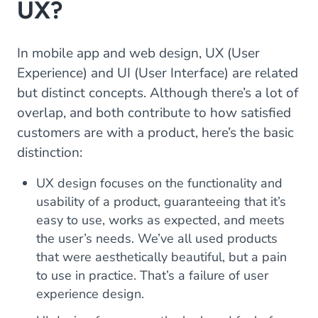
UX?
In mobile app and web design, UX (User
Experience) and UI (User Interface) are related
but distinct concepts. Although there’s a lot of
overlap, and both contribute to how satisfied
customers are with a product, here’s the basic
distinction:
UX design focuses on the functionality and
usability of a product, guaranteeing that it’s
easy to use, works as expected, and meets
the user’s needs. We’ve all used products
that were aesthetically beautiful, but a pain
to use in practice. That’s a failure of user
experience design.