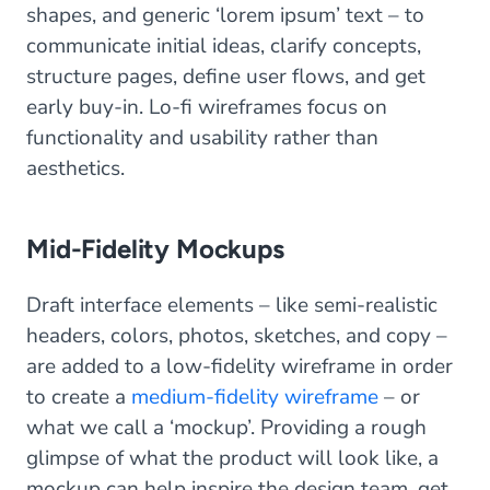
shapes, and generic ‘lorem ipsum’ text – to
communicate initial ideas, clarify concepts,
structure pages, define user flows, and get
early buy-in. Lo-fi wireframes focus on
functionality and usability rather than
aesthetics.
Mid-Fidelity Mockups
Draft interface elements – like semi-realistic
headers, colors, photos, sketches, and copy –
are added to a low-fidelity wireframe in order
to create a
medium-fidelity wireframe
– or
what we call a ‘mockup’. Providing a rough
glimpse of what the product will look like, a
mockup can help inspire the design team, get