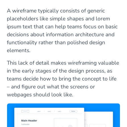
A wireframe typically consists of generic
placeholders like simple shapes and lorem
ipsum text that can help teams focus on basic
decisions about information architecture and
functionality rather than polished design
elements.
This lack of detail makes wireframing valuable
in the early stages of the design process, as
teams decide how to bring the concept to life
– and figure out what the screens or
webpages should look like.