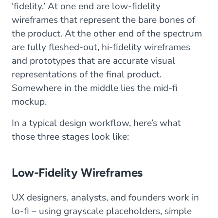
‘fidelity.’ At one end are low-fidelity
wireframes that represent the bare bones of
the product. At the other end of the spectrum
are fully fleshed-out, hi-fidelity wireframes
and prototypes that are accurate visual
representations of the final product.
Somewhere in the middle lies the mid-fi
mockup.
In a typical design workflow, here’s what
those three stages look like:
Low-Fidelity Wireframes
UX designers, analysts, and founders work in
lo-fi – using grayscale placeholders, simple