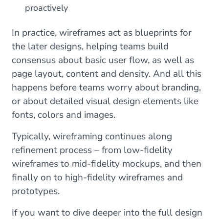
proactively
In practice, wireframes act as blueprints for
the later designs, helping teams build
consensus about basic user flow, as well as
page layout, content and density. And all this
happens before teams worry about branding,
or about detailed visual design elements like
fonts, colors and images.
Typically, wireframing continues along
refinement process – from low-fidelity
wireframes to mid-fidelity mockups, and then
finally on to high-fidelity wireframes and
prototypes.
If you want to dive deeper into the full design