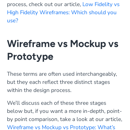
process, check out our article,
Low Fidelity vs
High Fidelity Wireframes: Which should you
use?
Wireframe vs Mockup vs
Prototype
These terms are often used interchangeably,
but they each reflect three distinct stages
within the design process.
We’ll discuss each of these three stages
below but, if you want a more in-depth, point-
by point comparison, take a look at our article,
Wireframe vs Mockup vs Prototype: What’s