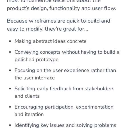
most fundamental decisions about the
product’s design, functionality and user flow.
Because wireframes are quick to build and
easy to modify, they’re great for…
Making abstract ideas concrete
Conveying concepts without having to build a
polished prototype
Focusing on the user experience rather than
the user interface
Soliciting early feedback from stakeholders
and clients
Encouraging participation, experimentation,
and iteration
Identifying key issues and solving problems