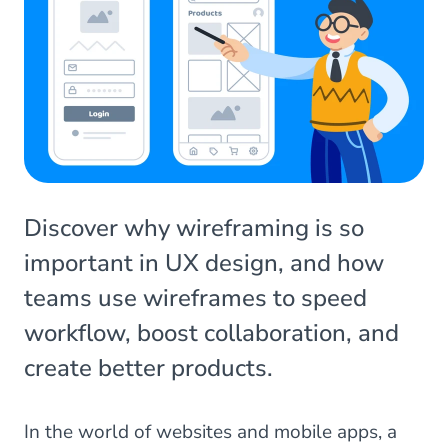
Discover why wireframing is so
important in UX design, and how
teams use wireframes to speed
workflow, boost collaboration, and
create better products.
In the world of websites and mobile apps, a