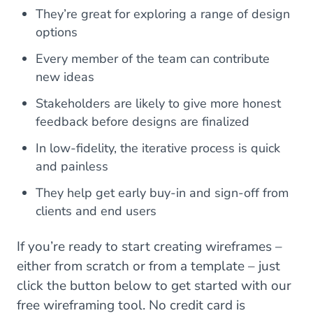
They’re great for exploring a range of design
options
Every member of the team can contribute
new ideas
Stakeholders are likely to give more honest
feedback before designs are finalized
In low-fidelity, the iterative process is quick
and painless
They help get early buy-in and sign-off from
clients and end users
If you’re ready to start creating wireframes –
either from scratch or from a template – just
click the button below to get started with our
free wireframing tool. No credit card is