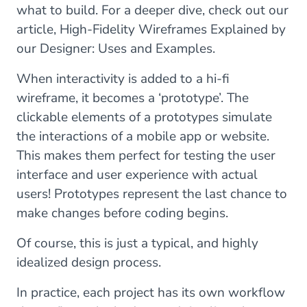
what to build. For a deeper dive, check out our
article, High-Fidelity Wireframes Explained by
our Designer: Uses and Examples.
When interactivity is added to a hi-fi
wireframe, it becomes a ‘prototype’. The
clickable elements of a prototypes simulate
the interactions of a mobile app or website.
This makes them perfect for testing the user
interface and user experience with actual
users! Prototypes represent the last chance to
make changes before coding begins.
Of course, this is just a typical, and highly
idealized design process.
In practice, each project has its own workflow