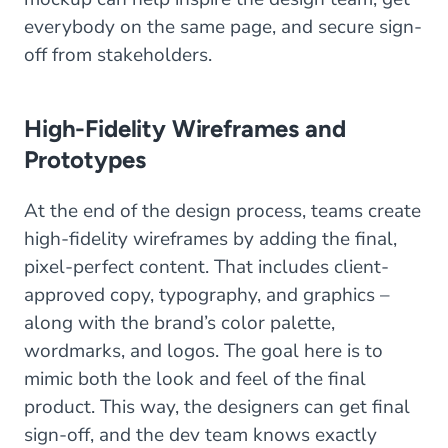
everybody on the same page, and secure sign-
off from stakeholders.
High-Fidelity Wireframes and
Prototypes
At the end of the design process, teams create
high-fidelity wireframes by adding the final,
pixel-perfect content. That includes client-
approved copy, typography, and graphics –
along with the brand’s color palette,
wordmarks, and logos. The goal here is to
mimic both the look and feel of the final
product. This way, the designers can get final
sign-off, and the dev team knows exactly