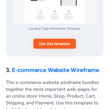
Landing Page Wireframe Template
Use this template
3.
E-commerce Website Wireframe
This e-commerce website wireframe bundles
together the most important web-pages for
an online store: Home, Shop, Product, Cart,
Shipping, and Payment. Use this template to