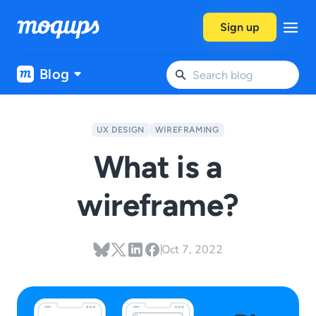
Skip to content
Sign up
Blog
UX DESIGN
WIREFRAMING
What is a
wireframe?
Oct 7, 2022