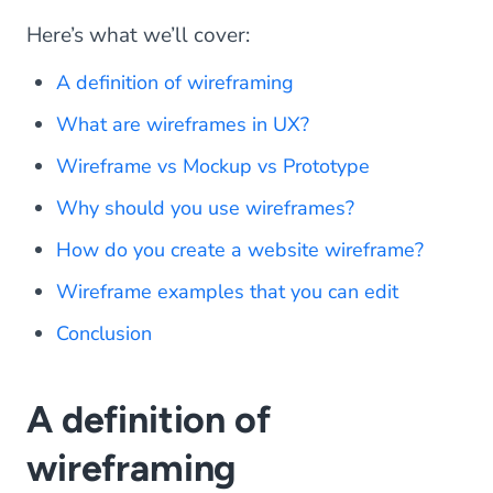
Here’s what we’ll cover:
A definition of wireframing
What are wireframes in UX?
Wireframe vs Mockup vs Prototype
Why should you use wireframes?
How do you create a website wireframe?
Wireframe examples that you can edit
Conclusion
A definition of
wireframing