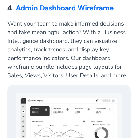
4.
Admin Dashboard Wireframe
Want your team to make informed decisions
and take meaningful action? With a Business
Intelligence dashboard, they can visualize
analytics, track trends, and display key
performance indicators. Our dashboard
wireframe bundle includes page layouts for
Sales, Views, Visitors, User Details, and more.