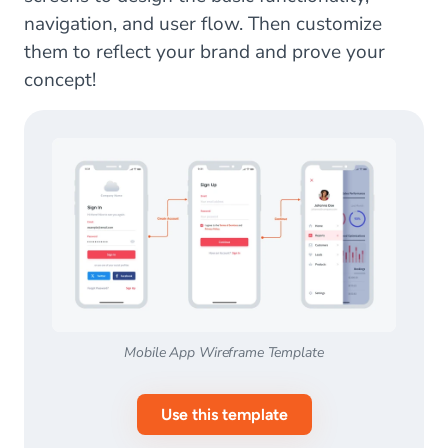
navigation, and user flow. Then customize
them to reflect your brand and prove your
concept!
Mobile App Wireframe Template
Use this template