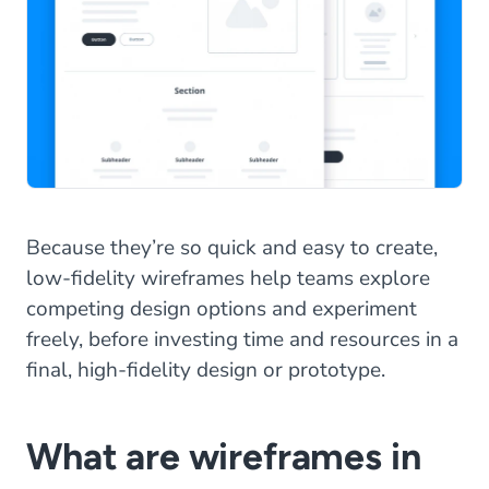
Because they’re so quick and easy to create,
low-fidelity wireframes help teams explore
competing design options and experiment
freely, before investing time and resources in a
final, high-fidelity design or prototype.
What are wireframes in