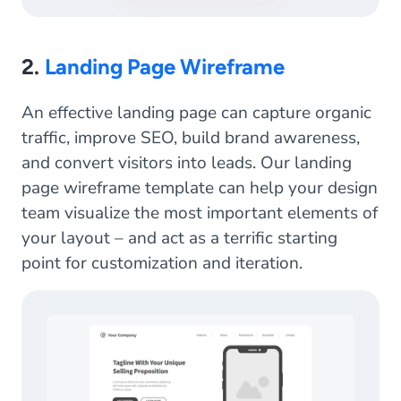
2.
Landing Page Wireframe
An effective landing page can capture organic
traffic, improve SEO, build brand awareness,
and convert visitors into leads. Our landing
page wireframe template can help your design
team visualize the most important elements of
your layout – and act as a terrific starting
point for customization and iteration.