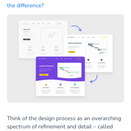
the difference?
Think of the design process as an overarching
spectrum of refinement and detail – called