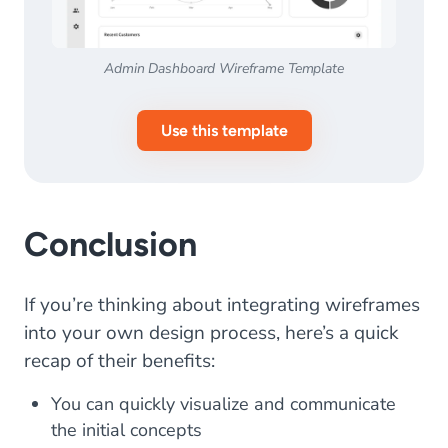
Admin Dashboard Wireframe Template
Use this template
Conclusion
If you’re thinking about integrating wireframes
into your own design process, here’s a quick
recap of their benefits:
You can quickly visualize and communicate
the initial concepts