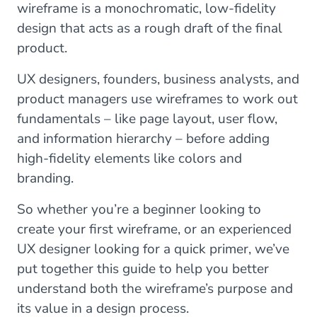
wireframe is a monochromatic, low-fidelity
design that acts as a rough draft of the final
product.
UX designers, founders, business analysts, and
product managers use wireframes to work out
fundamentals – like page layout, user flow,
and information hierarchy – before adding
high-fidelity elements like colors and
branding.
So whether you’re a beginner looking to
create your first wireframe, or an experienced
UX designer looking for a quick primer, we’ve
put together this guide to help you better
understand both the wireframe’s purpose and
its value in a design process.