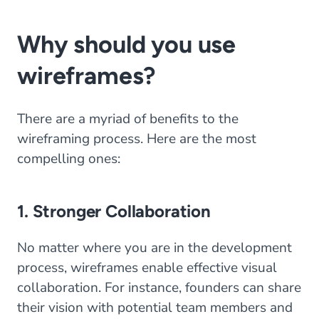
Why should you use
wireframes?
There are a myriad of benefits to the
wireframing process. Here are the most
compelling ones:
1. Stronger Collaboration
No matter where you are in the development
process, wireframes enable effective visual
collaboration. For instance, founders can share
their vision with potential team members and