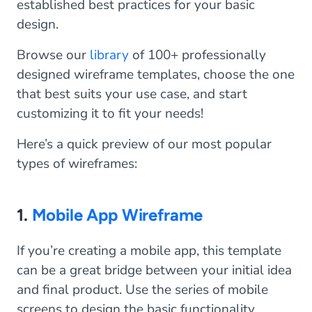
established best practices for your basic
design.
Browse our
library
of 100+ professionally
designed wireframe templates, choose the one
that best suits your use case, and start
customizing it to fit your needs!
Here’s a quick preview of our most popular
types of wireframes:
1.
Mobile App Wireframe
If you’re creating a mobile app, this template
can be a great bridge between your initial idea
and final product. Use the series of mobile
screens to design the basic functionality,