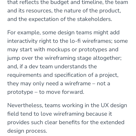
that reflects the budget and timeline, the team
and its resources, the nature of the product,
and the expectation of the stakeholders.
For example, some design teams might add
interactivity right to the lo-fi wireframes; some
may start with mockups or prototypes and
jump over the wireframing stage altogether;
and, if a dev team understands the
requirements and specification of a project,
they may only need a wireframe – not a
prototype – to move forward.
Nevertheless, teams working in the UX design
field tend to love wireframing because it
provides such clear benefits for the extended
design process.