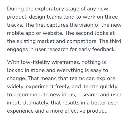
During the exploratory stage of any new
product, design teams tend to work on three
tracks. The first captures the vision of the new
mobile app or website. The second looks at
the existing market and competitors. The third
engages in user research for early feedback.
With low-fidelity wireframes, nothing is
locked in stone and everything is easy to
change. That means that teams can explore
widely, experiment freely, and iterate quickly
to accommodate new ideas, research and user
input. Ultimately, that results in a better user
experience and a more effective product.