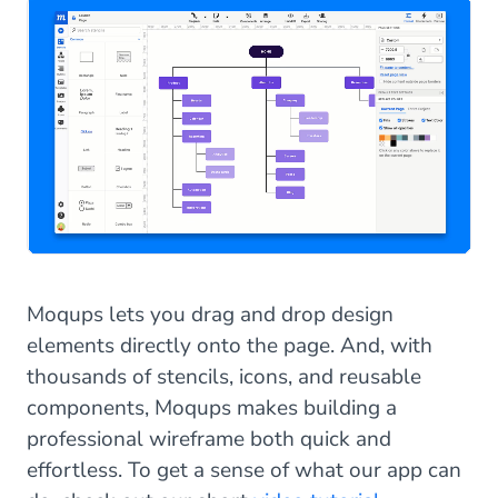
Moqups lets you drag and drop design
elements directly onto the page. And, with
thousands of stencils, icons, and reusable
components, Moqups makes building a
professional wireframe both quick and
effortless. To get a sense of what our app can