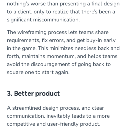
nothing’s worse than presenting a final design
to a client, only to realize that there’s been a
significant miscommunication.
The wireframing process lets teams share
requirements, fix errors, and get buy-in early
in the game. This minimizes needless back and
forth, maintains momentum, and helps teams
avoid the discouragement of going back to
square one to start again.
3. Better product
A streamlined design process, and clear
communication, inevitably leads to a more
competitive and user-friendly product.