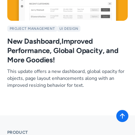
PROJECT MANAGEMENT
UI DESIGN
New Dashboard,Improved
Performance, Global Opacity, and
More Goodies!
This update offers a new dashboard, global opacity for
objects, page layout enhancements along with an
improved resizing behavior for text.
PRODUCT