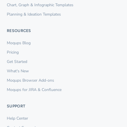
Chart, Graph & Infographic Templates
Planning & Ideation Templates
RESOURCES
Moqups Blog
Pricing
Get Started
What's New
Moqups Browser Add-ons
Moqups for JIRA & Confluence
SUPPORT
Help Center