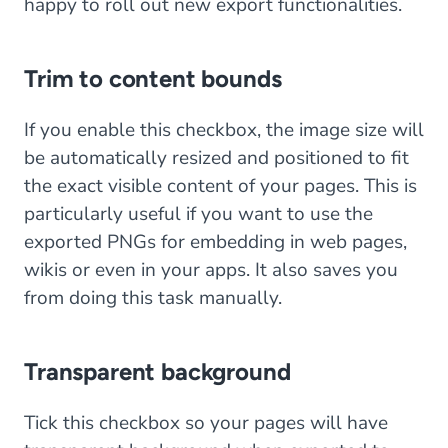
happy to roll out new export functionalities.
Trim to content bounds
If you enable this checkbox, the image size will
be automatically resized and positioned to fit
the exact visible content of your pages. This is
particularly useful if you want to use the
exported PNGs for embedding in web pages,
wikis or even in your apps. It also saves you
from doing this task manually.
Transparent background
Tick this checkbox so your pages will have