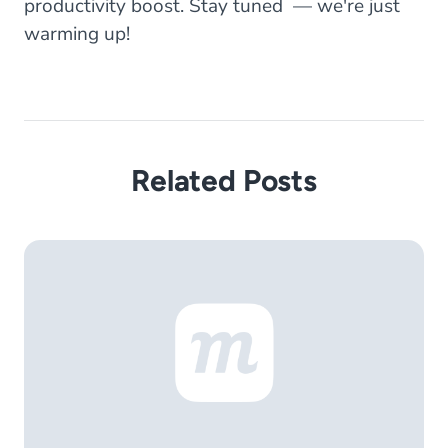
productivity boost. Stay tuned — we're just
warming up!
Related Posts