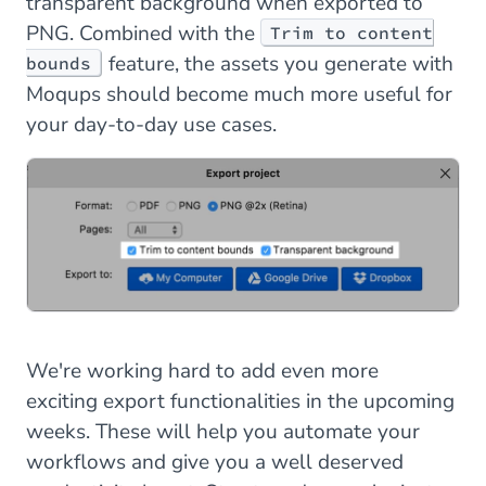
transparent background when exported to
PNG. Combined with the
Trim to content
feature, the assets you generate with
bounds
Moqups should become much more useful for
your day-to-day use cases.
We're working hard to add even more
exciting export functionalities in the upcoming
weeks. These will help you automate your
workflows and give you a well deserved