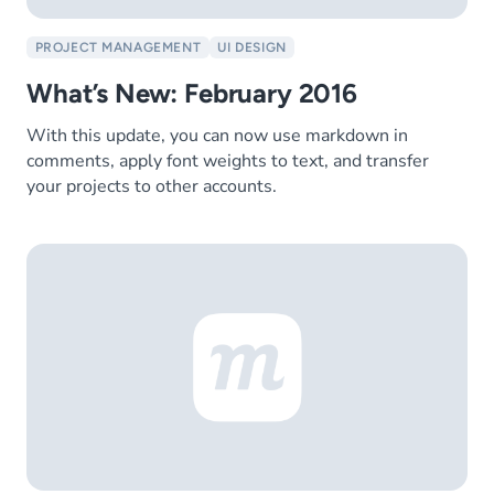
PROJECT MANAGEMENT
UI DESIGN
What’s New: February 2016
With this update, you can now use markdown in
comments, apply font weights to text, and transfer
your projects to other accounts.