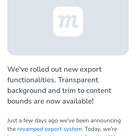
We've rolled out new export
functionalities. Transparent
background and trim to content
bounds are now available!
Just a few days ago we've been announcing
the
revamped export system
. Today, we're