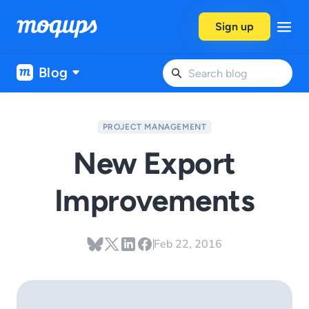
Skip to content
Sign up
Blog
PROJECT MANAGEMENT
New Export
Improvements
Feb 22, 2016