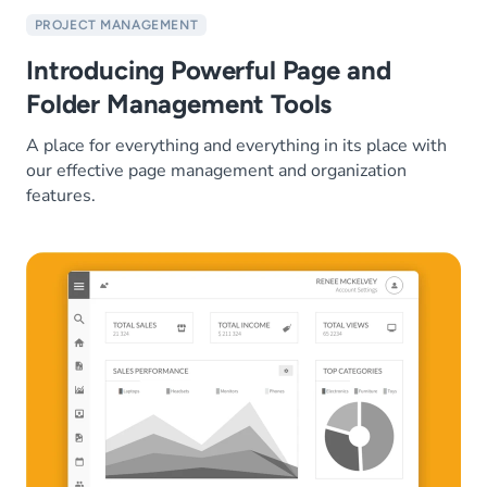
PROJECT MANAGEMENT
Introducing Powerful Page and
Folder Management Tools
A place for everything and everything in its place with
our effective page management and organization
features.