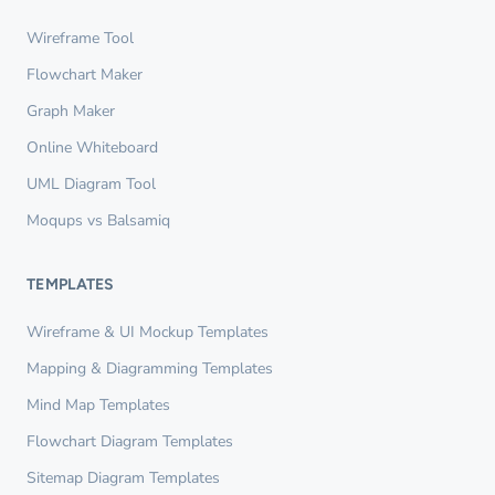
Wireframe Tool
Flowchart Maker
Graph Maker
Online Whiteboard
UML Diagram Tool
Moqups vs Balsamiq
TEMPLATES
Wireframe & UI Mockup Templates
Mapping & Diagramming Templates
Mind Map Templates
Flowchart Diagram Templates
Sitemap Diagram Templates