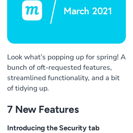
Look what’s popping up for spring! A
bunch of oft-requested features,
streamlined functionality, and a bit
of tidying up.
7 New Features
Introducing the Security tab