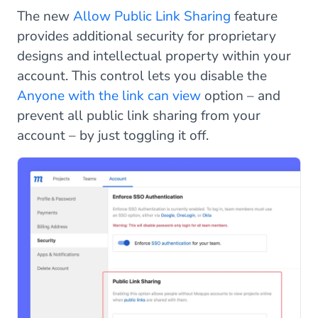
The new
Allow Public Link Sharing
feature
provides additional security for proprietary
designs and intellectual property within your
account. This control lets you disable the
Anyone with the link can view
option – and
prevent all public link sharing from your
account – by just toggling it off.