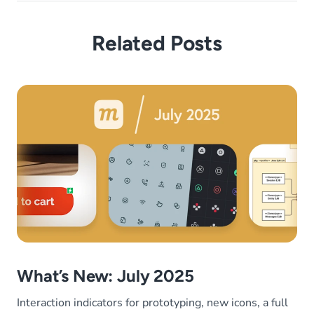
Related Posts
What’s New: July 2025
Interaction indicators for prototyping, new icons, a full