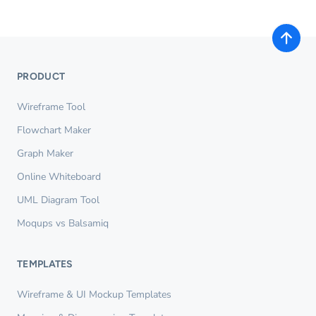
PRODUCT
Wireframe Tool
Flowchart Maker
Graph Maker
Online Whiteboard
UML Diagram Tool
Moqups vs Balsamiq
TEMPLATES
Wireframe & UI Mockup Templates