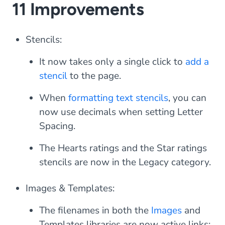
11 Improvements
Stencils:
It now takes only a single click to
add a
stencil
to the page.
When
formatting text stencils
, you can
now use decimals when setting Letter
Spacing.
The
Hearts ratings
and the
Star ratings
stencils are now in the Legacy category.
Images & Templates:
The filenames in both the
Images
and
Templates libraries are now active links;