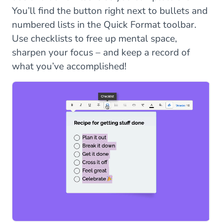
You’ll find the button right next to bullets and
numbered lists in the Quick Format toolbar.
Use checklists to free up mental space,
sharpen your focus – and keep a record of
what you’ve accomplished!