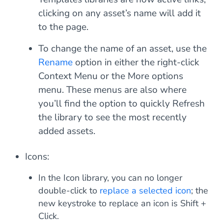
clicking on any asset’s name will add it
to the page.
To change the name of an asset, use the
Rename
option in either the right-click
Context Menu or the More options
menu. These menus are also where
you’ll find the option to quickly
Refresh
the library to see the most recently
added assets.
Icons:
In the Icon library, you can no longer
double-click to
replace a selected icon
; the
new keystroke to replace an icon is
Shift +
Click
.