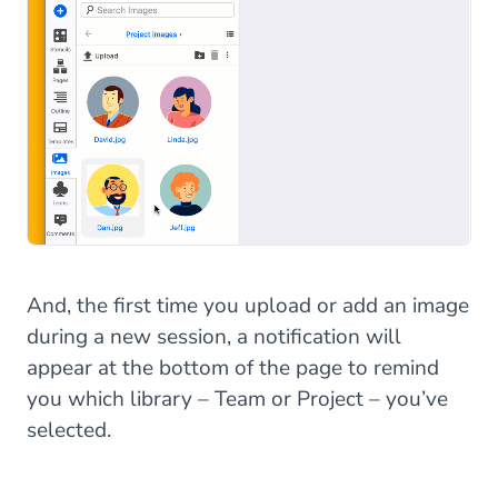
And, the first time you upload or add an image
during a new session, a notification will
appear at the bottom of the page to remind
you which library – Team or Project – you’ve
selected.