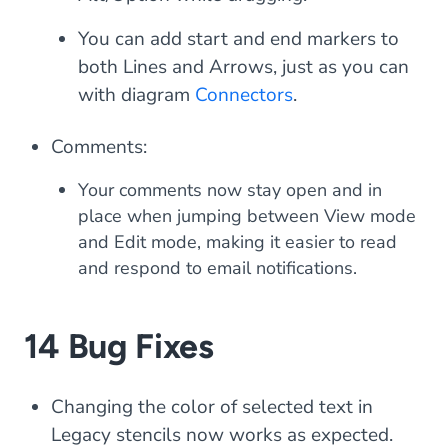
You can add start and end markers to
both Lines and Arrows, just as you can
with diagram
Connectors
.
Comments:
Your comments now stay open and in
place when jumping between View mode
and Edit mode, making it easier to read
and respond to email notifications.
14 Bug Fixes
Changing the color of selected text in
Legacy stencils now works as expected.