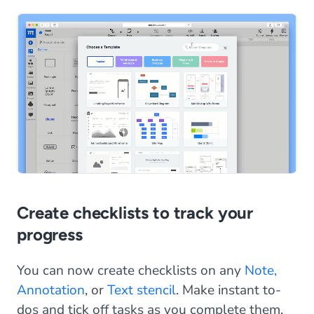
Create checklists to track your
progress
You can now create checklists on any
Note,
Annotation
, or
Text stencil
. Make instant to-
dos and tick off tasks as you complete them.