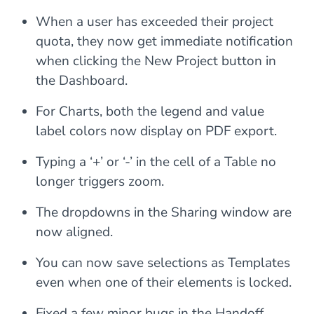
When a user has exceeded their project
quota, they now get immediate notification
when clicking the New Project button in
the Dashboard.
For Charts, both the legend and value
label colors now display on PDF export.
Typing a ‘+’ or ‘-’ in the cell of a Table no
longer triggers zoom.
The dropdowns in the Sharing window are
now aligned.
You can now save selections as Templates
even when one of their elements is locked.
Fixed a few minor bugs in the Handoff