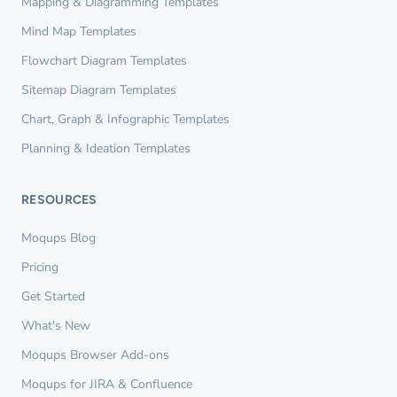
Mapping & Diagramming Templates
Mind Map Templates
Flowchart Diagram Templates
Sitemap Diagram Templates
Chart, Graph & Infographic Templates
Planning & Ideation Templates
RESOURCES
Moqups Blog
Pricing
Get Started
What's New
Moqups Browser Add-ons
Moqups for JIRA & Confluence