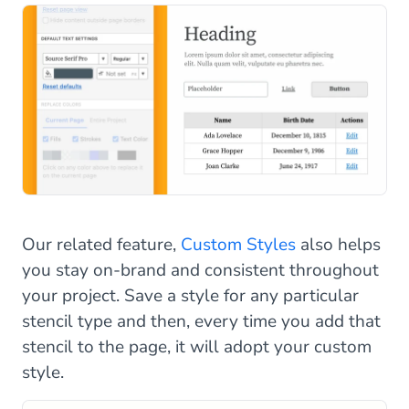
Our related feature,
Custom Styles
also helps
you stay on-brand and consistent throughout
your project. Save a style for any particular
stencil type and then, every time you add that
stencil to the page, it will adopt your custom
style.