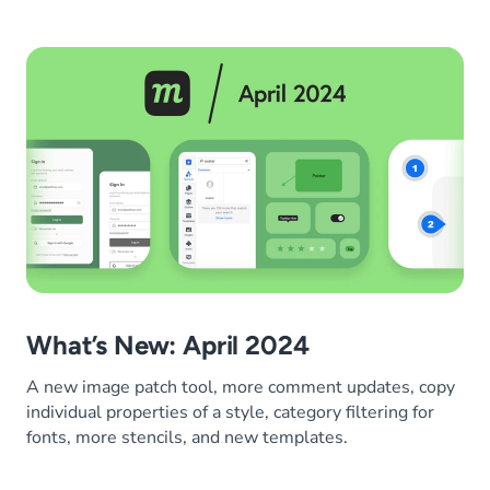
What’s New: April 2024
A new image patch tool, more comment updates, copy
individual properties of a style, category filtering for
fonts, more stencils, and new templates.