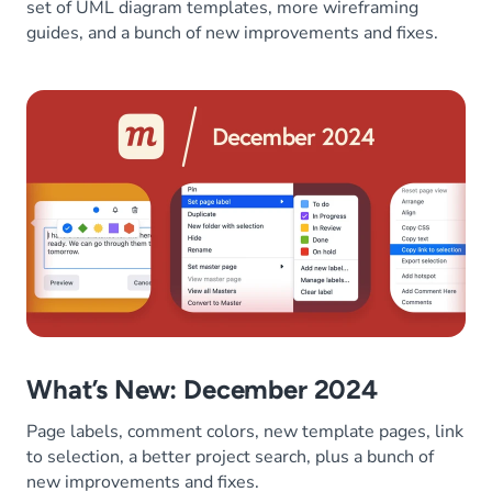
set of UML diagram templates, more wireframing
guides, and a bunch of new improvements and fixes.
What’s New: December 2024
Page labels, comment colors, new template pages, link
to selection, a better project search, plus a bunch of
new improvements and fixes.