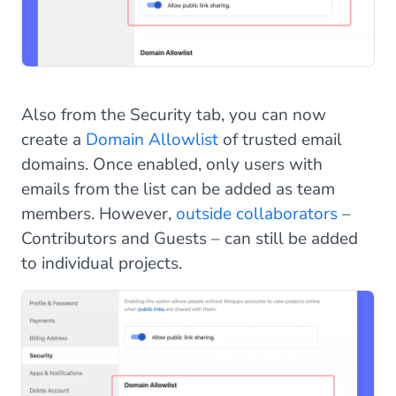
Also from the Security tab, you can now
create a
Domain Allowlist
of trusted email
domains. Once enabled, only users with
emails from the list can be added as team
members. However,
outside collaborators
–
Contributors and Guests – can still be added
to individual projects.