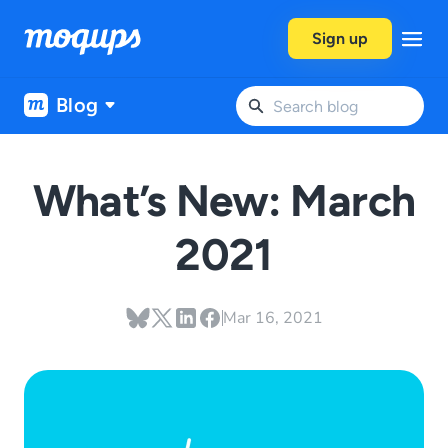
Skip to content
Sign up
Blog
What’s New: March
2021
Mar 16, 2021