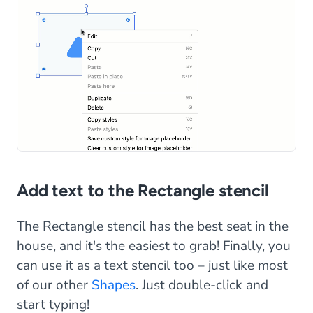
Add text to the Rectangle stencil
The Rectangle stencil has the best seat in the
house, and it's the easiest to grab! Finally, you
can use it as a text stencil too – just like most
of our other
Shapes
. Just double-click and
start typing!