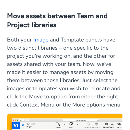
Move assets between Team and
Project libraries
Both your
Image
and Template panels have
two distinct libraries – one specific to the
project you’re working on, and the other for
assets shared with your team. Now, we’ve
made it easier to manage assets by moving
them between those libraries. Just select the
images or templates you wish to relocate and
click the Move to option from either the right-
click Context Menu or the More options menu.