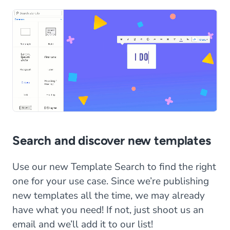
Search and discover new templates
Use our new Template Search to find the right
one for your use case. Since we’re publishing
new templates all the time, we may already
have what you need! If not, just shoot us an
email and we’ll add it to our list!