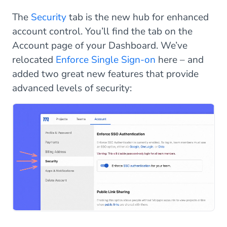
The
Security
tab is the new hub for enhanced
account control. You’ll find the tab on the
Account page of your Dashboard. We’ve
relocated
Enforce Single Sign-on
here – and
added two great new features that provide
advanced levels of security: