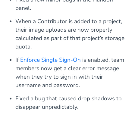
panel.
When a Contributor is added to a project,
their image uploads are now properly
calculated as part of that project’s storage
quota.
If
Enforce Single Sign-On
is enabled, team
members now get a clear error message
when they try to sign in with their
username and password.
Fixed a bug that caused drop shadows to
disappear unpredictably.