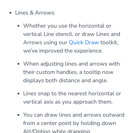
Lines & Arrows:
Whether you use the horizontal or
vertical Line stencil, or draw Lines and
Arrows using our
Quick Draw
toolkit,
we’ve improved the experience.
When adjusting lines and arrows with
their custom handles, a tooltip now
displays both distance and angle.
Lines snap to the nearest horizontal or
vertical axis as you approach them.
You can draw lines and arrows outward
from a center point by holding down
Alt/Option while dragging.