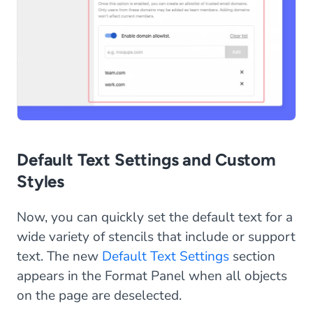
Default Text Settings and Custom
Styles
Now, you can quickly set the default text for a
wide variety of stencils that include or support
text. The new
Default Text Settings
section
appears in the Format Panel when all objects
on the page are deselected.