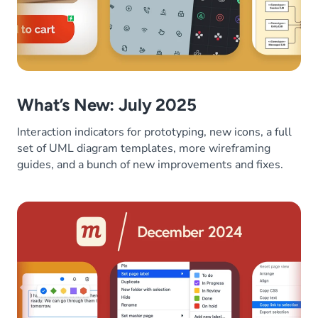
What’s New: July 2025
Interaction indicators for prototyping, new icons, a full
set of UML diagram templates, more wireframing
guides, and a bunch of new improvements and fixes.