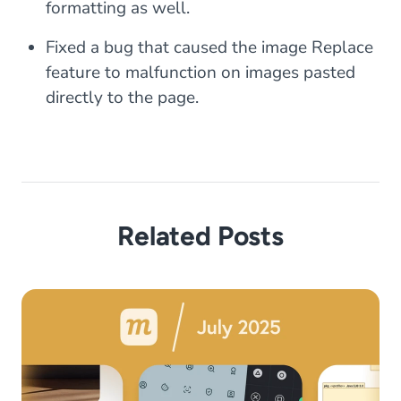
formatting as well.
Fixed a bug that caused the image Replace
feature to malfunction on images pasted
directly to the page.
Related Posts