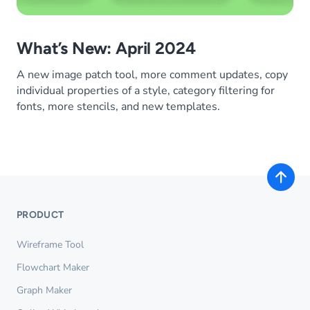
What’s New: April 2024
A new image patch tool, more comment updates, copy
individual properties of a style, category filtering for
fonts, more stencils, and new templates.
PRODUCT
Wireframe Tool
Flowchart Maker
Graph Maker