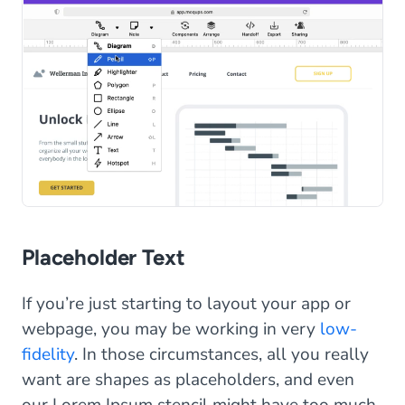
Placeholder Text
If you’re just starting to layout your app or
webpage, you may be working in very
low-
fidelity
. In those circumstances, all you really
want are shapes as placeholders, and even