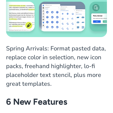
Spring Arrivals: Format pasted data,
replace color in selection, new icon
packs, freehand highlighter, lo-fi
placeholder text stencil, plus more
great templates.
6 New Features