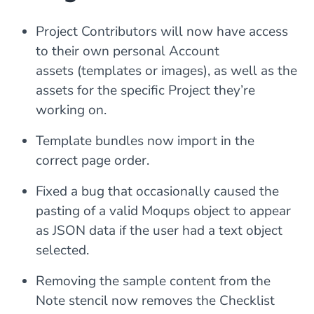
Project Contributors will now have access
to their own personal Account
assets (templates or images), as well as the
assets for the specific Project they’re
working on.
Template bundles now import in the
correct page order.
Fixed a bug that occasionally caused the
pasting of a valid Moqups object to appear
as JSON data if the user had a text object
selected.
Removing the sample content from the
Note stencil now removes the Checklist