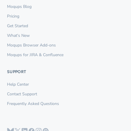
Moqups Blog
Pricing
Get Started
What's New
Moqups Browser Add-ons
Moqups for JIRA & Confluence
SUPPORT
Help Center
Contact Support
Frequently Asked Questions