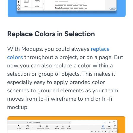
Replace Colors in Selection
With Moqups, you could always
replace
colors
throughout a project, or on a page. But
now you can also replace a color within a
selection or group of objects. This makes it
especially easy to apply branded color
schemes to grouped elements as your team
moves from lo-fi wireframe to mid or hi-fi
mockup.