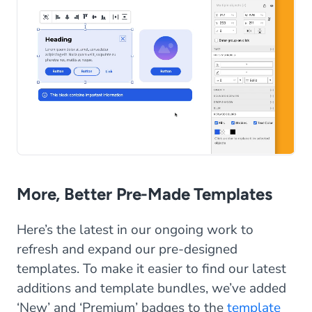
More, Better Pre-Made Templates
Here’s the latest in our ongoing work to
refresh and expand our pre-designed
templates. To make it easier to find our latest
additions and template bundles, we’ve added
‘New’ and ‘Premium’ badges to the
template