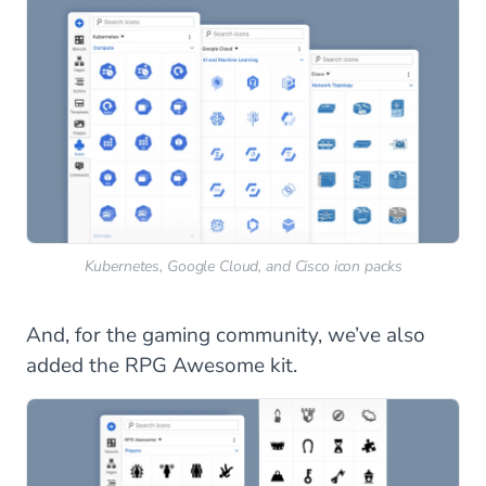
Kubernetes, Google Cloud, and Cisco icon packs
And, for the gaming community, we’ve also
added the RPG Awesome kit.