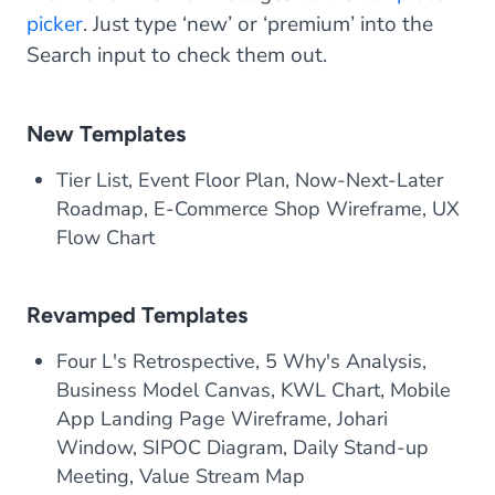
picker
. Just type ‘new’ or ‘premium’ into the
Search input to check them out.
New Templates
Tier List, Event Floor Plan, Now-Next-Later
Roadmap, E-Commerce Shop Wireframe, UX
Flow Chart
Revamped Templates
Four L's Retrospective, 5 Why's Analysis,
Business Model Canvas, KWL Chart, Mobile
App Landing Page Wireframe, Johari
Window, SIPOC Diagram, Daily Stand-up
Meeting, Value Stream Map