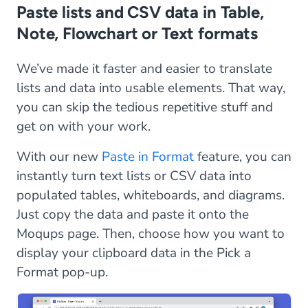
Paste lists and CSV data in Table,
Note, Flowchart or Text formats
We’ve made it faster and easier to translate
lists and data into usable elements. That way,
you can skip the tedious repetitive stuff and
get on with your work.
With our new
Paste in Format
feature, you can
instantly turn text lists or CSV data into
populated tables, whiteboards, and diagrams.
Just copy the data and paste it onto the
Moqups page. Then, choose how you want to
display your clipboard data in the Pick a
Format pop-up.