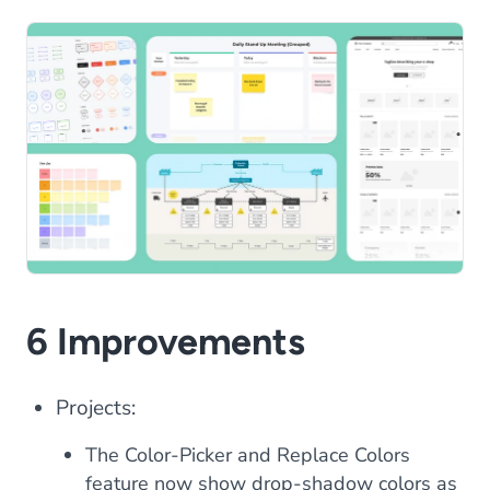
6 Improvements
Projects:
The Color-Picker and Replace Colors
feature now show drop-shadow colors as