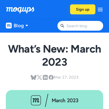
Skip to content
Sign up
Blog
What’s New: March
2023
Mar 27, 2023