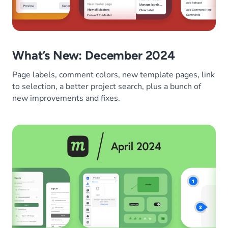
What’s New: December 2024
Page labels, comment colors, new template pages, link
to selection, a better project search, plus a bunch of
new improvements and fixes.