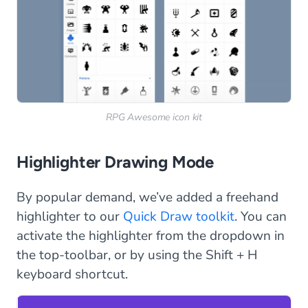
RPG Awesome icon kit
Highlighter Drawing Mode
By popular demand, we’ve added a freehand
highlighter to our
Quick Draw toolkit
. You can
activate the highlighter from the dropdown in
the top-toolbar, or by using the Shift + H
keyboard shortcut.