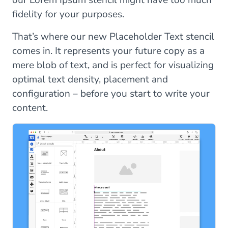
our Lorem Ipsum stencil might have too much
fidelity for your purposes.
That’s where our new Placeholder Text stencil
comes in. It represents your future copy as a
mere blob of text, and is perfect for visualizing
optimal text density, placement and
configuration – before you start to write your
content.