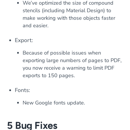
We’ve optimized the size of compound
stencils (including Material Design) to
make working with those objects faster
and easier.
Export:
Because of possible issues when
exporting large numbers of pages to PDF,
you now receive a warning to limit PDF
exports to 150 pages.
Fonts:
New Google fonts update.
5 Bug Fixes