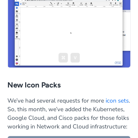
New Icon Packs
We’ve had several requests for more
icon sets
.
So, this month, we’ve added the Kubernetes,
Google Cloud, and Cisco packs for those folks
working in Network and Cloud infrastructure: