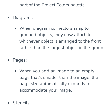
part of the Project Colors palette.
Diagrams:
When diagram connectors snap to
grouped objects, they now attach to
whichever object is arranged to the front,
rather than the largest object in the group.
Pages:
When you add an image to an empty
page that’s smaller than the image, the
page size automatically expands to
accommodate your image.
Stencils: