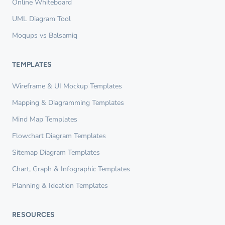
Online Whiteboard
UML Diagram Tool
Moqups vs Balsamiq
TEMPLATES
Wireframe & UI Mockup Templates
Mapping & Diagramming Templates
Mind Map Templates
Flowchart Diagram Templates
Sitemap Diagram Templates
Chart, Graph & Infographic Templates
Planning & Ideation Templates
RESOURCES