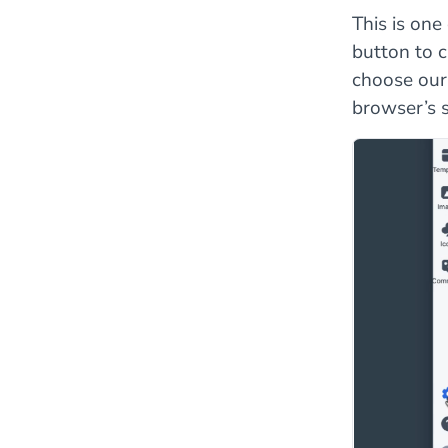
This is on
button to 
choose our
browser’s s