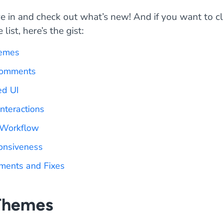
ive in and check out what’s new! And if you want to 
list, here’s the gist:
emes
Comments
ed UI
Interactions
 Workflow
onsiveness
ments and Fixes
Themes