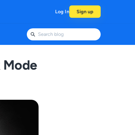
Log In
Sign up
k Mode