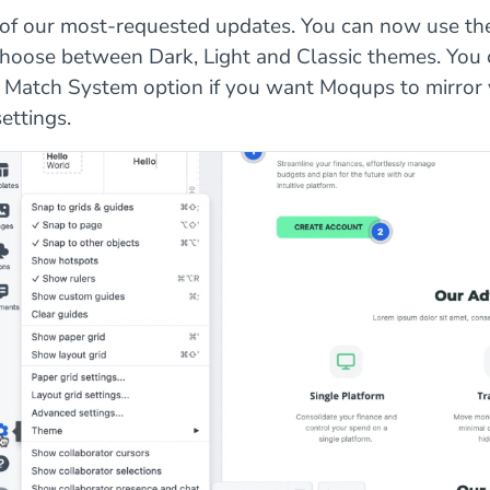
e of our most-requested updates. You can now use th
choose between Dark, Light and Classic themes. You 
 Match System option if you want Moqups to mirror
ettings.