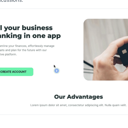
scussions.