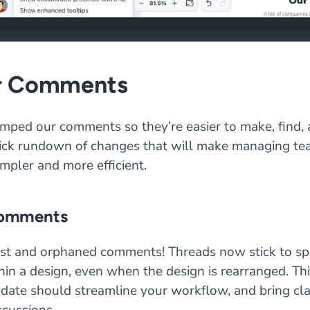
r Comments
mped our comments so they’re easier to make, find, 
uick rundown of changes that will make managing t
mpler and more efficient.
comments
st and orphaned comments! Threads now stick to spe
hin a design, even when the design is rearranged. Th
date should streamline your workflow, and bring clar