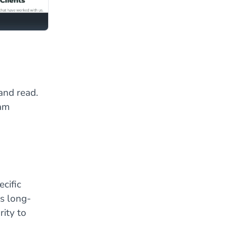
and read.
eam
cific
is long-
ity to