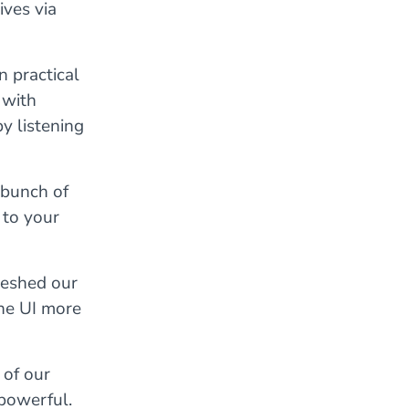
ives via
n practical
 with
y listening
 bunch of
 to your
reshed our
he UI more
 of our
 powerful.