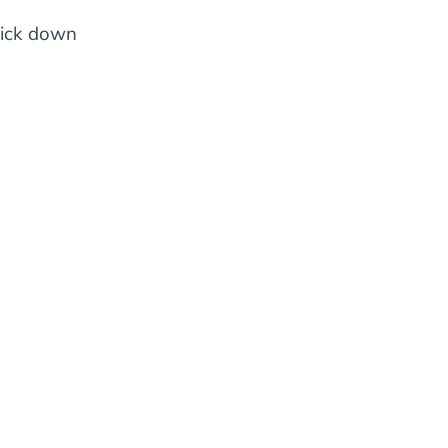
click down