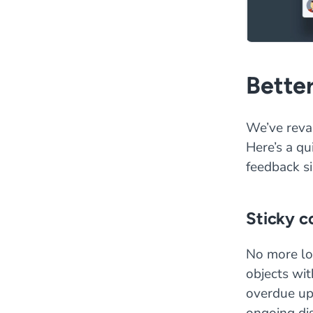
Bette
We’ve reva
Here’s a q
feedback si
Sticky 
No more lo
objects wit
overdue up