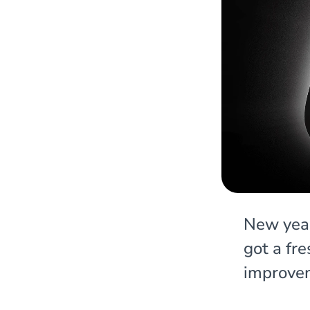
New year
got a fr
improve