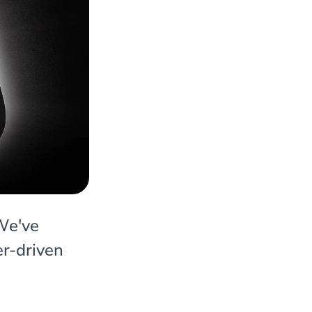
 We've
er-driven