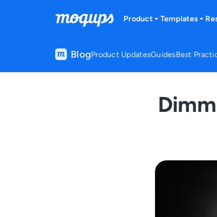
Skip to content
Product
Templates
Re
Blog
Product Updates
Guides
Best Practi
Dimmi