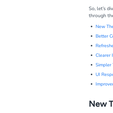
So, let’s d
through the 
New Th
Better 
Refresh
Clearer 
Simpler
UI Resp
Improve
New 