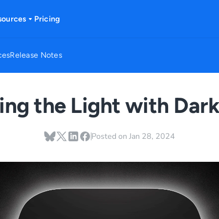
sources
Pricing
ces
Release Notes
ng the Light with Dar
Posted on
Jan 28, 2024