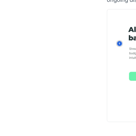
ongoing di