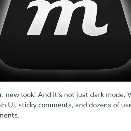
, new look! And it's not just dark mode.
esh UI, sticky comments, and dozens of us
ments.