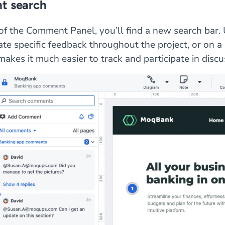
 search
of the Comment Panel, you’ll find a new search bar. U
ate specific feedback throughout the project, or on a
makes it much easier to track and participate in discu