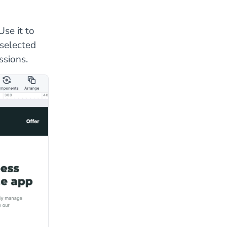
se it to
 selected
ssions.