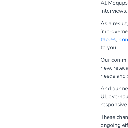
At Moqups,
interviews,
As a result
improvemen
tables
,
ico
to you.
Our commitm
new, relev
needs and 
And our new
UI, overha
responsive.
These chang
ongoing ef