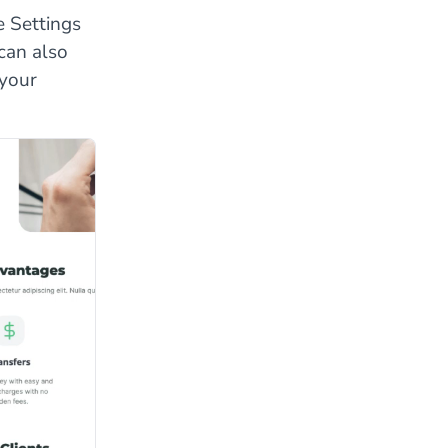
e Settings
can also
 your