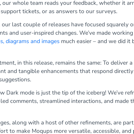
 our whole team reads your feedback, whether it arr
 support tickets, or as answers to our surveys.
, our last couple of releases have focused squarely o
ts and user-inspired changes. We’ve made working
ns, diagrams and images
much easier – and we did it b
ent, in this release, remains the same: To deliver a
ant and tangible enhancements that respond directly
suggestions.
 Dark mode is just the tip of the iceberg! We’ve ref
uled comments, streamlined interactions, and made t
es, along with a host of other refinements, are part
fort to make Moqups more versatile, accessible, and