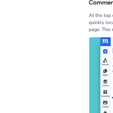
Comment
At the top 
quickly loc
page. This 