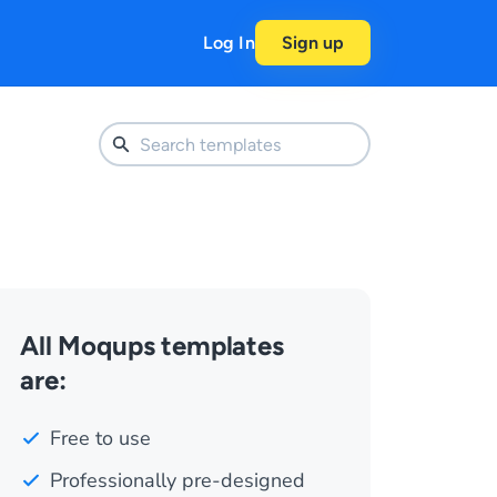
Log In
Sign up
All Moqups templates
are:
Free to use
Professionally pre-designed