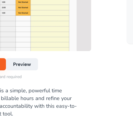
Preview
card required
is a simple, powerful time
billable hours and refine your
ccountability with this easy-to-
 tool.