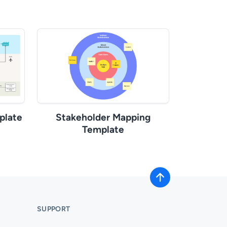
plate
Stakeholder Mapping
Template
SUPPORT