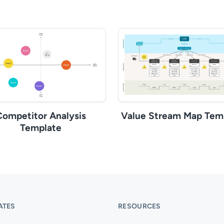
Competitor Analysis
Value Stream Map Tem
Template
ATES
RESOURCES