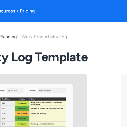
sources
Pricing
Planning
Work Productivity Log
ty Log Template