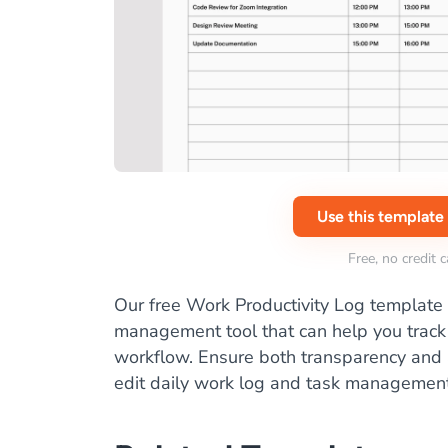
Use this template
Free, no credit 
Our free Work Productivity Log template 
management tool that can help you track 
workflow. Ensure both transparency and a
edit daily work log and task management