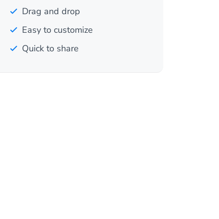
Drag and drop
Easy to customize
Quick to share