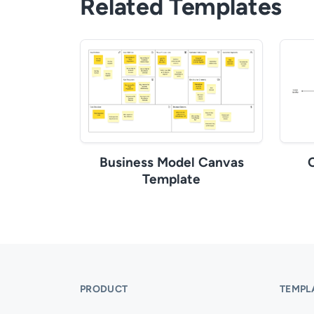
Related Templates
Business Model Canvas
Template
PRODUCT
TEMPL