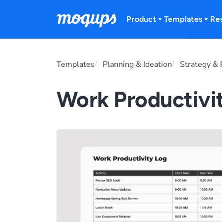
Skip to content
Product
Templates
Re
Templates
Planning & Ideation
Strategy & 
Work Productivi