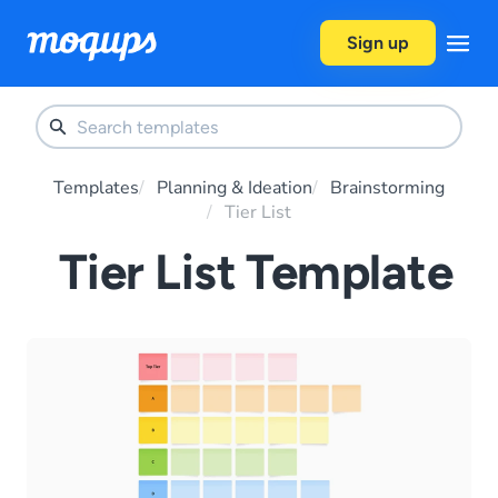
Skip to content
Sign up
Templates
Planning & Ideation
Brainstorming
Tier List
Tier List Template