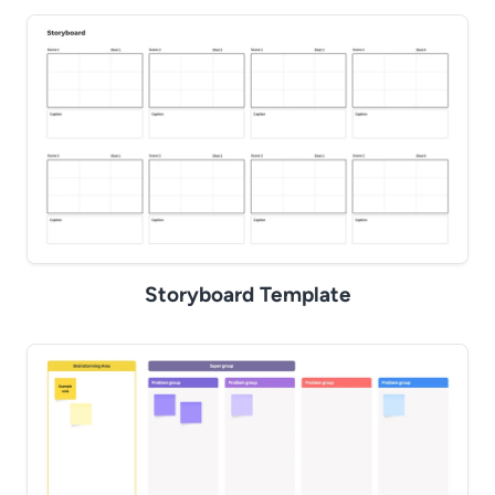
Storyboard Template