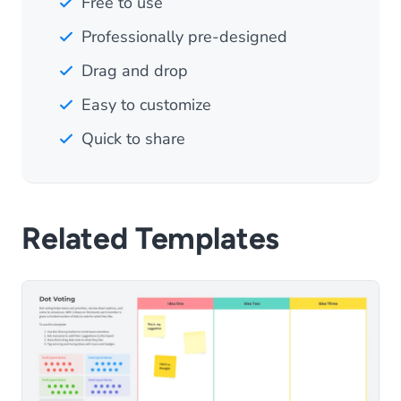
Free to use
Professionally pre-designed
Drag and drop
Easy to customize
Quick to share
Related Templates