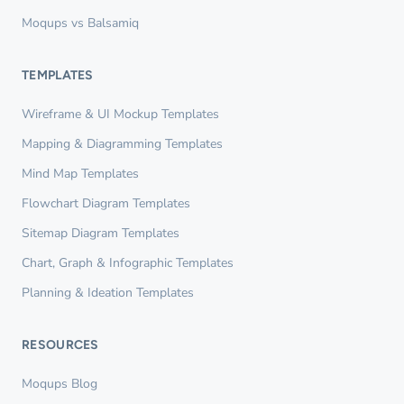
Moqups vs Balsamiq
TEMPLATES
Wireframe & UI Mockup Templates
Mapping & Diagramming Templates
Mind Map Templates
Flowchart Diagram Templates
Sitemap Diagram Templates
Chart, Graph & Infographic Templates
Planning & Ideation Templates
RESOURCES
Moqups Blog