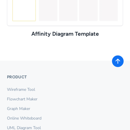
Affinity Diagram Template
PRODUCT
Wireframe Tool
Flowchart Maker
Graph Maker
Online Whiteboard
UML Diagram Tool