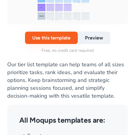
Use this template
Preview
Free, no credit card required
Our tier list template can help teams of all sizes
prioritize tasks, rank ideas, and evaluate their
options. Keep brainstorming and strategic
planning sessions focused, and simplify
decision-making with this vesatile template.
All Moqups templates are: