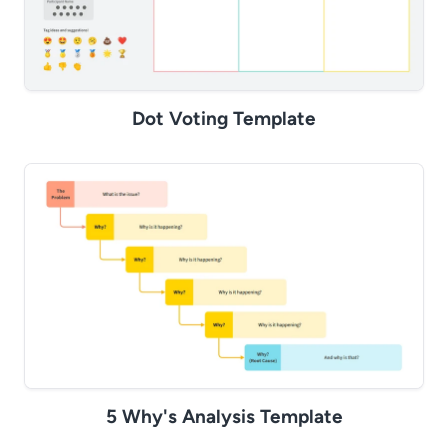
Dot Voting Template
5 Why's Analysis Template