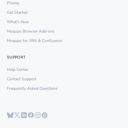
Pricing
Get Started
What's New
Moqups Browser Add-ons
Moqups for JIRA & Confluence
SUPPORT
Help Center
Contact Support
Frequently Asked Questions