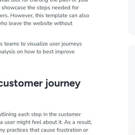
 to showcase the steps needed for
omers. However, this template can also
who leave the website without
 teams to visualize user journeys
analysis on how to best improve
 customer journey
tlining each step in the customer
user might feel about it. As a result,
y practices that cause frustration or