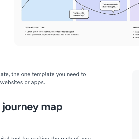
ate, the one template you need to
 websites or apps.
r journey map
al tool for crafting the path of your