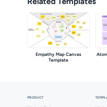
Related Templates
Empathy Map Canvas
Atom
Template
PRODUCT
TEMPL