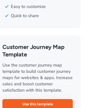
Easy to customize
Quick to share
Customer Journey Map
Template
Use the customer journey map
template to build customer journey
maps for websites & apps. Increase
sales and boost customer
satisfaction with this template.
Use this template