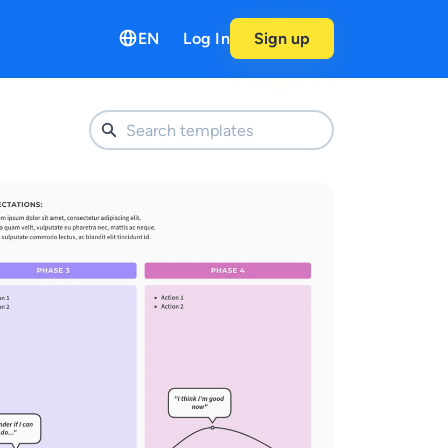
EN
Log In
Sign up