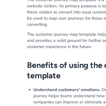
website visitors. Its primary purpose is
these visitors to convert into loyal cust
be used to map user journeys for those 
converting.
The customer journey map template helps
and provides a solid ground for further 
customer experience in the future.
Benefits of using the
template
Understand customers' emotions.
Ou
journey helps teams understand how a 
companies can improve or eliminate an