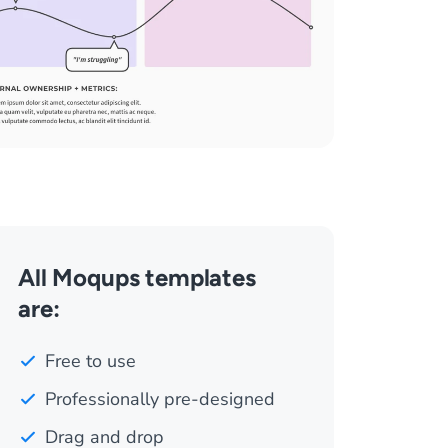
All Moqups templates
are:
Free to use
Professionally pre-designed
Drag and drop