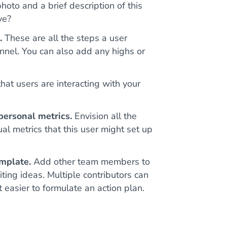
oto and a brief description of this
ve?
.
These are all the steps a user
nnel. You can also add any highs or
at users are interacting with your
personal metrics.
Envision all the
ual metrics that this user might set up
mplate.
Add other team members to
ting ideas. Multiple contributors can
easier to formulate an action plan.