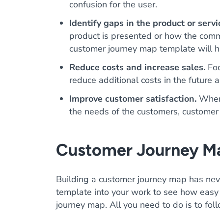
confusion for the user.
Identify gaps in the product or servi
product is presented or how the comm
customer journey map template will hi
Reduce costs and increase sales.
Foc
reduce additional costs in the future 
Improve customer satisfaction.
When a
the needs of the customers, customer 
Customer Journey M
Building a customer journey map has neve
template into your work to see how easy 
journey map. All you need to do is to fol