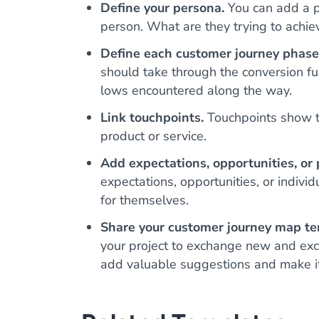
Define your persona.
You can add a ph
person. What are they trying to achie
Define each customer journey phase
should take through the conversion fu
lows encountered along the way.
Link touchpoints.
Touchpoints show th
product or service.
Add expectations, opportunities, or 
expectations, opportunities, or individ
for themselves.
Share your customer journey map te
your project to exchange new and exci
add valuable suggestions and make it 