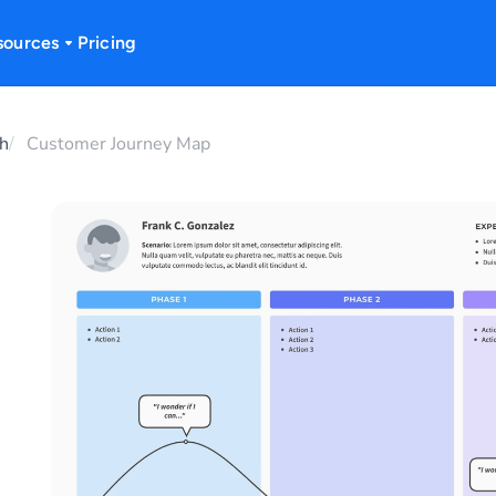
sources
Pricing
h
Customer Journey Map