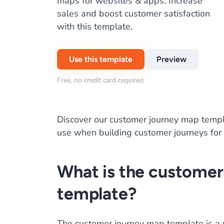
maps for websites & apps. Increase
sales and boost customer satisfaction
with this template.
Use this template
Preview
Free, no credit card required
Discover our customer journey map templ
use when building customer journeys for
What is the custome
template?
The customer journey map template is a vit