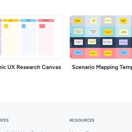
ic UX Research Canvas
Scenario Mapping Tem
ATES
RESOURCES