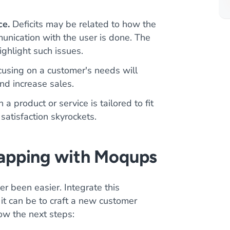
ce.
Deficits may be related to how the
unication with the user is done. The
ghlight such issues.
using on a customer's needs will
and increase sales.
 product or service is tailored to fit
satisfaction skyrockets.
apping with Moqups
r been easier. Integrate this
it can be to craft a new customer
low the next steps: