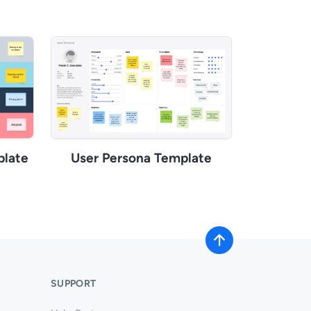
plate
User Persona Template
SUPPORT