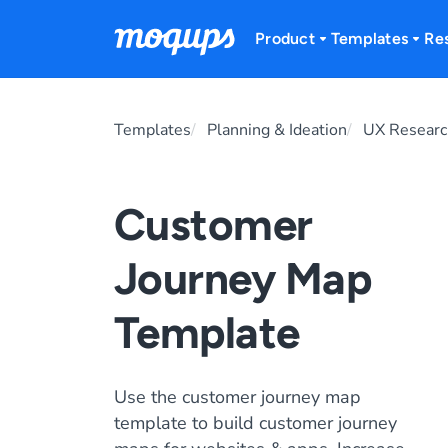
Skip to content
Product
Templates
Re
Templates
Planning & Ideation
UX Researc
Customer
Journey Map
Template
Use the customer journey map
template to build customer journey