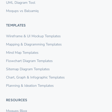
UML Diagram Tool
Moqups vs Balsamiq
TEMPLATES
Wireframe & UI Mockup Templates
Mapping & Diagramming Templates
Mind Map Templates
Flowchart Diagram Templates
Sitemap Diagram Templates
Chart, Graph & Infographic Templates
Planning & Ideation Templates
RESOURCES
Moqups Blog