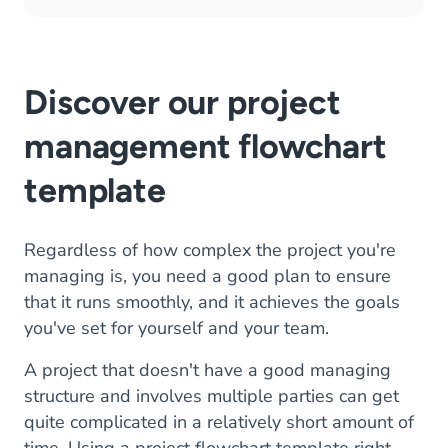
Discover our project
management flowchart
template
Regardless of how complex the project you're
managing is, you need a good plan to ensure
that it runs smoothly, and it achieves the goals
you've set for yourself and your team.
A project that doesn't have a good managing
structure and involves multiple parties can get
quite complicated in a relatively short amount of