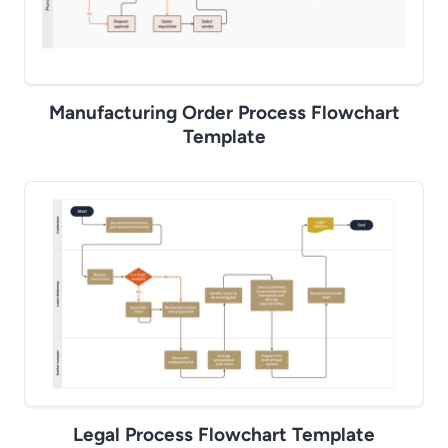
Manufacturing Order Process Flowchart
Template
Legal Process Flowchart Template