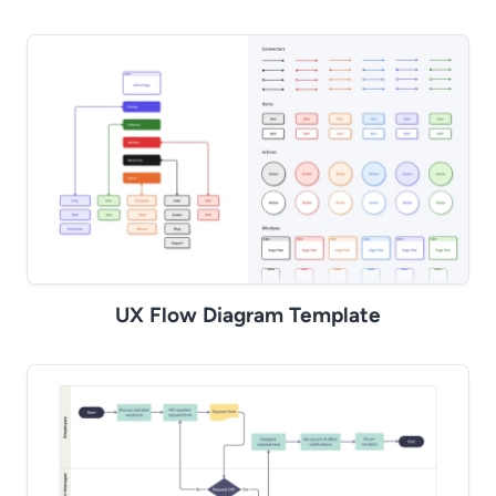
UX Flow Diagram Template