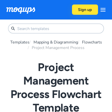
Skip to content
Sign up
Templates
Mapping & Diagramming
Flowcharts
Project Management Process
Project
Management
Process Flowchart
Template