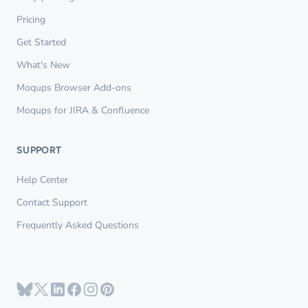
Pricing
Get Started
What's New
Moqups Browser Add-ons
Moqups for JIRA & Confluence
SUPPORT
Help Center
Contact Support
Frequently Asked Questions