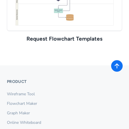
Request Flowchart Templates
PRODUCT
Wireframe Tool
Flowchart Maker
Graph Maker
Online Whiteboard