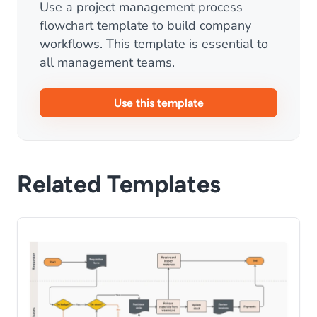
Use a project management process
flowchart template to build company
workflows. This template is essential to
all management teams.
Use this template
Related Templates