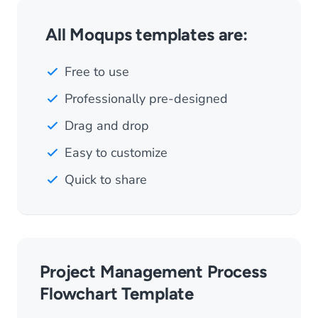
All Moqups templates are:
Free to use
Professionally pre-designed
Drag and drop
Easy to customize
Quick to share
Project Management Process
Flowchart Template