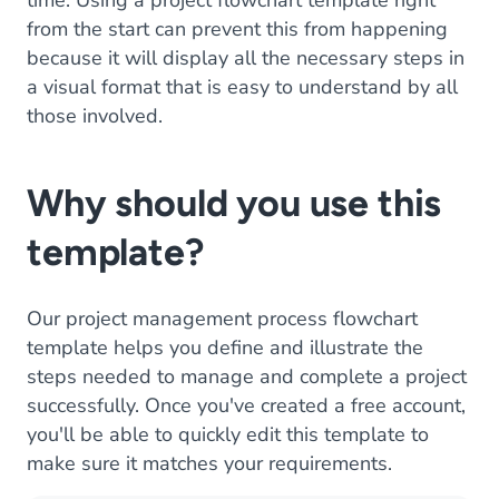
time. Using a project flowchart template right
from the start can prevent this from happening
because it will display all the necessary steps in
a visual format that is easy to understand by all
those involved.
Why should you use this
template?
Our project management process flowchart
template helps you define and illustrate the
steps needed to manage and complete a project
successfully. Once you've created a free account,
you'll be able to quickly edit this template to
make sure it matches your requirements.