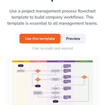
Use a project management process flowchart
template to build company workflows. This
template is essential to all management teams.
Use this template
Preview
Free, no credit card required