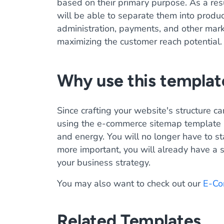
based on their primary purpose. As a res
will be able to separate them into produ
administration, payments, and other mar
maximizing the customer reach potential.
Why use this templat
Since crafting your website's structure ca
using the e-commerce sitemap template
and energy. You will no longer have to st
more important, you will already have a s
your business strategy.
You may also want to check out our
E-Co
Related Templates