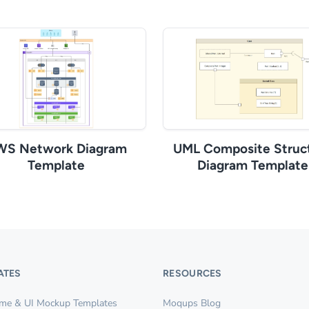
WS Network Diagram
UML Composite Struc
Template
Diagram Template
ATES
RESOURCES
ame & UI Mockup Templates
Moqups Blog