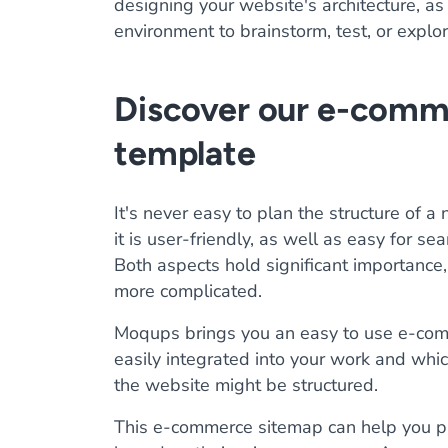
designing your website's architecture, as 
environment to brainstorm, test, or explo
Discover our e-comm
template
It's never easy to plan the structure of 
it is user-friendly, as well as easy for se
Both aspects hold significant importance,
more complicated.
Moqups brings you an easy to use e-co
easily integrated into your work and whic
the website might be structured.
This e-commerce sitemap can help you pl