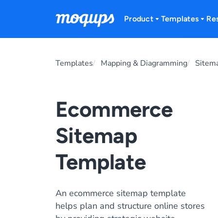
Skip to content
Product
Templates
Re
Templates
Mapping & Diagramming
Sitem
Ecommerce
Sitemap
Template
An ecommerce sitemap template
helps plan and structure online stores