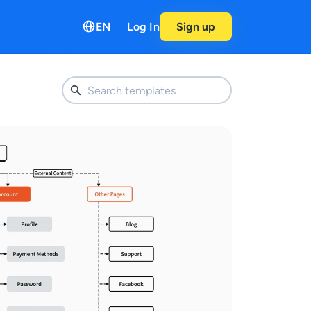
EN
Log In
Sign up