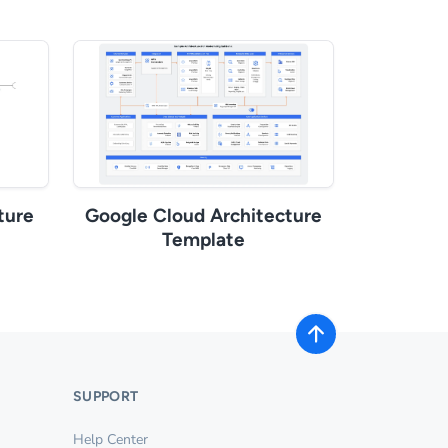
ture
Google Cloud Architecture
Template
SUPPORT
Help Center