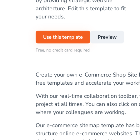
by providing strategic website
architecture. Edit this template to fit
your needs.
Use this template
Preview
Free, no credit card required
Create your own e-Commerce Shop Site Ma
free templates and accelerate your wor
With our real-time collaboration toolbar
project at all times. You can also click on
where your colleagues are working.
Our e-commerce sitemap template has be
structure online e-commerce websites. Th