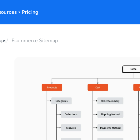
sources
Pricing
aps
Ecommerce Sitemap