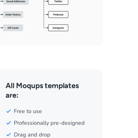
All Moqups templates
are:
Free to use
Professionally pre-designed
Drag and drop