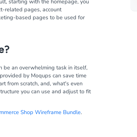
ult, starting with the homepage, you
ct-related pages, account
keting-based pages to be used for
e?
n be an overwhelming task in itself,
 provided by Moqups can save time
art from scratch, and, what's even
tructure you can use and adjust to fit
mmerce Shop Wireframe Bundle
.