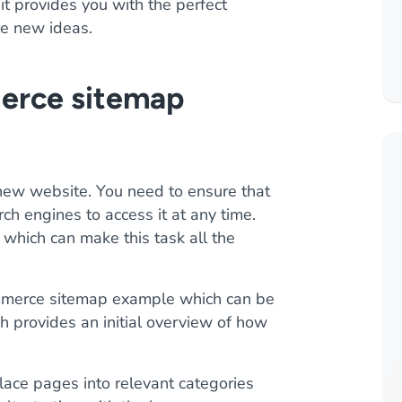
it provides you with the perfect
re new ideas.
erce sitemap
a new website. You need to ensure that
arch engines to access it at any time.
 which can make this task all the
mmerce sitemap example which can be
h provides an initial overview of how
ace pages into relevant categories