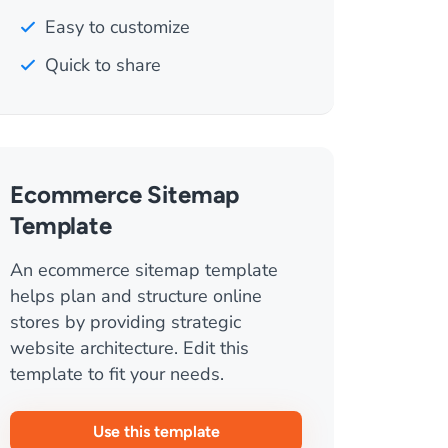
Easy to customize
Quick to share
Ecommerce Sitemap
Template
An ecommerce sitemap template
helps plan and structure online
stores by providing strategic
website architecture. Edit this
template to fit your needs.
Use this template