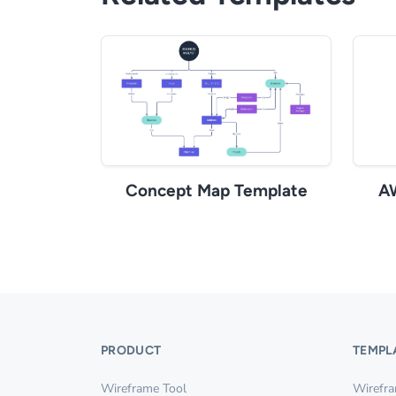
Concept Map Template
A
PRODUCT
TEMPL
Wireframe Tool
Wirefr