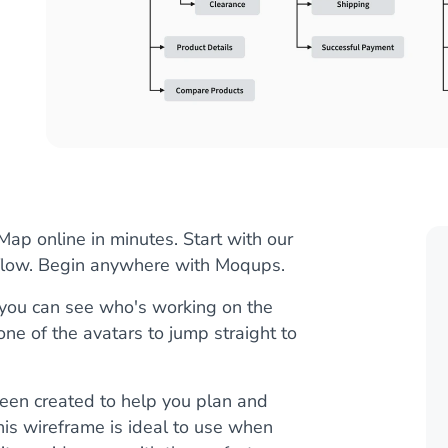
p online in minutes. Start with our
kflow. Begin anywhere with Moqups.
, you can see who's working on the
 one of the avatars to jump straight to
en created to help you plan and
is wireframe is ideal to use when