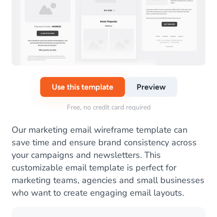
Use this template
Preview
Free, no credit card required
Our marketing email wireframe template can
save time and ensure brand consistency across
your campaigns and newsletters. This
customizable email template is perfect for
marketing teams, agencies and small businesses
who want to create engaging email layouts.