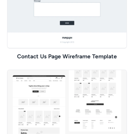
Contact Us Page Wireframe Template