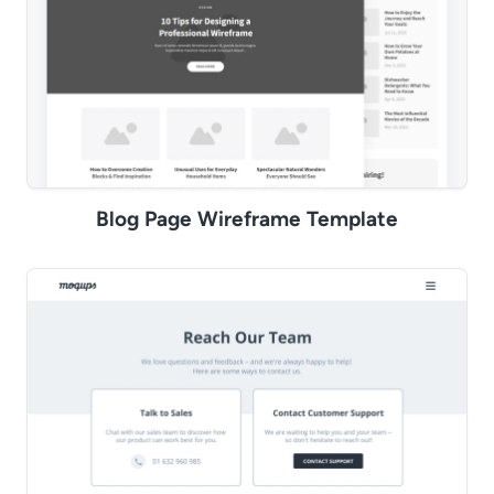
Blog Page Wireframe Template