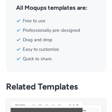
All Moqups templates are:
Free to use
Professionally pre-designed
Drag and drop
Easy to customize
Quick to share
Related Templates