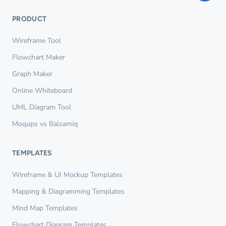
PRODUCT
Wireframe Tool
Flowchart Maker
Graph Maker
Online Whiteboard
UML Diagram Tool
Moqups vs Balsamiq
TEMPLATES
Wireframe & UI Mockup Templates
Mapping & Diagramming Templates
Mind Map Templates
Flowchart Diagram Templates