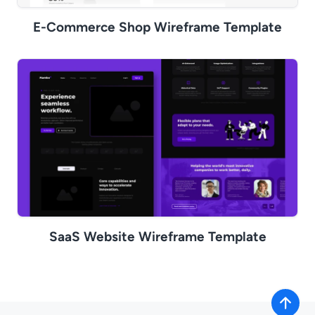
E-Commerce Shop Wireframe Template
SaaS Website Wireframe Template