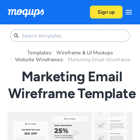
Skip to content
Sign up
Templates
Wireframe & UI Mockups
Website Wireframes
Marketing Email Wireframe
Marketing Email
Wireframe Template