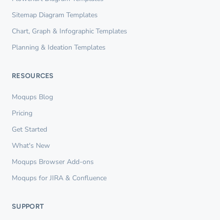
Sitemap Diagram Templates
Chart, Graph & Infographic Templates
Planning & Ideation Templates
RESOURCES
Moqups Blog
Pricing
Get Started
What's New
Moqups Browser Add-ons
Moqups for JIRA & Confluence
SUPPORT