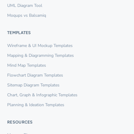
UML Diagram Tool
Moqups vs Balsamiq
TEMPLATES
Wireframe & UI Mockup Templates
Mapping & Diagramming Templates
Mind Map Templates
Flowchart Diagram Templates
Sitemap Diagram Templates
Chart, Graph & Infographic Templates
Planning & Ideation Templates
RESOURCES