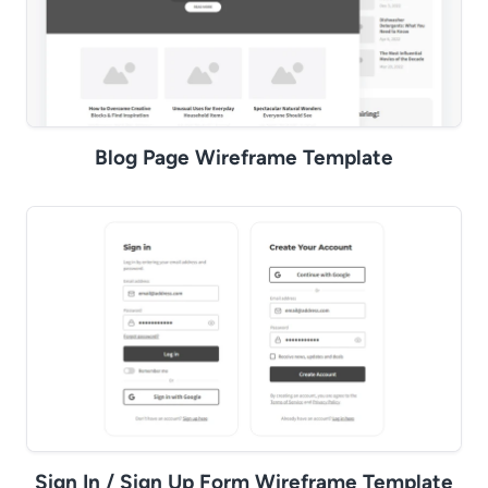
Blog Page Wireframe Template
Sign In / Sign Up Form Wireframe Template