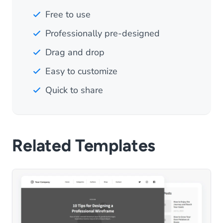
Free to use
Professionally pre-designed
Drag and drop
Easy to customize
Quick to share
Related Templates