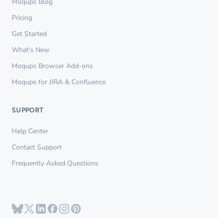
Moqups Blog
Pricing
Get Started
What's New
Moqups Browser Add-ons
Moqups for JIRA & Confluence
SUPPORT
Help Center
Contact Support
Frequently Asked Questions