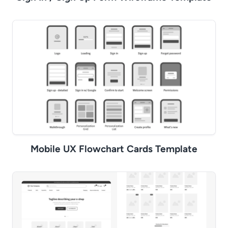
Mobile UX Flowchart Cards Template