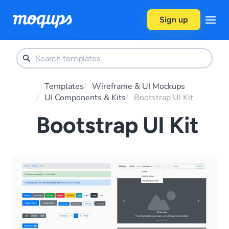
Skip to content
Sign up
Templates
Wireframe & UI Mockups
UI Components & Kits
Bootstrap UI Kit
Bootstrap UI Kit