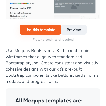
Use this template
Preview
Free, no credit card required
Use Moqups Bootstrap UI Kit to create quick
wireframes that align with standardized
Bootstrap styling. Create consistent and visually
cohesive designs with our kit’s pre-built
Bootstrap components like buttons, cards, forms,
modals, and progress bars.
All Moqups templates are: