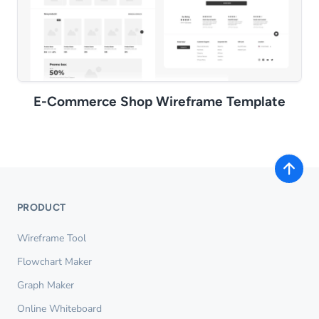
E-Commerce Shop Wireframe Template
PRODUCT
Wireframe Tool
Flowchart Maker
Graph Maker
Online Whiteboard