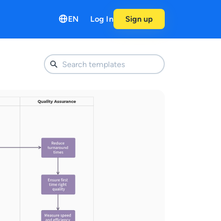
EN
Log In
Sign up