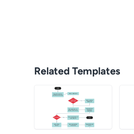
Related Templates