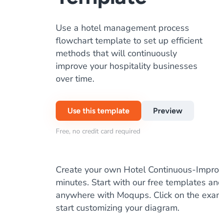
Use a hotel management process
flowchart template to set up efficient
methods that will continuously
improve your hospitality businesses
over time.
Use this template
Preview
Free, no credit card required
Create your own Hotel Continuous-Impro
minutes. Start with our free templates a
anywhere with Moqups. Click on the ex
start customizing your diagram.