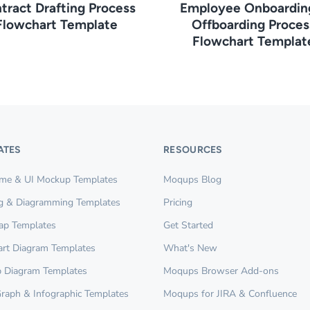
tract Drafting Process
Employee Onboardin
Flowchart Template
Offboarding Proces
Flowchart Templat
ATES
RESOURCES
ame & UI Mockup Templates
Moqups Blog
g & Diagramming Templates
Pricing
ap Templates
Get Started
rt Diagram Templates
What's New
 Diagram Templates
Moqups Browser Add-ons
Graph & Infographic Templates
Moqups for JIRA & Confluence