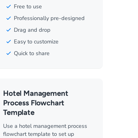
Free to use
Professionally pre-designed
Drag and drop
Easy to customize
Quick to share
Hotel Management
Process Flowchart
Template
Use a hotel management process
flowchart template to set up