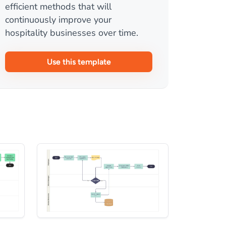
efficient methods that will
continuously improve your
hospitality businesses over time.
Use this template