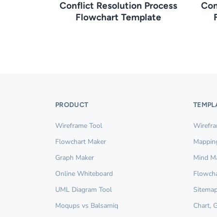
Conflict Resolution Process
Con
Flowchart Template
PRODUCT
TEMPL
Wireframe Tool
Wirefr
Flowchart Maker
Mappin
Graph Maker
Mind M
Online Whiteboard
Flowcha
UML Diagram Tool
Sitemap
Moqups vs Balsamiq
Chart, 