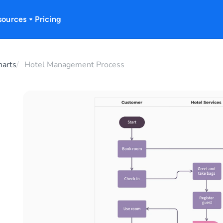
sources
Pricing
harts
Hotel Management Process