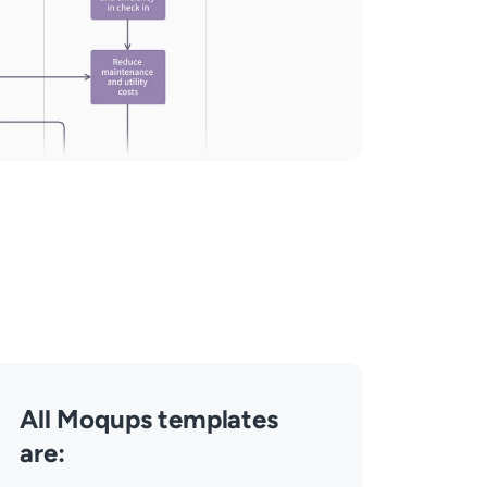
All Moqups templates
are: