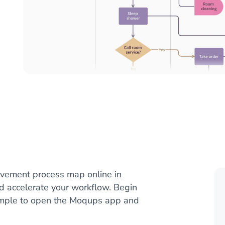
vement process map online in
nd accelerate your workflow. Begin
ample to open the Moqups app and