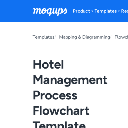
Skip to content
Product
Templates
Re
Templates
Mapping & Diagramming
Flowc
Hotel
Management
Process
Flowchart
Template