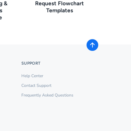
g &
Request Flowchart
s
Templates
e
SUPPORT
Help Center
Contact Support
Frequently Asked Questions