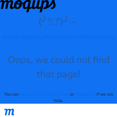
(╯°□°)╯︵
https://moqups.com/pricing/index98e5.html
Oops, we could not find
that page!
You can
return to the Pricing Plans
or
Contact Us
if we can
help.