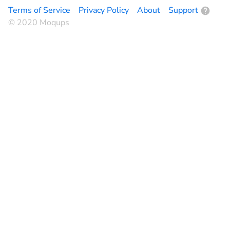
Terms of Service
Privacy Policy
About
Support
© 2020 Moqups