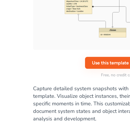
Use this template
Free, no credit 
Capture detailed system snapshots with
template. Visualize object instances, their
specific moments in time. This customiza
document system states and object intera
analysis and development.