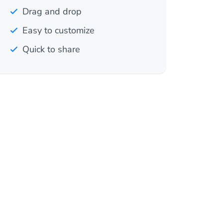
Drag and drop
Easy to customize
Quick to share