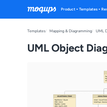
Skip to content
Product
Templates
Re
Templates
Mapping & Diagramming
UML D
UML Object Dia