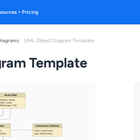
sources
Pricing
iagrams
UML Object Diagram Template
gram Template