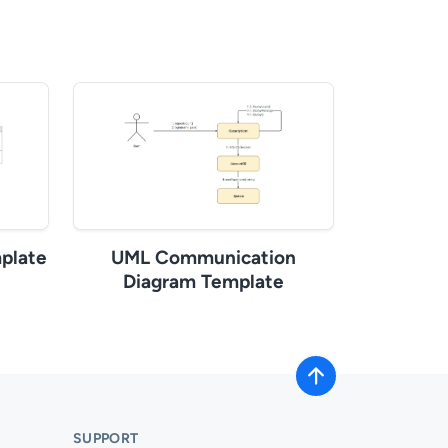
plate
UML Communication
Diagram Template
SUPPORT