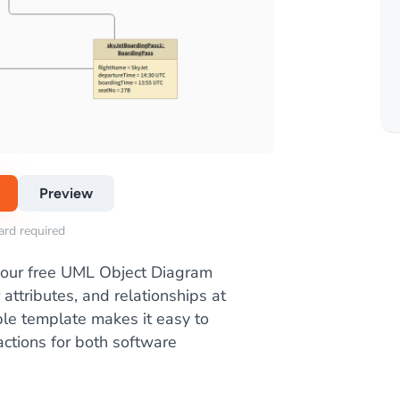
Preview
card required
 our free UML Object Diagram
 attributes, and relationships at
ble template makes it easy to
ctions for both software