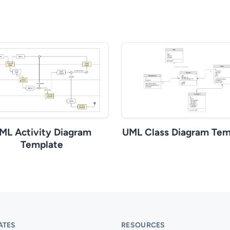
ML Activity Diagram
UML Class Diagram Tem
Template
ATES
RESOURCES