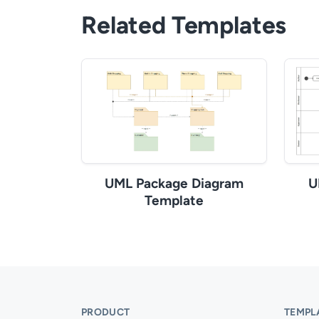
Related Templates
UML Package Diagram
U
Template
PRODUCT
TEMPL