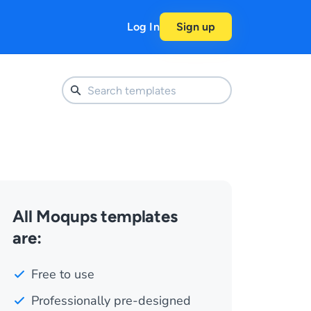
Log In
Sign up
All Moqups templates
are:
Free to use
Professionally pre-designed