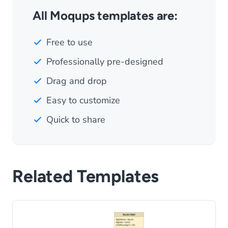
All Moqups templates are:
Free to use
Professionally pre-designed
Drag and drop
Easy to customize
Quick to share
Related Templates