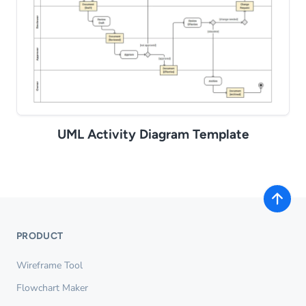
UML Activity Diagram Template
PRODUCT
Wireframe Tool
Flowchart Maker