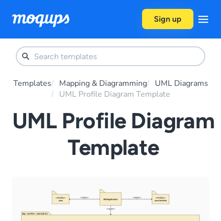
Skip to content
Sign up
Templates
Mapping & Diagramming
UML Diagrams
UML Profile Diagram Template
UML Profile Diagram
Template