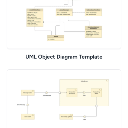
UML Object Diagram Template