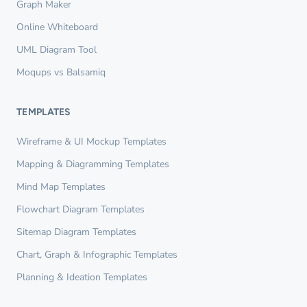
Graph Maker
Online Whiteboard
UML Diagram Tool
Moqups vs Balsamiq
TEMPLATES
Wireframe & UI Mockup Templates
Mapping & Diagramming Templates
Mind Map Templates
Flowchart Diagram Templates
Sitemap Diagram Templates
Chart, Graph & Infographic Templates
Planning & Ideation Templates