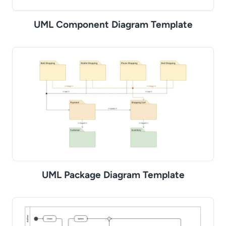
UML Component Diagram Template
UML Package Diagram Template