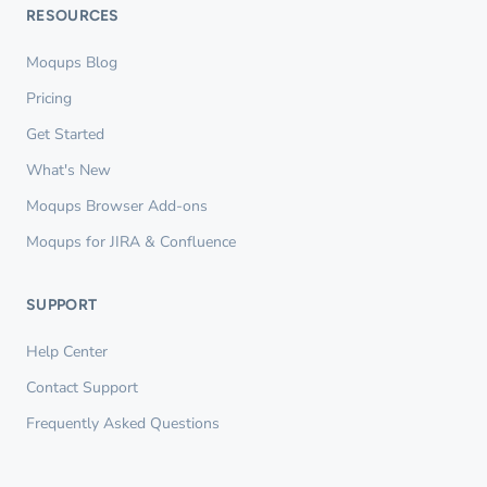
RESOURCES
Moqups Blog
Pricing
Get Started
What's New
Moqups Browser Add-ons
Moqups for JIRA & Confluence
SUPPORT
Help Center
Contact Support
Frequently Asked Questions