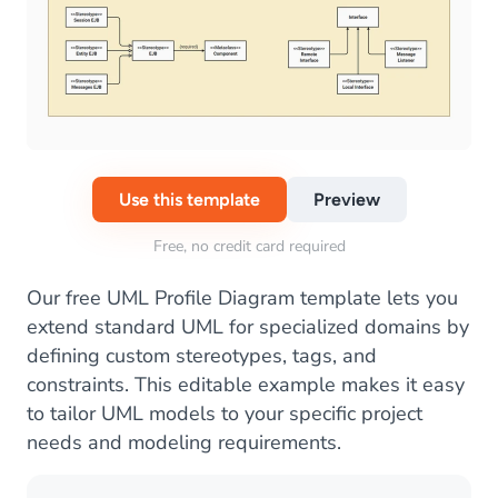
Use this template
Preview
Free, no credit card required
Our free UML Profile Diagram template lets you
extend standard UML for specialized domains by
defining custom stereotypes, tags, and
constraints. This editable example makes it easy
to tailor UML models to your specific project
needs and modeling requirements.