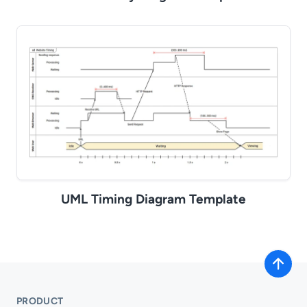
UML Timing Diagram Template
PRODUCT