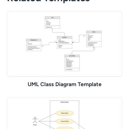
UML Class Diagram Template