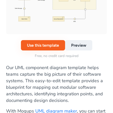
Use this template
Preview
Free, no credit card required
Our UML component diagram template helps
teams capture the big picture of their software
systems. This easy-to-edit template provides a
blueprint for mapping out modular software
architectures, identifying integration points, and
documenting design decisions.
With Moqups
UML diagram maker
, you can start