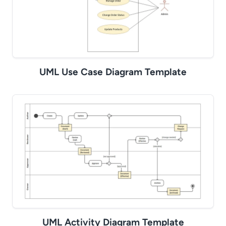
UML Use Case Diagram Template
UML Activity Diagram Template