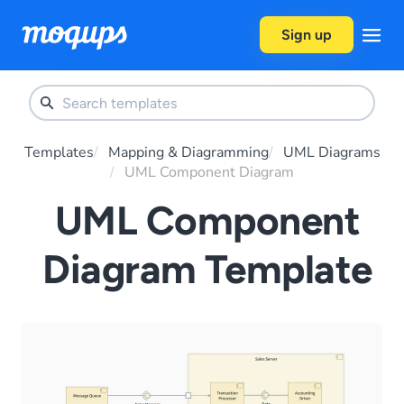
Skip to content
Sign up
Templates
Mapping & Diagramming
UML Diagrams
UML Component Diagram
UML Component
Diagram Template