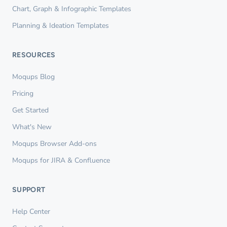
Chart, Graph & Infographic Templates
Planning & Ideation Templates
RESOURCES
Moqups Blog
Pricing
Get Started
What's New
Moqups Browser Add-ons
Moqups for JIRA & Confluence
SUPPORT
Help Center