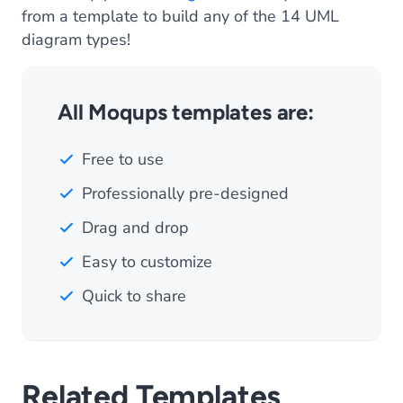
from a template to build any of the 14 UML
diagram types!
All Moqups templates are:
Free to use
Professionally pre-designed
Drag and drop
Easy to customize
Quick to share
Related Templates