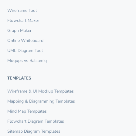
Wireframe Tool
Flowchart Maker
Graph Maker
Online Whiteboard
UML Diagram Tool
Moqups vs Balsamiq
TEMPLATES
Wireframe & UI Mockup Templates
Mapping & Diagramming Templates
Mind Map Templates
Flowchart Diagram Templates
Sitemap Diagram Templates