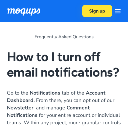
Skip to content
Sign up
Frequently Asked Questions
How to I turn off
email notifications?
Go to the
Notifications
tab of the
Account
Dashboard.
From there, you can opt out of our
Newsletter
, and manage
Comment
Notifications
for your entire account or individual
teams. Within any project, more granular controls