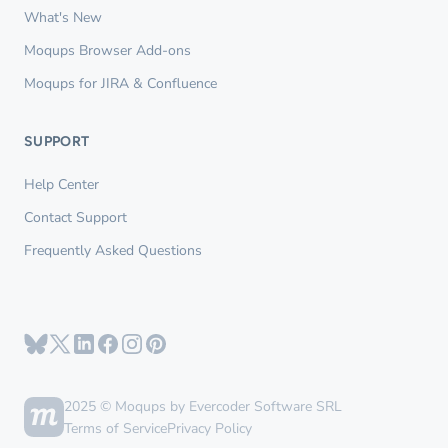
What's New
Moqups Browser Add-ons
Moqups for JIRA & Confluence
SUPPORT
Help Center
Contact Support
Frequently Asked Questions
2025 © Moqups by Evercoder Software SRL
Terms of Service
Privacy Policy