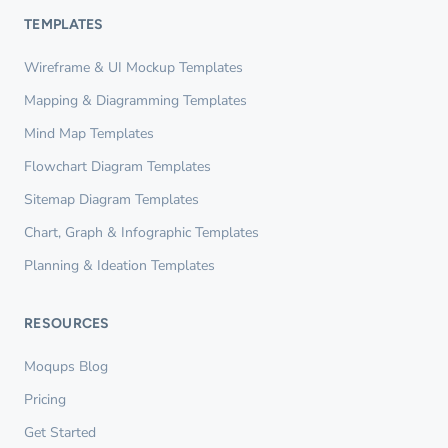
TEMPLATES
Wireframe & UI Mockup Templates
Mapping & Diagramming Templates
Mind Map Templates
Flowchart Diagram Templates
Sitemap Diagram Templates
Chart, Graph & Infographic Templates
Planning & Ideation Templates
RESOURCES
Moqups Blog
Pricing
Get Started