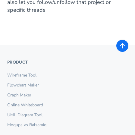
also let you follow/unfollow that project or
specific threads
PRODUCT
Wireframe Tool
Flowchart Maker
Graph Maker
Online Whiteboard
UML Diagram Tool
Moqups vs Balsamiq