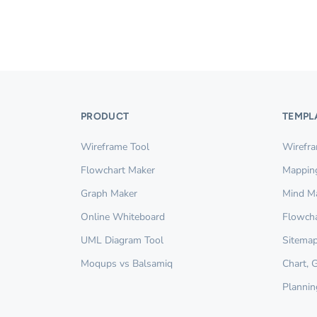
PRODUCT
TEMPL
Wireframe Tool
Wirefr
Flowchart Maker
Mappin
Graph Maker
Mind M
Online Whiteboard
Flowcha
UML Diagram Tool
Sitemap
Moqups vs Balsamiq
Chart, 
Plannin