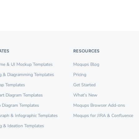
ATES
RESOURCES
ame & UI Mockup Templates
Moqups Blog
g & Diagramming Templates
Pricing
ap Templates
Get Started
rt Diagram Templates
What's New
 Diagram Templates
Moqups Browser Add-ons
Graph & Infographic Templates
Moqups for JIRA & Confluence
g & Ideation Templates