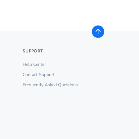
SUPPORT
Help Center
Contact Support
Frequently Asked Questions