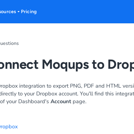
sources
Pricing
uestions
connect Moqups to Dro
Dropbox integration to export PNG, PDF and HTML versi
rectly to your Dropbox account. You'll find this integra
of your Dashboard's
Account
page.
 Dropbox