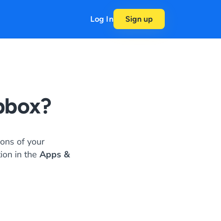
Log In
Sign up
pbox?
ons of your
tion in the
Apps &