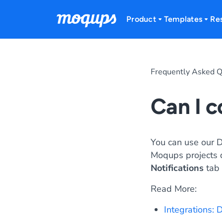
Skip to content
Product
Templates
Re
Frequently Asked Q
Can I 
You can use our 
Moqups projects di
Notifications
tab 
Read More:
Integrations: