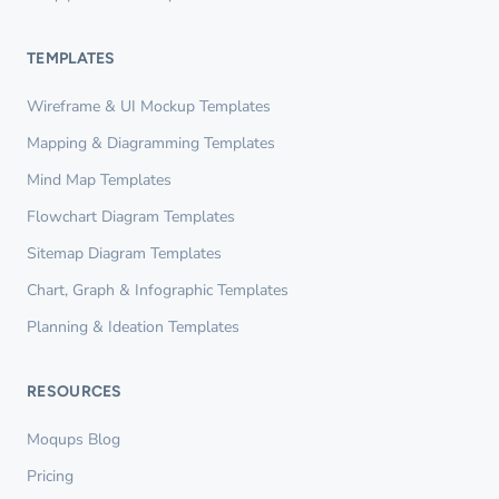
TEMPLATES
Wireframe & UI Mockup Templates
Mapping & Diagramming Templates
Mind Map Templates
Flowchart Diagram Templates
Sitemap Diagram Templates
Chart, Graph & Infographic Templates
Planning & Ideation Templates
RESOURCES
Moqups Blog
Pricing