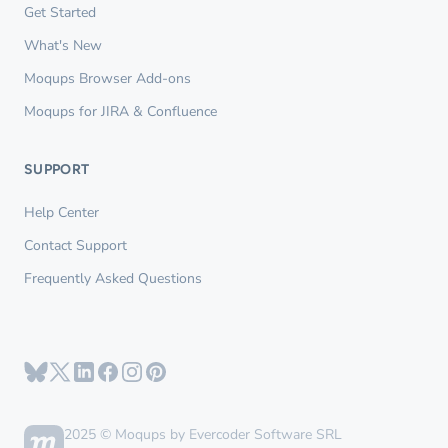
Get Started
What's New
Moqups Browser Add-ons
Moqups for JIRA & Confluence
SUPPORT
Help Center
Contact Support
Frequently Asked Questions
2025 © Moqups by Evercoder Software SRL