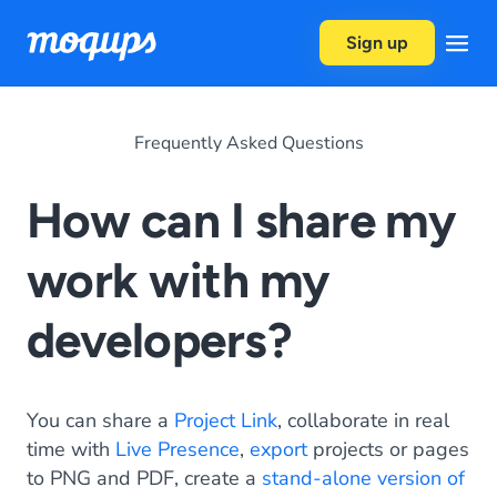
Skip to content
Sign up
Frequently Asked Questions
How can I share my
work with my
developers?
You can share a
Project Link
, collaborate in real
time with
Live Presence
,
export
projects or pages
to PNG and PDF, create a
stand-alone version of