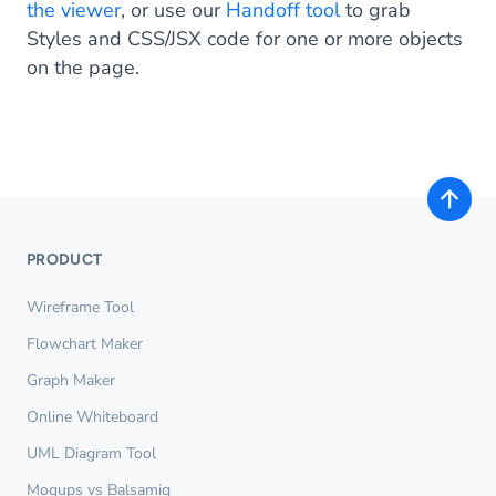
the viewer
, or use our
Handoff tool
to grab
Styles and CSS/JSX code for one or more objects
on the page.
PRODUCT
Wireframe Tool
Flowchart Maker
Graph Maker
Online Whiteboard
UML Diagram Tool
Moqups vs Balsamiq