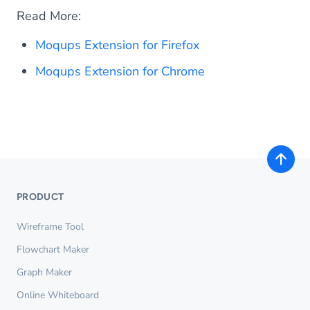
Read More:
Moqups Extension for Firefox
Moqups Extension for Chrome
PRODUCT
Wireframe Tool
Flowchart Maker
Graph Maker
Online Whiteboard