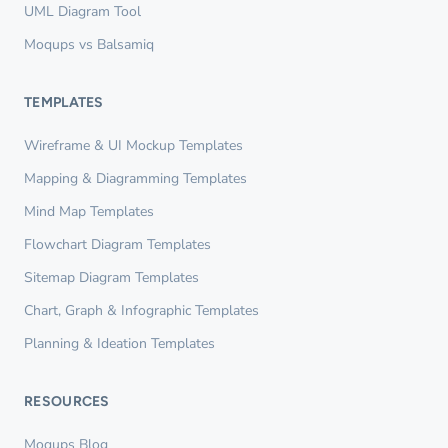
UML Diagram Tool
Moqups vs Balsamiq
TEMPLATES
Wireframe & UI Mockup Templates
Mapping & Diagramming Templates
Mind Map Templates
Flowchart Diagram Templates
Sitemap Diagram Templates
Chart, Graph & Infographic Templates
Planning & Ideation Templates
RESOURCES
Moqups Blog