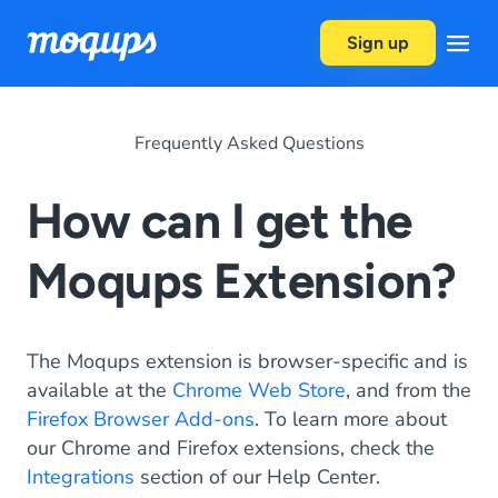
Skip to content
Sign up
Frequently Asked Questions
How can I get the
Moqups Extension?
The Moqups extension is browser-specific and is
available at the
Chrome Web Store
, and from the
Firefox Browser Add-ons
. To learn more about
our Chrome and Firefox extensions, check the
Integrations
section of our Help Center.