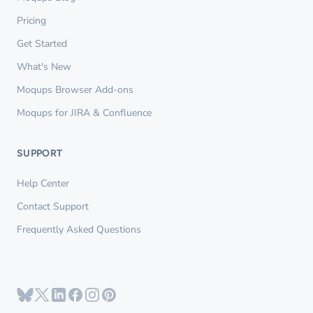
Pricing
Get Started
What's New
Moqups Browser Add-ons
Moqups for JIRA & Confluence
SUPPORT
Help Center
Contact Support
Frequently Asked Questions