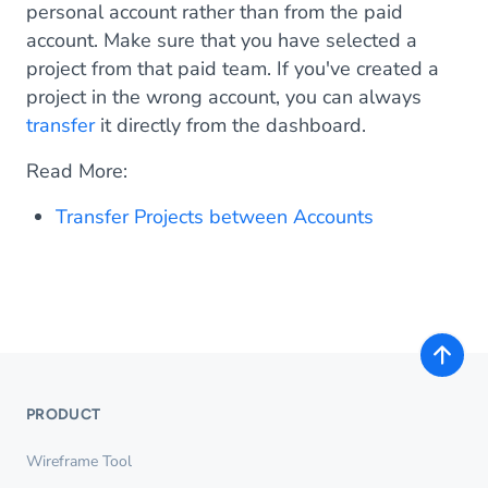
personal account rather than from the paid
account. Make sure that you have selected a
project from that paid team. If you've created a
project in the wrong account, you can always
transfer
it directly from the dashboard.
Read More:
Transfer Projects between Accounts
PRODUCT
Wireframe Tool