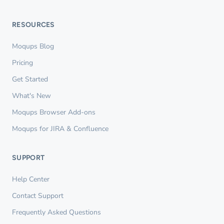
RESOURCES
Moqups Blog
Pricing
Get Started
What's New
Moqups Browser Add-ons
Moqups for JIRA & Confluence
SUPPORT
Help Center
Contact Support
Frequently Asked Questions