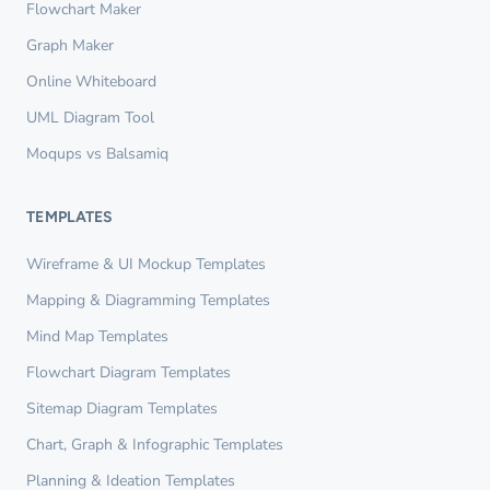
Flowchart Maker
Graph Maker
Online Whiteboard
UML Diagram Tool
Moqups vs Balsamiq
TEMPLATES
Wireframe & UI Mockup Templates
Mapping & Diagramming Templates
Mind Map Templates
Flowchart Diagram Templates
Sitemap Diagram Templates
Chart, Graph & Infographic Templates
Planning & Ideation Templates