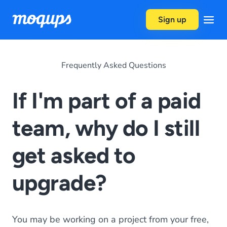
Skip to content
Sign up
Frequently Asked Questions
If I'm part of a paid
team, why do I still
get asked to
upgrade?
You may be working on a project from your free,