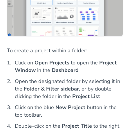
To create a project within a folder:
Click on
Open Projects
to open the
Project
Window
in the
Dashboard
Open the designated folder by selecting it in
the
Folder & Filter sidebar
, or by double
clicking the folder in the
Project List
Click on the blue
New Project
button in the
top toolbar.
Double-click on the
Project Title
to the right