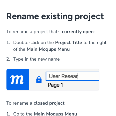
Rename existing project
To rename a project that’s
currently open
:
Double-click on the
Project Title
to the right
of the
Main Moqups Menu
Type in the new name
To rename a
closed project
:
Go to the
Main Moqups Menu