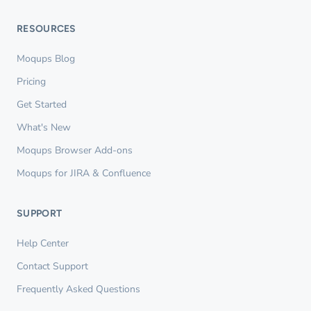
RESOURCES
Moqups Blog
Pricing
Get Started
What's New
Moqups Browser Add-ons
Moqups for JIRA & Confluence
SUPPORT
Help Center
Contact Support
Frequently Asked Questions