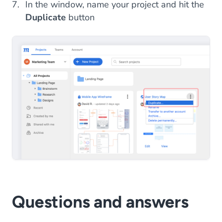
In the window, name your project and hit the
Duplicate
button
Questions and answers