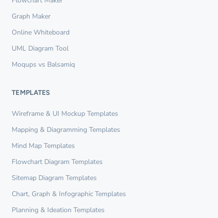
Flowchart Maker
Graph Maker
Online Whiteboard
UML Diagram Tool
Moqups vs Balsamiq
TEMPLATES
Wireframe & UI Mockup Templates
Mapping & Diagramming Templates
Mind Map Templates
Flowchart Diagram Templates
Sitemap Diagram Templates
Chart, Graph & Infographic Templates
Planning & Ideation Templates