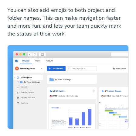
You can also add emojis to both project and
folder names. This can make navigation faster
and more fun, and lets your team quickly mark
the status of their work: