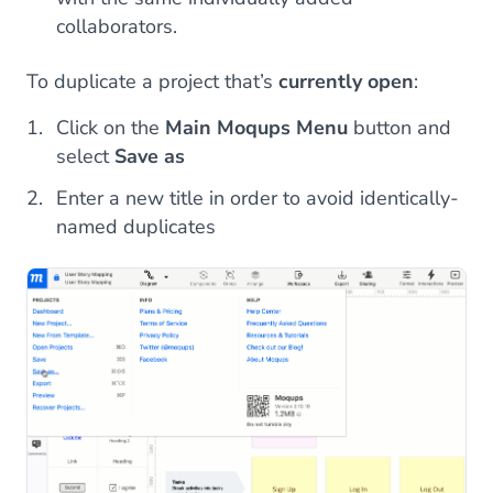
collaborators.
To duplicate a project that’s
currently open
:
Click on the
Main Moqups Menu
button and
select
Save as
Enter a new title in order to avoid identically-
named duplicates