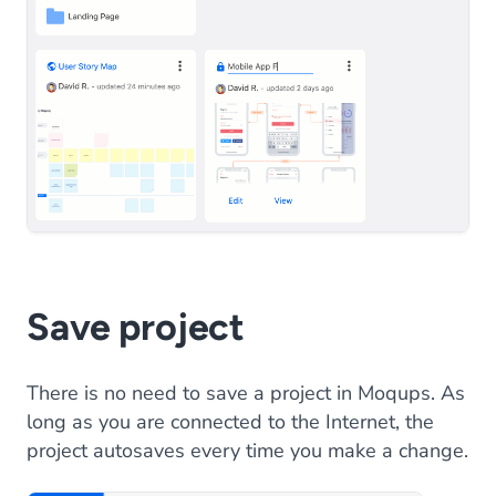
Save project
There is no need to save a project in Moqups. As
long as you are connected to the Internet, the
project autosaves every time you make a change.