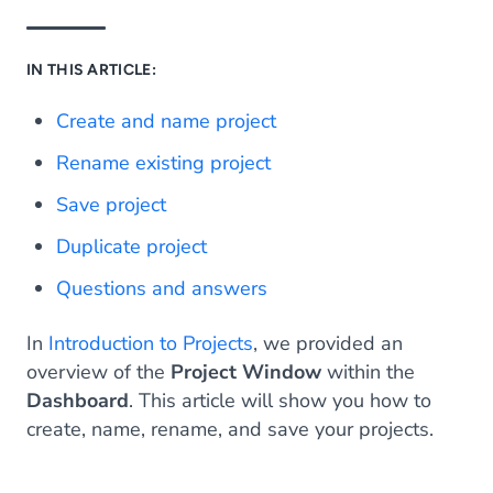
IN THIS ARTICLE:
Create and name project
Rename existing project
Save project
Duplicate project
Questions and answers
In
Introduction to Projects
, we provided an
overview of the
Project Window
within the
Dashboard
. This article will show you how to
create, name, rename, and save your projects.