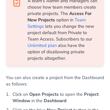
A team’s Admin and Managers can
choose how team members create
private projects. The
Access For
New Projects
option in
Team
Settings
lets you change the new
project default from Private to
Team Access. Subscribers to our
Unlimited plan
also have the
option of disallowing private
projects altogether.
You can also create a project from the Dashboard
as follows:
Click on
Open Projects
to open the
Project
Window
in the
Dashboard