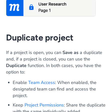
Duplicate project
If a project is open, you can
Save as
a duplicate
and, if a project is closed, you can use the
Duplicate
function. In both cases, you have the
option to:
Enable
Team Access
: When enabled, the
designated team can find and access the
project.
Keep
Project Permissions
: Share the duplicate
with the same individually added