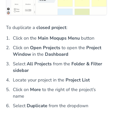
To duplicate a
closed project
:
Click on the
Main Moqups Menu
button
Click on
Open Projects
to open the
Project
Window
in the
Dashboard
Select
All Projects
from the
Folder & Filter
sidebar
Locate your project in the
Project List
Click on
More
to the right of the project’s
name
Select
Duplicate
from the dropdown