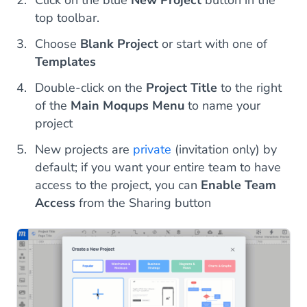
Click on the blue
New Project
button in the
top toolbar.
Choose
Blank Project
or start with one of
Templates
Double-click on the
Project Title
to the right
of the
Main Moqups Menu
to name your
project
New projects are
private
(invitation only) by
default; if you want your entire team to have
access to the project, you can
Enable Team
Access
from the Sharing button