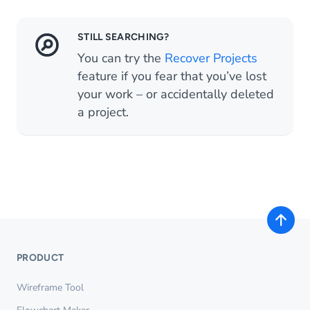
STILL SEARCHING?
You can try the
Recover Projects
feature if you fear that you’ve lost
your work – or accidentally deleted
a project.
PRODUCT
Wireframe Tool