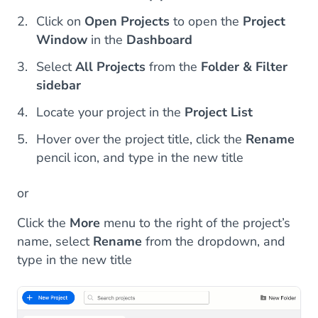
Click on
Open Projects
to open the
Project
Window
in the
Dashboard
Select
All Projects
from the
Folder & Filter
sidebar
Locate your project in the
Project List
Hover over the project title, click the
Rename
pencil icon, and type in the new title
or
Click the
More
menu to the right of the project’s
name, select
Rename
from the dropdown, and
type in the new title