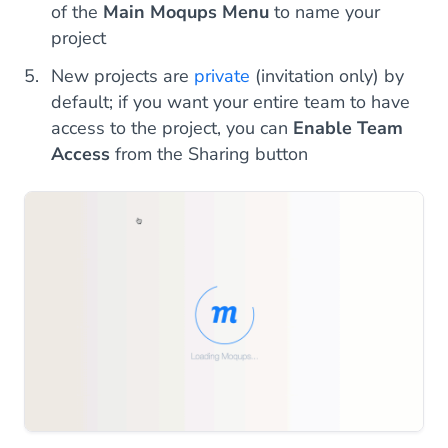
of the
Main Moqups Menu
to name your
project
New projects are
private
(invitation only) by
default; if you want your entire team to have
access to the project, you can
Enable Team
Access
from the Sharing button