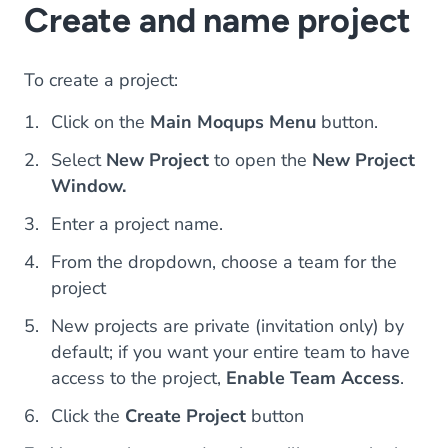
Create and name project
To create a project:
Click on the
Main Moqups Menu
button.
Select
New Project
to open the
New Project
Window.
Enter a project name.
From the dropdown, choose a team for the
project
New projects are private (invitation only) by
default; if you want your entire team to have
access to the project,
Enable Team Access
.
Click the
Create Project
button