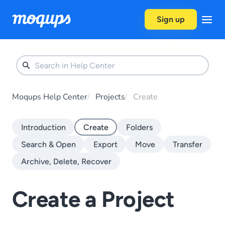
Skip to content
Sign up
Moqups Help Center
Projects
Create
Introduction
Create
Folders
Search & Open
Export
Move
Transfer
Archive, Delete, Recover
Create a Project