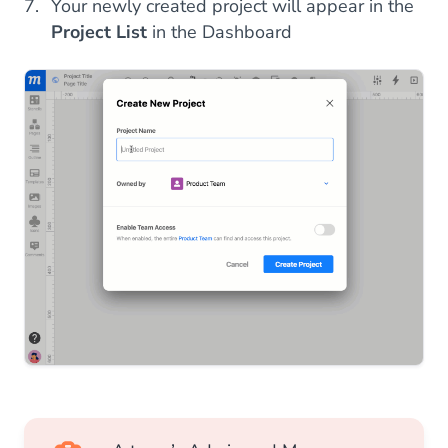
Your newly created project will appear in the
Project List
in the Dashboard