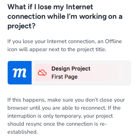
What if I lose my Internet
connection while I’m working on a
project?
If you lose your Internet connection, an Offline
icon will appear next to the project title.
If this happens, make sure you don’t close your
browser until you are able to reconnect. If the
interruption is only temporary, your project
should resync once the connection is re-
established.